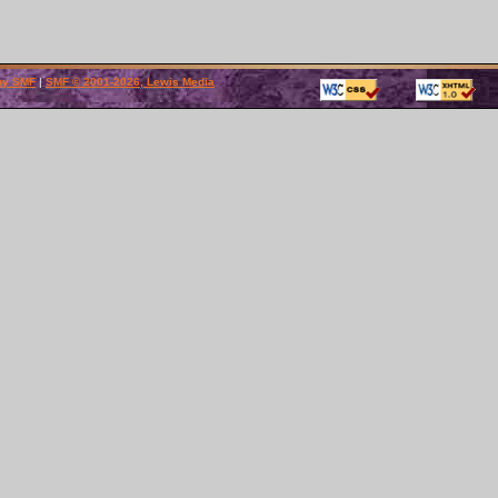
by SMF
|
SMF © 2001-2026, Lewis Media