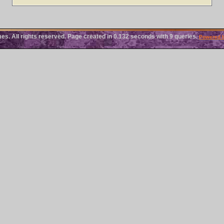
 All rights reserved. Page created in 0.132 seconds with 9 queries.
Powered 