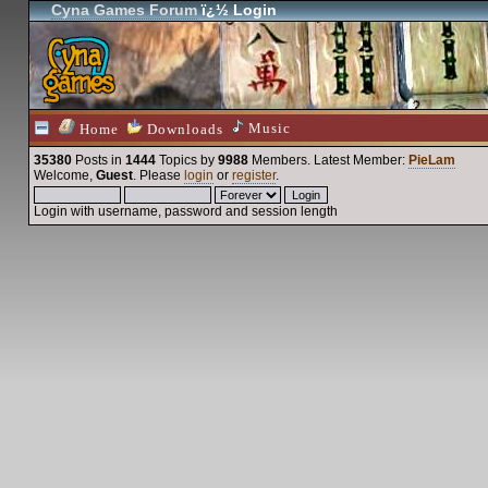
Cyna Games Forum
ï¿½ Login
Music
Home
Downloads
35380
Posts in
1444
Topics by
9988
Members
. Latest Member:
PieLam
Welcome,
Guest
. Please
login
or
register
.
Login with username, password and session length