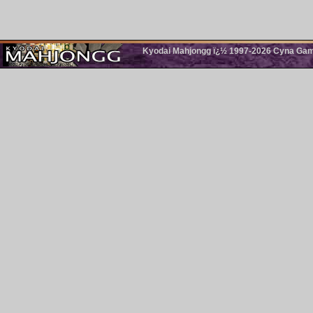
Kyodai Mahjongg ï¿½ 1997-2026 Cyna Games.