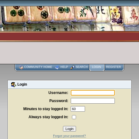
COMMUNITY HOME
HELP
SEARCH
LOGIN
REGISTER
Login
Username:
Password:
Minutes to stay logged in:
Always stay logged in:
Forgot your password?