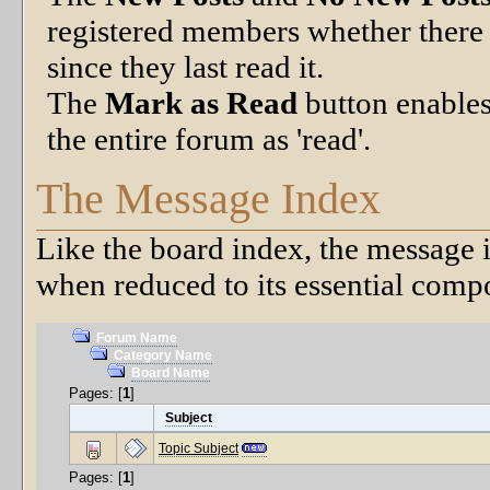
registered members whether there 
since they last read it.
The
Mark as Read
button enables
the entire forum as 'read'.
The Message Index
Like the board index, the message i
when reduced to its essential comp
Forum Name
Category Name
Board Name
Pages: [
1
]
Subject
Topic Subject
Pages: [
1
]