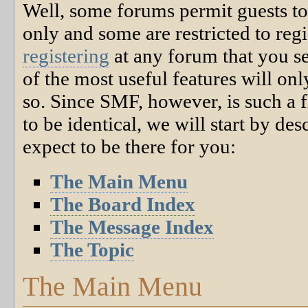
Well, some forums permit guests to
only and some are restricted to r
registering
at any forum that you s
of the most useful features will o
so. Since SMF, however, is such a f
to be identical, we will start by de
expect to be there for you:
The Main Menu
The Board Index
The Message Index
The Topic
The Main Menu