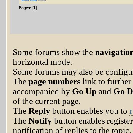
Pages:
[
1
]
Some forums show the
navigation
horizontal mode.
Some forums may also be configu
The
page numbers
link to further
accompanied by
Go Up
and
Go 
of the current page.
The
Reply
button enables you to
The
Notify
button enables registe
notification of replies to the topic.