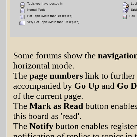
Topic you have posted in
Lock
Normal Topic
Stick
Hot Topic (More than 15 replies)
Poll
Very Hot Topic (More than 25 replies)
Some forums show the
navigation
horizontal mode.
The
page numbers
link to furthe
accompanied by
Go Up
and
Go 
of the current page.
The
Mark as Read
button enables
this board as 'read'.
The
Notify
button enables registe
notification of replies to topics in 