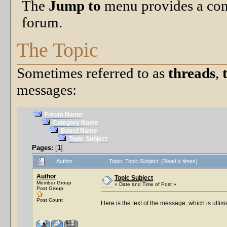
The
Jump to
menu provides a con
forum.
The Topic
Sometimes referred to as
threads
,
messages:
Forum Name
Category Name
Board Name
Topic Subject
Pages:
[
1
]
Author
Topic: Topic Subject (Read x times)
Author
Topic Subject
Member Group
« Date and Time of Post »
Post Group
Post Count
Here is the text of the message, which is ultim