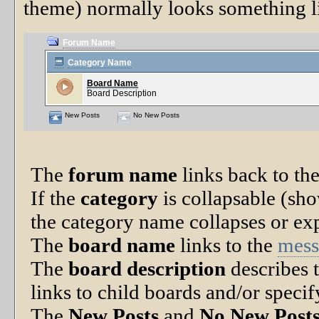
theme) normally looks something li
Forum Name
Category Name
Board Name
Board Description
New Posts
No New Posts
The
forum name
links back to the
If the
category
is collapsable (sho
the category name collapses or exp
The
board name
links to the
mess
The
board description
describes t
links to child boards and/or specif
The
New Posts
and
No New Post