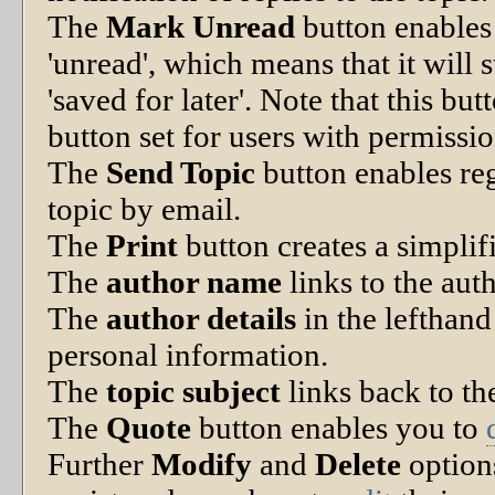
The
Mark Unread
button enables
'unread', which means that it will s
'saved for later'. Note that this bu
button set for users with permissio
The
Send Topic
button enables reg
topic by email.
The
Print
button creates a simplifi
The
author name
links to the aut
The
author details
in the lefthan
personal information.
The
topic subject
links back to the
The
Quote
button enables you to
Further
Modify
and
Delete
option