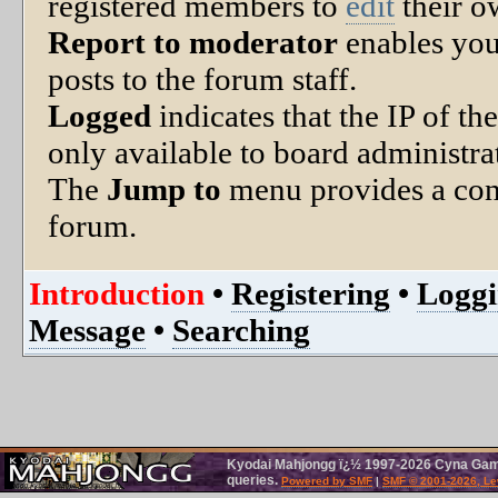
registered members to
edit
their o
Report to moderator
enables you
posts to the forum staff.
Logged
indicates that the IP of th
only available to board administra
The
Jump to
menu provides a con
forum.
Introduction
•
Registering
•
Loggi
Message
•
Searching
Kyodai Mahjongg ï¿½ 1997-2026 Cyna Games.
queries.
Powered by SMF
|
SMF © 2001-2026, Le