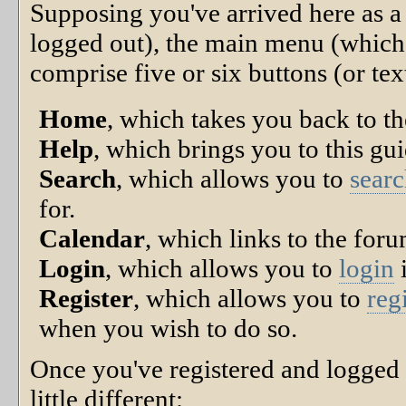
Supposing you've arrived here as a 
logged out), the main menu (which
comprise five or six buttons (or text
Home
, which takes you back to t
Help
, which brings you to this gui
Search
, which allows you to
sear
for.
Calendar
, which links to the for
Login
, which allows you to
login
i
Register
, which allows you to
reg
when you wish to do so.
Once you've registered and logged
little different: