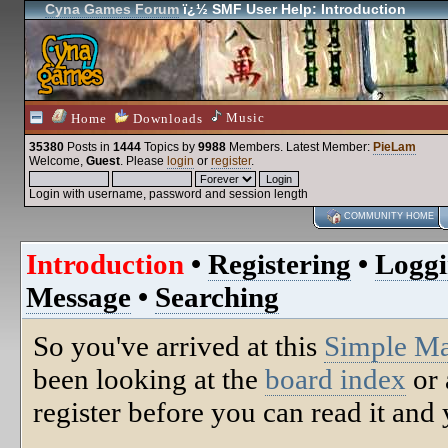
Cyna Games Forum
ï¿½ SMF User Help: Introduction
Music
Home
Downloads
35380
Posts in
1444
Topics by
9988
Members
. Latest Member:
PieLam
Welcome,
Guest
. Please
login
or
register
.
Login with username, password and session length
COMMUNITY HOME
Introduction
•
Registering
•
Loggi
Message
•
Searching
So you've arrived at this
Simple M
been looking at the
board index
or 
register before you can read it and