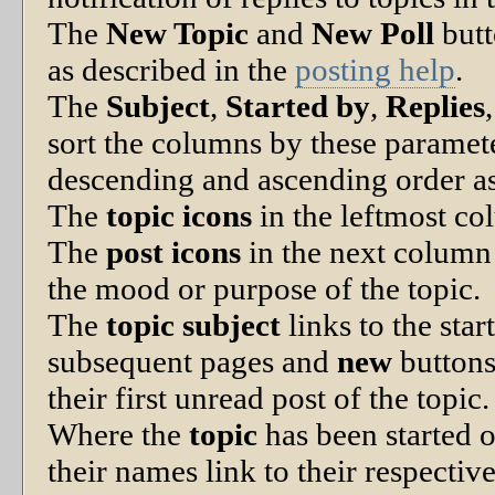
The
New Topic
and
New Poll
butt
as described in the
posting help
.
The
Subject
,
Started by
,
Replies
sort the columns by these paramet
descending and ascending order as 
The
topic icons
in the leftmost co
The
post icons
in the next column 
the mood or purpose of the topic.
The
topic subject
links to the star
subsequent pages and
new
buttons
their first unread post of the topic.
Where the
topic
has been started o
their names link to their respectiv