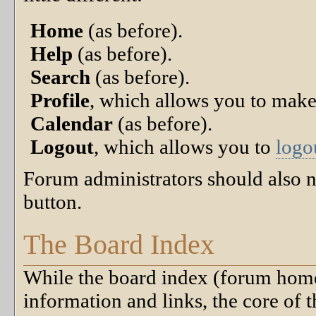
Home
(as before).
Help
(as before).
Search
(as before).
Profile
, which allows you to mak
Calendar
(as before).
Logout
, which allows you to
logo
Forum administrators should also n
button.
The Board Index
While the board index (forum home 
information and links, the core of t