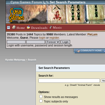
Cyna Games Forum
ï¿½ Set Search Parameters
Music
Home
Downloads
35380
Posts in
1444
Topics by
9988
Members
. Latest Member:
PieLam
Welcome,
Guest
. Please
login
or
register
.
Login with username, password and session length
COMMUNITY HOME
Kyodai Mahjongg
>
Search
Set Search Parameters
Search for:
e.g.
Orwell "Animal Farm" -movie
Options:
Show results as messages
Topic subjects only