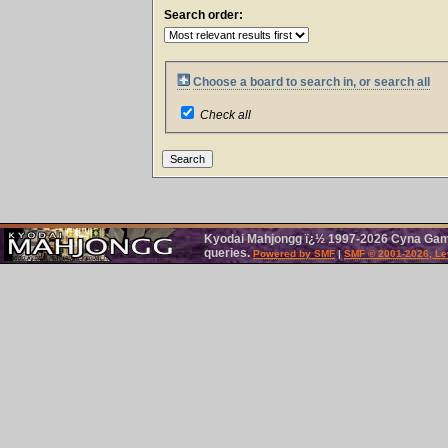
Search order:
Choose a board to search in, or search all
Check all
Kyodai Mahjongg ï¿½ 1997-2026 Cyna Games.
queries.
Powered by SMF
|
SMF © 2001-2026, Le