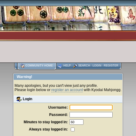
COMMUNITY HOME
HELP
SEARCH
LOGIN
REGISTER
Warning!
Many apologies, but you can't view just any profile.
Please login below or
register an account
with Kyodai Mahjongg.
Login
Username:
Password:
Minutes to stay logged in:
Always stay logged in: