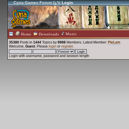
Cyna Games Forum
ï¿½ Login
Music
Home
Downloads
35380
Posts in
1444
Topics by
9988
Members
. Latest Member:
PieLam
Welcome,
Guest
. Please
login
or
register
.
Login with username, password and session length