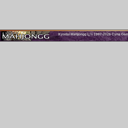
Kyodai Mahjongg ï¿½ 1997-2026 Cyna Games.