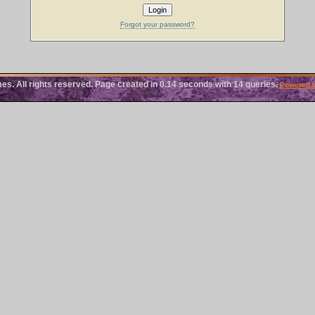
Forgot your password?
 All rights reserved. Page created in 0.14 seconds with 14 queries.
Powered 