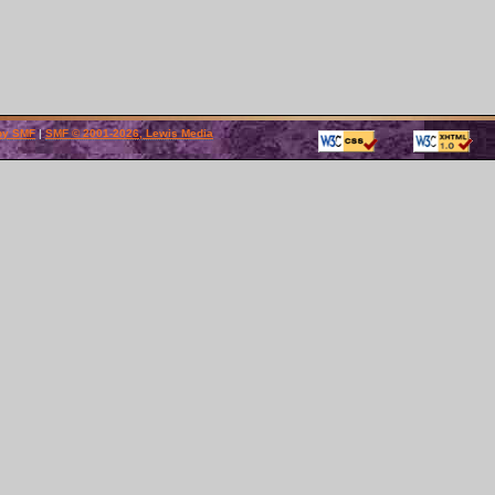
by SMF
|
SMF © 2001-2026, Lewis Media