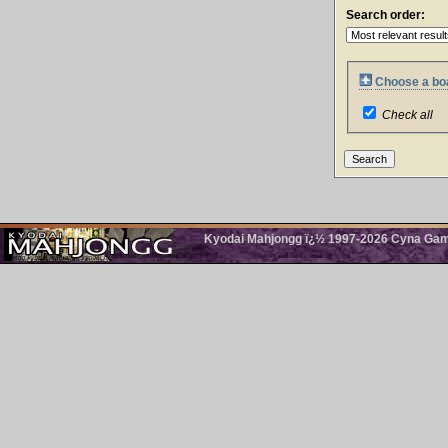
Search order:
Choose a boa
Check all
Kyodai Mahjongg ï¿½ 1997-2026 Cyna Games