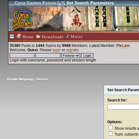
Cyna Games Forum
ï¿½ Set Search Parameters
Music
Home
Downloads
35380
Posts in
1444
Topics by
9988
Members
. Latest Member:
PieLam
Welcome,
Guest
. Please
login
or
register
.
Login with username, password and session length
Kyodai Mahjongg
>
Search
Set Search Para
Search for:
Options:
Show results 
Topic subjects