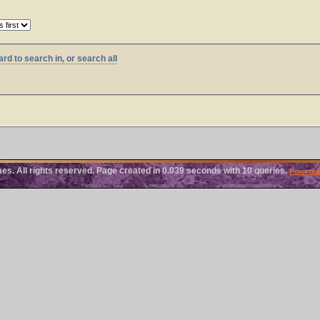
rd to search in, or search all
. All rights reserved. Page created in 0.039 seconds with 10 queries.
Powered