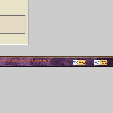
 by SMF
|
SMF © 2001-2026, Lewis Media