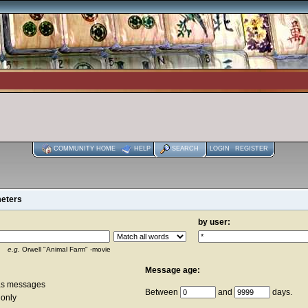
COMMUNITY HOME
HELP
SEARCH
LOGIN
REGISTER
meters
by user:
e.g.
Orwell "Animal Farm" -movie
Message age:
as messages
Between
and
days.
 only