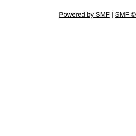
Powered by SMF
|
SMF © 