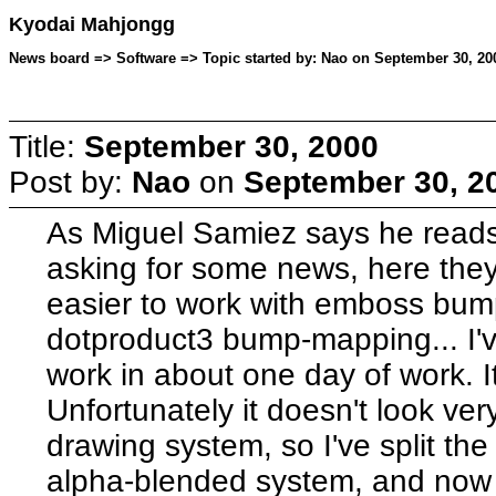
Kyodai Mahjongg
News board => Software => Topic started by: Nao on September 30, 200
Title:
September 30, 2000
Post by:
Nao
on
September 30, 20
As Miguel Samiez says he reads
asking for some news, here they 
easier to work with emboss bum
dotproduct3 bump-mapping... I'v
work in about one day of work. It
Unfortunately it doesn't look v
drawing system, so I've split th
alpha-blended system, and now 