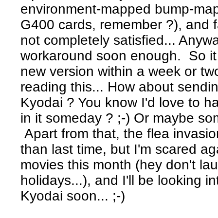
environment-mapped bump-mappi
G400 cards, remember ?), and fas
not completely satisfied... Anyway
workaround soon enough. So it lo
new version within a week or tw
reading this... How about sendi
Kyodai ? You know I'd love to hav
in it someday ? ;-) Or maybe som
Apart from that, the flea invasi
than last time, but I'm scared aga
movies this month (hey don't la
holidays...), and I'll be looking 
Kyodai soon... ;-)