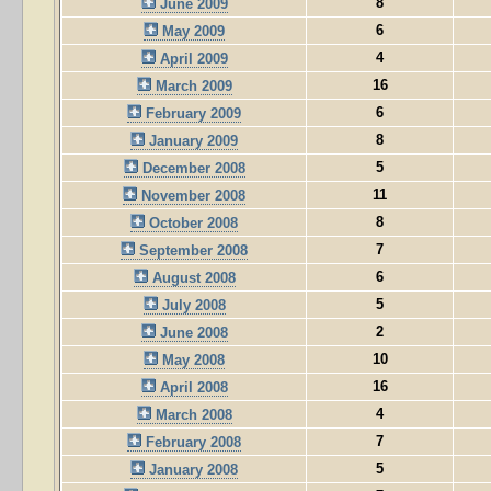
8
June 2009
6
May 2009
4
April 2009
16
March 2009
6
February 2009
8
January 2009
5
December 2008
11
November 2008
8
October 2008
7
September 2008
6
August 2008
5
July 2008
2
June 2008
10
May 2008
16
April 2008
4
March 2008
7
February 2008
5
January 2008