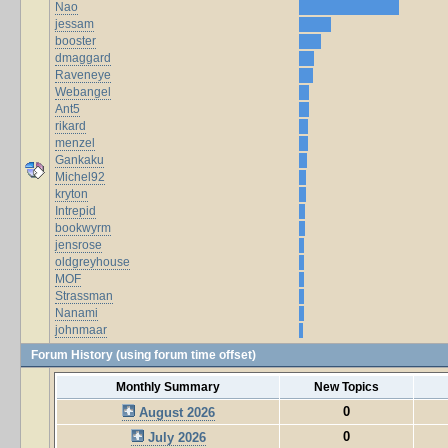
Nao
jessam
booster
dmaggard
Raveneye
Webangel
Ant5
rikard
menzel
Gankaku
Michel92
kryton
Intrepid
bookwyrm
jensrose
oldgreyhouse
MOF
Strassman
Nanami
johnmaar
Forum History (using forum time offset)
Monthly Summary
New Topics
0
August 2026
0
July 2026