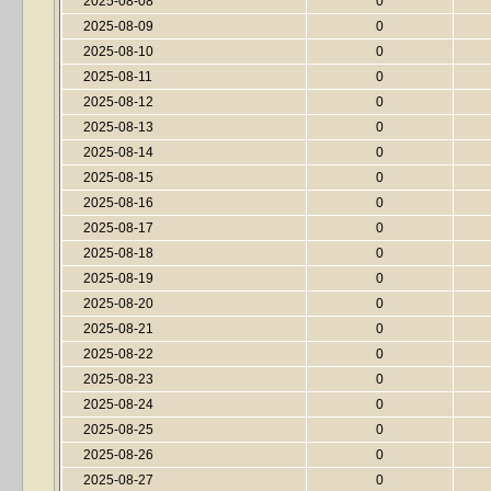
2025-08-08
0
2025-08-09
0
2025-08-10
0
2025-08-11
0
2025-08-12
0
2025-08-13
0
2025-08-14
0
2025-08-15
0
2025-08-16
0
2025-08-17
0
2025-08-18
0
2025-08-19
0
2025-08-20
0
2025-08-21
0
2025-08-22
0
2025-08-23
0
2025-08-24
0
2025-08-25
0
2025-08-26
0
2025-08-27
0