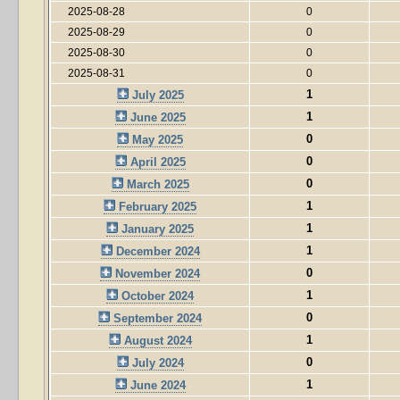
2025-08-28
0
2025-08-29
0
2025-08-30
0
2025-08-31
0
1
July 2025
1
June 2025
0
May 2025
0
April 2025
0
March 2025
1
February 2025
1
January 2025
1
December 2024
0
November 2024
1
October 2024
0
September 2024
1
August 2024
0
July 2024
1
June 2024