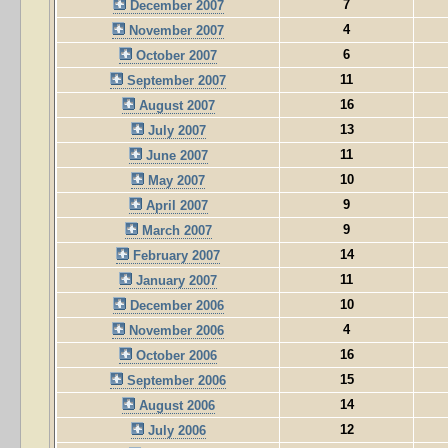
7
December 2007
4
November 2007
6
October 2007
11
September 2007
16
August 2007
13
July 2007
11
June 2007
10
May 2007
9
April 2007
9
March 2007
14
February 2007
11
January 2007
10
December 2006
4
November 2006
16
October 2006
15
September 2006
14
August 2006
12
July 2006