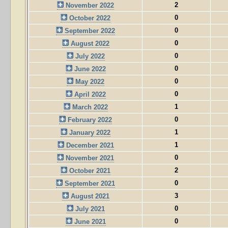
2
November 2022
0
October 2022
0
September 2022
0
August 2022
0
July 2022
0
June 2022
0
May 2022
0
April 2022
1
March 2022
0
February 2022
1
January 2022
1
December 2021
0
November 2021
2
October 2021
0
September 2021
3
August 2021
0
July 2021
0
June 2021