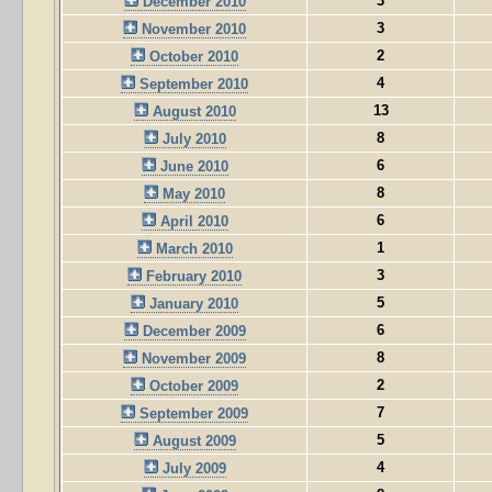
3
December 2010
3
November 2010
2
October 2010
4
September 2010
13
August 2010
8
July 2010
6
June 2010
8
May 2010
6
April 2010
1
March 2010
3
February 2010
5
January 2010
6
December 2009
8
November 2009
2
October 2009
7
September 2009
5
August 2009
4
July 2009