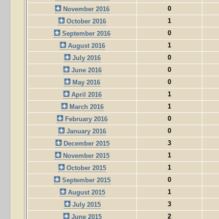
0
November 2016
1
October 2016
0
September 2016
1
August 2016
0
July 2016
0
June 2016
0
May 2016
1
April 2016
1
March 2016
0
February 2016
0
January 2016
3
December 2015
1
November 2015
1
October 2015
0
September 2015
1
August 2015
3
July 2015
2
June 2015