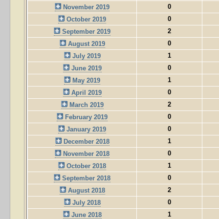
0
November 2019
0
October 2019
2
September 2019
0
August 2019
1
July 2019
0
June 2019
1
May 2019
0
April 2019
2
March 2019
0
February 2019
0
January 2019
1
December 2018
0
November 2018
1
October 2018
0
September 2018
2
August 2018
0
July 2018
1
June 2018