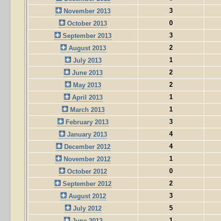
3
November 2013
0
October 2013
3
September 2013
2
August 2013
1
July 2013
2
June 2013
2
May 2013
1
April 2013
1
March 2013
3
February 2013
4
January 2013
4
December 2012
1
November 2012
0
October 2012
2
September 2012
3
August 2012
5
July 2012
1
June 2012