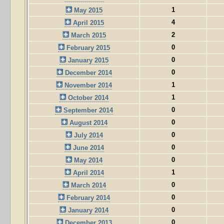
1
May 2015
4
April 2015
2
March 2015
0
February 2015
0
January 2015
0
December 2014
1
November 2014
1
October 2014
0
September 2014
0
August 2014
0
July 2014
0
June 2014
0
May 2014
1
April 2014
0
March 2014
0
February 2014
0
January 2014
0
December 2013