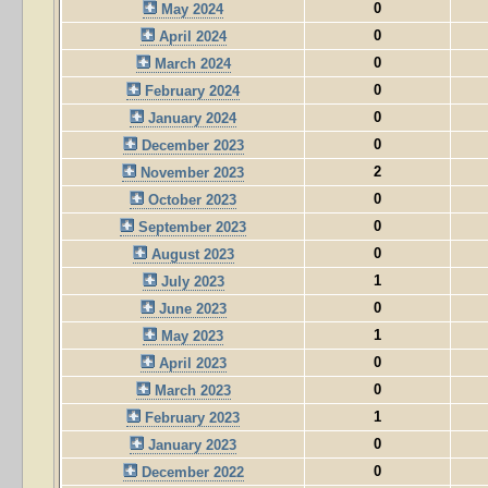
0
May 2024
0
April 2024
0
March 2024
0
February 2024
0
January 2024
0
December 2023
2
November 2023
0
October 2023
0
September 2023
0
August 2023
1
July 2023
0
June 2023
1
May 2023
0
April 2023
0
March 2023
1
February 2023
0
January 2023
0
December 2022