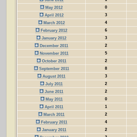
0
May 2012
3
April 2012
4
March 2012
6
February 2012
3
January 2012
2
December 2011
5
November 2011
2
October 2011
8
September 2011
3
August 2011
2
July 2011
2
June 2011
0
May 2011
1
April 2011
2
March 2011
4
February 2011
2
January 2011