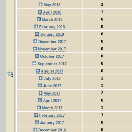
3
May 2018
1
April 2018
0
March 2018
0
February 2018
0
January 2018
0
December 2017
0
November 2017
0
October 2017
0
September 2017
0
August 2017
1
July 2017
1
June 2017
2
May 2017
0
April 2017
1
March 2017
3
February 2017
0
January 2017
0
December 2016