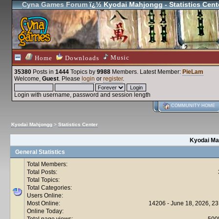
Cyna Games Forum
ï¿½ Kyodai Mahjongg - Statistics Cent
Music
Home
Downloads
35380
Posts in
1444
Topics by
9988
Members
. Latest Member:
PieLam
Welcome,
Guest
. Please
login
or
register
.
Login with username, password and session length
COMMUNITY HOME
Kyodai Mahjongg
>
Statistics Center
Kyodai Mah
General Statistics
Total Members:
Total Posts:
Total Topics:
Total Categories:
Users Online:
Most Online:
14206 - June 18, 2026, 23
Online Today:
Total page views:
500