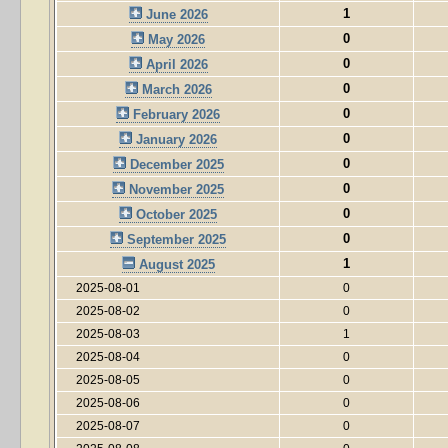
1
June 2026
0
May 2026
0
April 2026
0
March 2026
0
February 2026
0
January 2026
0
December 2025
0
November 2025
0
October 2025
0
September 2025
1
August 2025
2025-08-01
0
2025-08-02
0
2025-08-03
1
2025-08-04
0
2025-08-05
0
2025-08-06
0
2025-08-07
0