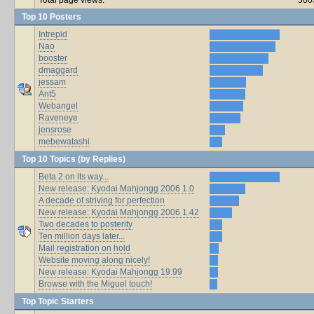
Top 10 Posters
Intrepid
Nao
booster
dmaggard
jessam
Ant5
Webangel
Raveneye
jensrose
mebewatashi
Top 10 Topics (by Replies)
Beta 2 on its way...
New release: Kyodai Mahjongg 2006 1.0
A decade of striving for perfection
New release: Kyodai Mahjongg 2006 1.42
Two decades to posterity
Ten million days later...
Mail registration on hold
Website moving along nicely!
New release: Kyodai Mahjongg 19.99
Browse with the Miguel touch!
Top Topic Starters