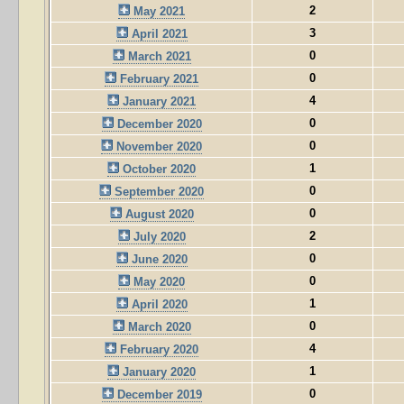
2
May 2021
3
April 2021
0
March 2021
0
February 2021
4
January 2021
0
December 2020
0
November 2020
1
October 2020
0
September 2020
0
August 2020
2
July 2020
0
June 2020
0
May 2020
1
April 2020
0
March 2020
4
February 2020
1
January 2020
0
December 2019