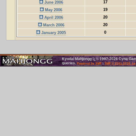
17
June 2006
19
May 2006
20
April 2006
20
March 2006
0
January 2005
Kyodai Mahjongg ï¿½ 1997-2026 Cyna Games
queries.
Powered by SMF
|
SMF © 2001-2026, Le