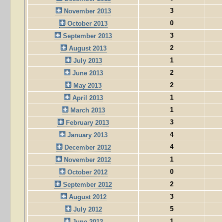
3
November 2013
0
October 2013
3
September 2013
2
August 2013
1
July 2013
2
June 2013
2
May 2013
1
April 2013
1
March 2013
3
February 2013
4
January 2013
4
December 2012
1
November 2012
0
October 2012
2
September 2012
3
August 2012
5
July 2012
1
June 2012