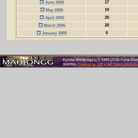
17
June 2006
19
May 2006
20
April 2006
20
March 2006
0
January 2005
Kyodai Mahjongg ï¿½ 1997-2026 Cyna Games
queries.
Powered by SMF
|
SMF © 2001-2026, Le