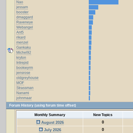
Nao
jessam
booster
dmaggard
Raveneye
Webangel
Ant5
rikard
menzel
Gankaku
Michel92
kryton
Intrepid
bookwyrm
jensrose
oldgreyhouse
MOF
Strassman
Nanami
johnmaar
Forum History (using forum time offset)
Monthly Summary
New Topics
0
August 2026
0
July 2026