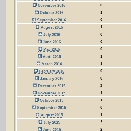
0
November 2016
1
October 2016
0
September 2016
1
August 2016
0
July 2016
0
June 2016
0
May 2016
1
April 2016
1
March 2016
0
February 2016
0
January 2016
3
December 2015
1
November 2015
1
October 2015
0
September 2015
1
August 2015
3
July 2015
2
June 2015