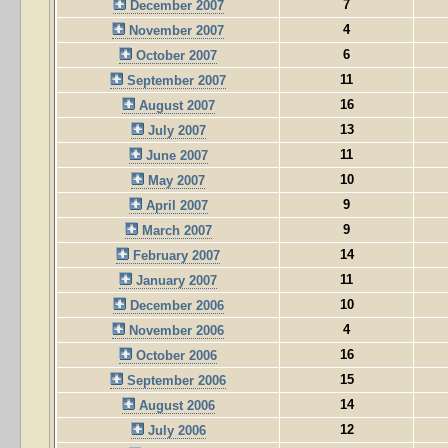
7
December 2007
4
November 2007
6
October 2007
11
September 2007
16
August 2007
13
July 2007
11
June 2007
10
May 2007
9
April 2007
9
March 2007
14
February 2007
11
January 2007
10
December 2006
4
November 2006
16
October 2006
15
September 2006
14
August 2006
12
July 2006