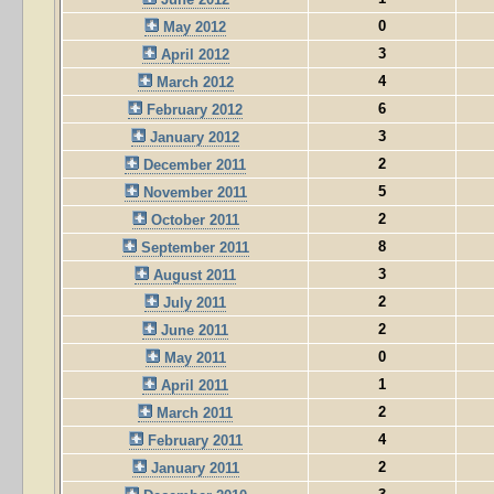
0
May 2012
3
April 2012
4
March 2012
6
February 2012
3
January 2012
2
December 2011
5
November 2011
2
October 2011
8
September 2011
3
August 2011
2
July 2011
2
June 2011
0
May 2011
1
April 2011
2
March 2011
4
February 2011
2
January 2011