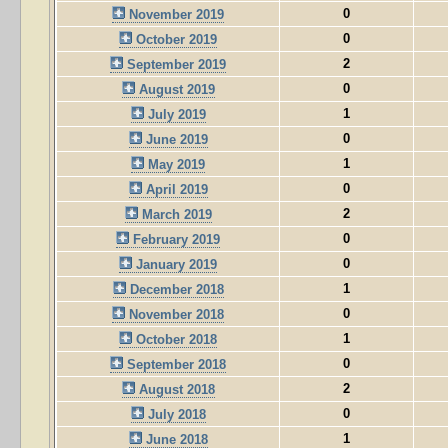
0
November 2019
0
October 2019
2
September 2019
0
August 2019
1
July 2019
0
June 2019
1
May 2019
0
April 2019
2
March 2019
0
February 2019
0
January 2019
1
December 2018
0
November 2018
1
October 2018
0
September 2018
2
August 2018
0
July 2018
1
June 2018