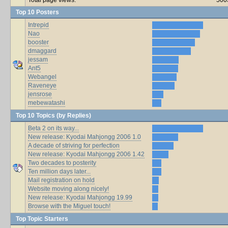
Top 10 Posters
Intrepid
Nao
booster
dmaggard
jessam
Ant5
Webangel
Raveneye
jensrose
mebewatashi
Top 10 Topics (by Replies)
Beta 2 on its way...
New release: Kyodai Mahjongg 2006 1.0
A decade of striving for perfection
New release: Kyodai Mahjongg 2006 1.42
Two decades to posterity
Ten million days later...
Mail registration on hold
Website moving along nicely!
New release: Kyodai Mahjongg 19.99
Browse with the Miguel touch!
Top Topic Starters