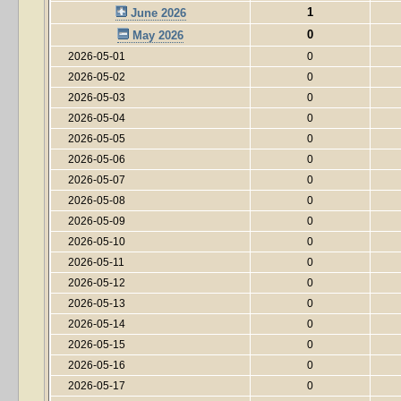
1
June 2026
0
May 2026
2026-05-01
0
2026-05-02
0
2026-05-03
0
2026-05-04
0
2026-05-05
0
2026-05-06
0
2026-05-07
0
2026-05-08
0
2026-05-09
0
2026-05-10
0
2026-05-11
0
2026-05-12
0
2026-05-13
0
2026-05-14
0
2026-05-15
0
2026-05-16
0
2026-05-17
0