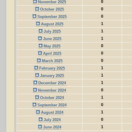
0
November 2025
0
October 2025
0
September 2025
1
August 2025
1
July 2025
1
June 2025
0
May 2025
0
April 2025
0
March 2025
1
February 2025
1
January 2025
1
December 2024
0
November 2024
1
October 2024
0
September 2024
1
August 2024
0
July 2024
1
June 2024