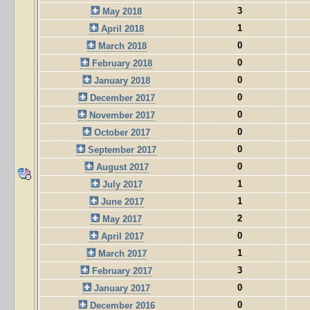
3
May 2018
1
April 2018
0
March 2018
0
February 2018
0
January 2018
0
December 2017
0
November 2017
0
October 2017
0
September 2017
0
August 2017
1
July 2017
1
June 2017
2
May 2017
0
April 2017
1
March 2017
3
February 2017
0
January 2017
0
December 2016