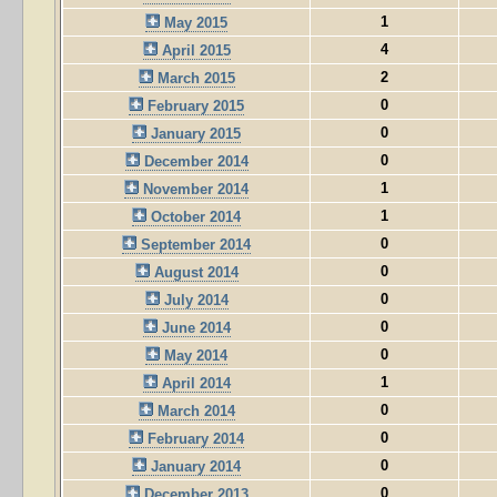
1
May 2015
4
April 2015
2
March 2015
0
February 2015
0
January 2015
0
December 2014
1
November 2014
1
October 2014
0
September 2014
0
August 2014
0
July 2014
0
June 2014
0
May 2014
1
April 2014
0
March 2014
0
February 2014
0
January 2014
0
December 2013