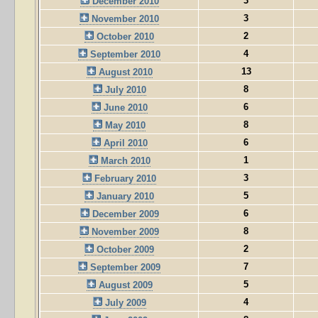
3
December 2010
3
November 2010
2
October 2010
4
September 2010
13
August 2010
8
July 2010
6
June 2010
8
May 2010
6
April 2010
1
March 2010
3
February 2010
5
January 2010
6
December 2009
8
November 2009
2
October 2009
7
September 2009
5
August 2009
4
July 2009