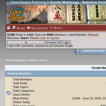
Cyna Games Forum
ï¿½ Kyodai Mahjongg - Statistics Cent
Music
Home
Downloads
35380
Posts in
1444
Topics by
9988
Members
. Latest Member:
PieLam
Welcome,
Guest
. Please
login
or
register
.
Login with username, password and session length
COMMUNITY HOME
Kyodai Mahjongg
>
Statistics Center
Kyodai Mah
General Statistics
Total Members:
Total Posts:
Total Topics:
Total Categories:
Users Online:
Most Online:
14206 - June 18, 2026, 23
Online Today:
Total page views:
500