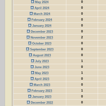
0
May 2024
0
April 2024
0
March 2024
0
February 2024
0
January 2024
0
December 2023
2
November 2023
0
October 2023
0
September 2023
0
August 2023
1
July 2023
0
June 2023
1
May 2023
0
April 2023
0
March 2023
1
February 2023
0
January 2023
0
December 2022