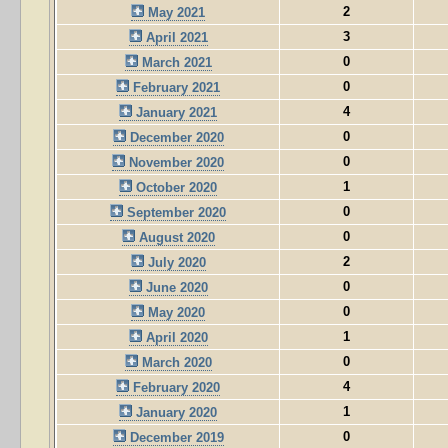
2
May 2021
3
April 2021
0
March 2021
0
February 2021
4
January 2021
0
December 2020
0
November 2020
1
October 2020
0
September 2020
0
August 2020
2
July 2020
0
June 2020
0
May 2020
1
April 2020
0
March 2020
4
February 2020
1
January 2020
0
December 2019