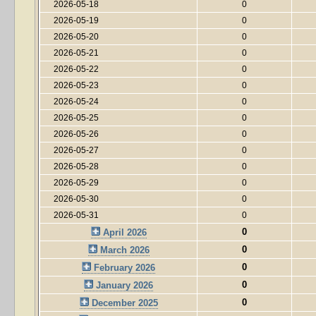
2026-05-18
0
2026-05-19
0
2026-05-20
0
2026-05-21
0
2026-05-22
0
2026-05-23
0
2026-05-24
0
2026-05-25
0
2026-05-26
0
2026-05-27
0
2026-05-28
0
2026-05-29
0
2026-05-30
0
2026-05-31
0
0
April 2026
0
March 2026
0
February 2026
0
January 2026
0
December 2025