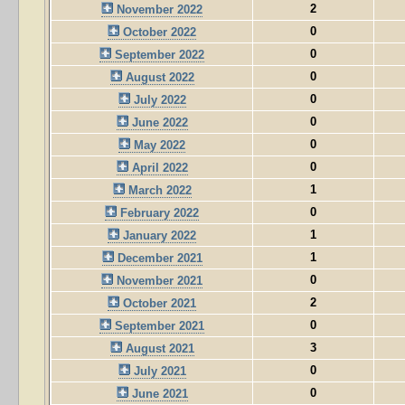
2
November 2022
0
October 2022
0
September 2022
0
August 2022
0
July 2022
0
June 2022
0
May 2022
0
April 2022
1
March 2022
0
February 2022
1
January 2022
1
December 2021
0
November 2021
2
October 2021
0
September 2021
3
August 2021
0
July 2021
0
June 2021