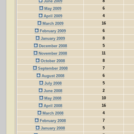
8
June 2009
6
May 2009
4
April 2009
16
March 2009
6
February 2009
8
January 2009
5
December 2008
11
November 2008
8
October 2008
7
September 2008
6
August 2008
5
July 2008
2
June 2008
10
May 2008
16
April 2008
4
March 2008
7
February 2008
5
January 2008