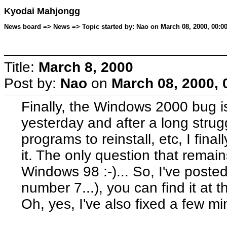
Kyodai Mahjongg
News board => News => Topic started by: Nao on March 08, 2000, 00:00
Title:
March 8, 2000
Post by:
Nao
on
March 08, 2000, 
Finally, the Windows 2000 bug is
yesterday and after a long strugg
programs to reinstall, etc, I fin
it. The only question that remain
Windows 98 :-)... So, I've posted
number 7...), you can find it at t
Oh, yes, I've also fixed a few min