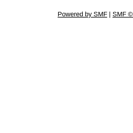
Powered by SMF
|
SMF © 