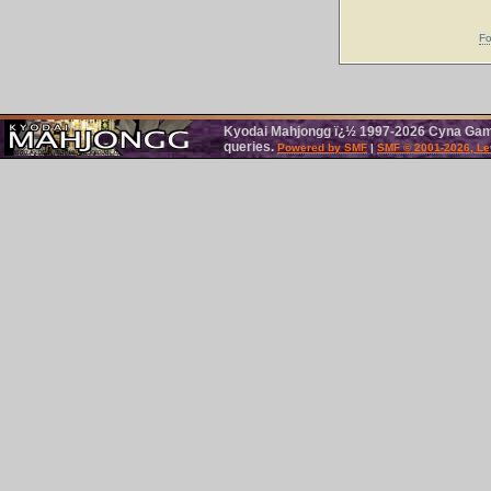
Fo
Kyodai Mahjongg ï¿½ 1997-2026 Cyna Games
queries.
Powered by SMF
|
SMF © 2001-2026, Le