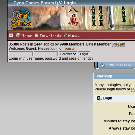
Cyna Games Forum
ï¿½ Login
Music
Home
Downloads
35380
Posts in
1444
Topics by
9988
Members
. Latest Member:
PieLam
Welcome,
Guest
. Please
login
or
register
.
Login with username, password and session length
COMMUNITY HOME
Warning!
Many apologies, but you c
Please login below or
re
Login
Use
Pas
Minutes to stay lo
Always stay log