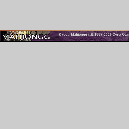
Kyodai Mahjongg ï¿½ 1997-2026 Cyna Games.