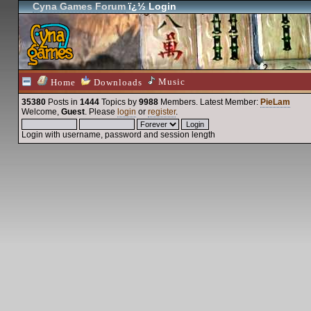
Cyna Games Forum
ï¿½ Login
Music
Home
Downloads
35380
Posts in
1444
Topics by
9988
Members
. Latest Member:
PieLam
Welcome,
Guest
. Please
login
or
register
.
Login with username, password and session length