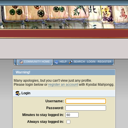
COMMUNITY HOME
HELP
SEARCH
LOGIN
REGISTER
Warning!
Many apologies, but you can't view just any profile.
Please login below or
register an account
with Kyodai Mahjongg.
Login
Username:
Password:
Minutes to stay logged in:
Always stay logged in: