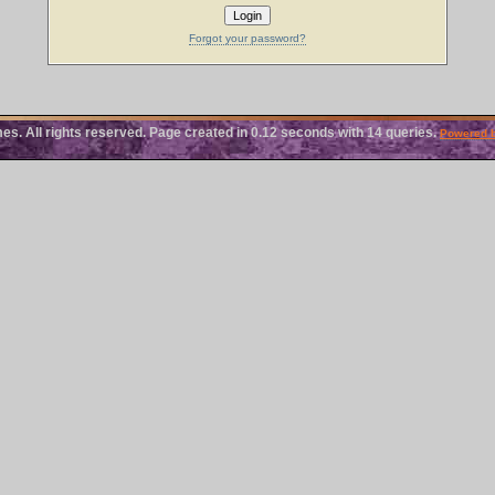
Forgot your password?
 All rights reserved. Page created in 0.12 seconds with 14 queries.
Powered 