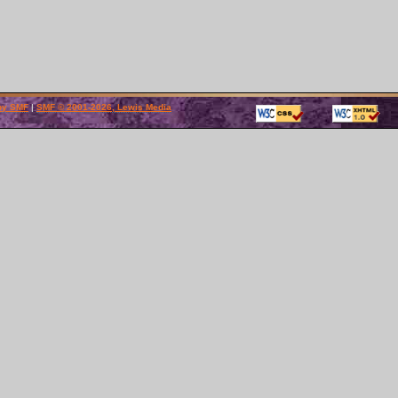
by SMF
|
SMF © 2001-2026, Lewis Media