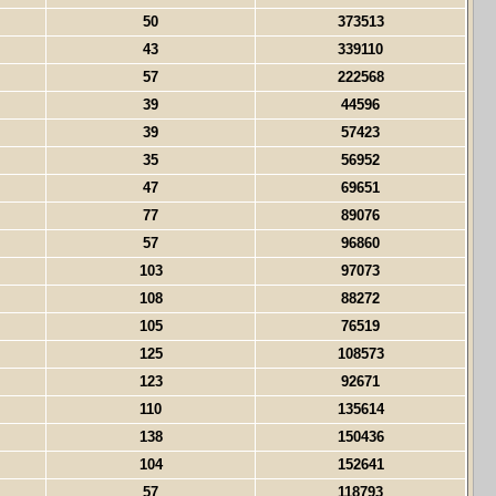
50
373513
43
339110
57
222568
39
44596
39
57423
35
56952
47
69651
77
89076
57
96860
103
97073
108
88272
105
76519
125
108573
123
92671
110
135614
138
150436
104
152641
57
118793