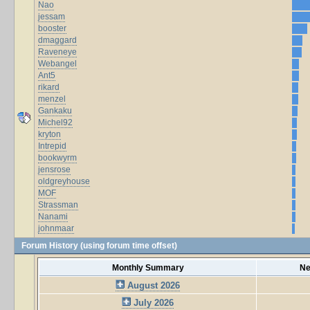
Nao
jessam
booster
dmaggard
Raveneye
Webangel
Ant5
rikard
menzel
Gankaku
Michel92
kryton
Intrepid
bookwyrm
jensrose
oldgreyhouse
MOF
Strassman
Nanami
johnmaar
Forum History (using forum time offset)
Monthly Summary
Ne
August 2026
July 2026