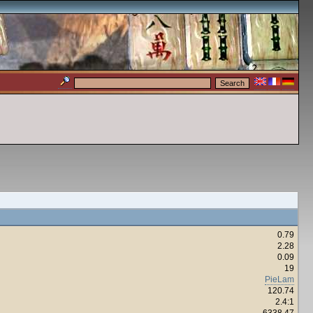
0.79
2.28
0.09
19
PieLam
120.74
2.4:1
6338.47