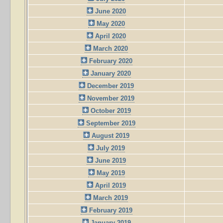
June 2020
May 2020
April 2020
March 2020
February 2020
January 2020
December 2019
November 2019
October 2019
September 2019
August 2019
July 2019
June 2019
May 2019
April 2019
March 2019
February 2019
January 2019