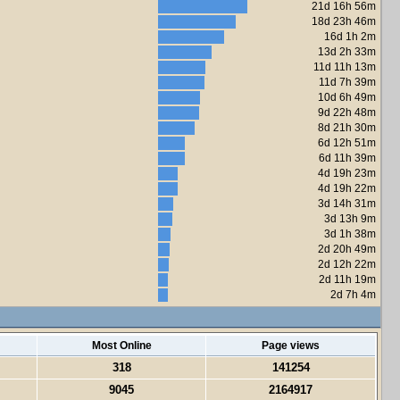
21d 16h 56m
18d 23h 46m
16d 1h 2m
13d 2h 33m
11d 11h 13m
11d 7h 39m
10d 6h 49m
9d 22h 48m
8d 21h 30m
6d 12h 51m
6d 11h 39m
4d 19h 23m
4d 19h 22m
3d 14h 31m
3d 13h 9m
3d 1h 38m
2d 20h 49m
2d 12h 22m
2d 11h 19m
2d 7h 4m
Most Online
Page views
318
141254
9045
2164917