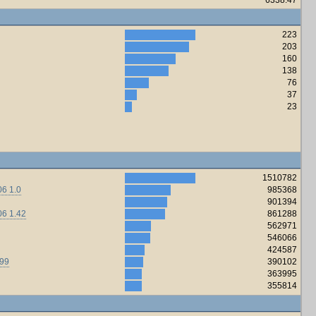
223
203
160
138
76
37
23
1510782
6 1.0
985368
901394
06 1.42
861288
562971
546066
424587
.99
390102
363995
355814