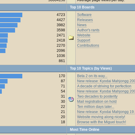
Top 10 Boards
4723
Software
4427
Releases
3982
News
3598
Author's rants
2471
Website
2418
Support
2270
Contributions
2096
1036
861
Top 10 Topics (by Views)
170
Beta 2 on its way...
87
New release: Kyodai Mahjongg 200
71
A decade of striving for perfection
54
New release: Kyodai Mahjongg 20
31
Two decades to posterity
30
Mail registration on hold
22
Ten million days later...
21
New release: Kyodai Mahjongg 19
20
Website moving along nicely!
18
Browse with the Miguel touch!
Most Time Online