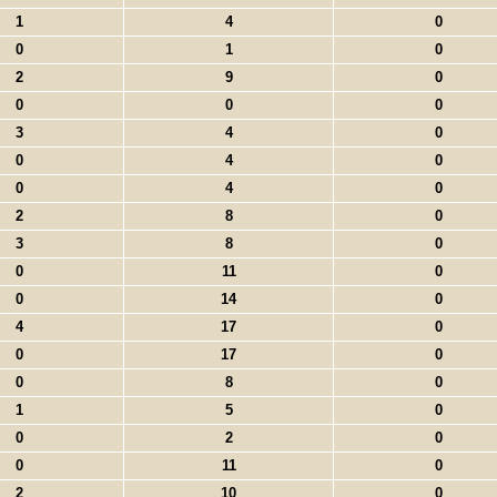
1
4
0
0
1
0
2
9
0
0
0
0
3
4
0
0
4
0
0
4
0
2
8
0
3
8
0
0
11
0
0
14
0
4
17
0
0
17
0
0
8
0
1
5
0
0
2
0
0
11
0
2
10
0