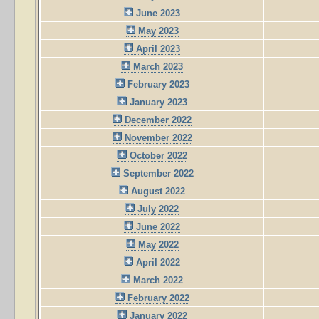
June 2023
May 2023
April 2023
March 2023
February 2023
January 2023
December 2022
November 2022
October 2022
September 2022
August 2022
July 2022
June 2022
May 2022
April 2022
March 2022
February 2022
January 2022