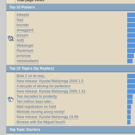
Top 10 Posters
Intrepid
Nao
booster
dmaggard
jessam
Ant5
Webangel
Raveneye
jensrose
mebewatashi
Top 10 Topics (by Replies)
Beta 2 on its way...
New release: Kyodai Mahjongg 2006 1.0
A decade of striving for perfection
New release: Kyodai Mahjongg 2006 1.42
Two decades to posterity
Ten million days later...
Mail registration on hold
Website moving along nicely!
New release: Kyodai Mahjongg 19.99
Browse with the Miguel touch!
Top Topic Starters