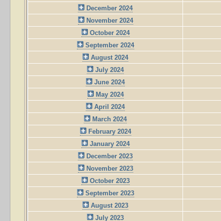
December 2024
November 2024
October 2024
September 2024
August 2024
July 2024
June 2024
May 2024
April 2024
March 2024
February 2024
January 2024
December 2023
November 2023
October 2023
September 2023
August 2023
July 2023