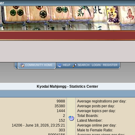
er
COMMUNITY HOME
HELP
SEARCH
LOGIN
REGISTER
Kyodai Mahjongg - Statistics Center
9988
Average registrations per day:
35380
Average posts per day:
1444
Average topics per day:
2
Total Boards:
152
Latest Member:
14206 - June 18, 2026, 23:25:21
Average online per day:
303
Male to Female Ratio:
50004156
Average page views per day: