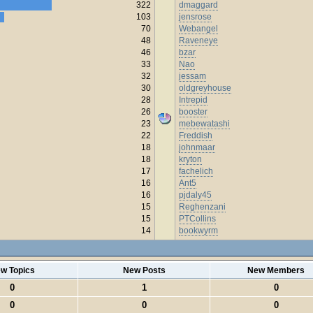
322
dmaggard
103
jensrose
70
Webangel
48
Raveneye
46
bzar
33
Nao
32
jessam
30
oldgreyhouse
28
Intrepid
26
booster
23
mebewatashi
22
Freddish
18
johnmaar
18
kryton
17
fachelich
16
Ant5
16
pjdaly45
15
Reghenzani
15
PTCollins
14
bookwyrm
w Topics
New Posts
New Members
0
1
0
0
0
0