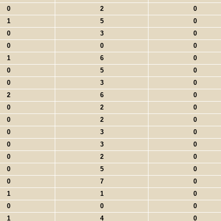
0
2
0
1
5
0
0
3
0
0
0
0
1
6
0
0
5
0
0
3
0
2
6
0
0
2
0
0
2
0
0
3
0
0
3
0
0
2
0
0
5
0
0
7
0
1
1
0
0
0
0
1
4
0