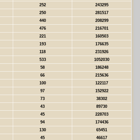
252
243295
250
281517
440
208299
476
216701
221
160503
193
176635
118
231926
533
1052030
58
186248
66
215636
100
122117
97
152922
73
38302
43
89730
45
228703
94
174436
130
65451
45
46617