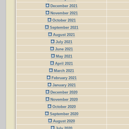
December 2021
November 2021
October 2021
September 2021
August 2021
July 2021
June 2021
May 2021
April 2021
March 2021
February 2021
January 2021
December 2020
November 2020
October 2020
September 2020
August 2020
July 2020