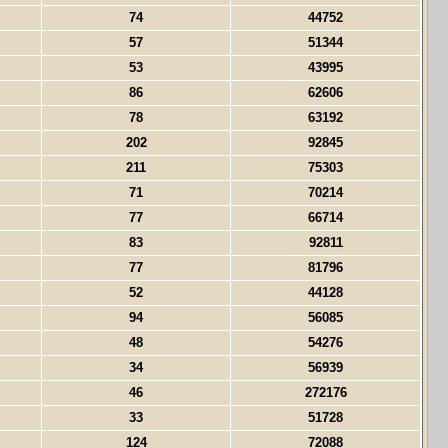
74
44752
57
51344
53
43995
86
62606
78
63192
202
92845
211
75303
71
70214
77
66714
83
92811
77
81796
52
44128
94
56085
48
54276
34
56939
46
272176
33
51728
124
72088