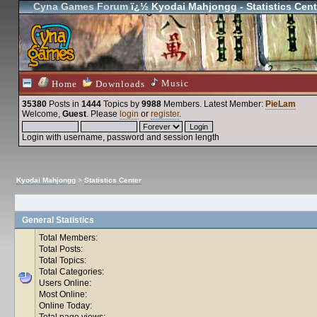
Cyna Games Forum
ï¿½ Kyodai Mahjongg - Statistics Cent
Music
Home
Downloads
35380
Posts in
1444
Topics by
9988
Members
. Latest Member:
PieLam
Welcome,
Guest
. Please
login
or
register
.
Login with username, password and session length
Kyodai Mahjongg
>
Statistics Center
General Statistics
Total Members:
Total Posts:
Total Topics:
Total Categories:
Users Online:
Most Online:
Online Today:
Total page views: