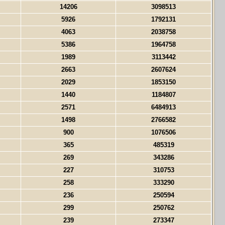
14206
3098513
5926
1792131
4063
2038758
5386
1964758
1989
3113442
2663
2607624
2029
1853150
1440
1184807
2571
6484913
1498
2766582
900
1076506
365
485319
269
343286
227
310753
258
333290
236
250594
299
250762
239
273347