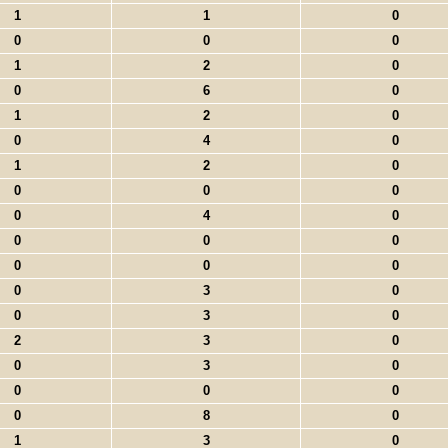
1
1
0
0
0
0
1
2
0
0
6
0
1
2
0
0
4
0
1
2
0
0
0
0
0
4
0
0
0
0
0
0
0
0
3
0
0
3
0
2
3
0
0
3
0
0
0
0
0
8
0
1
3
0