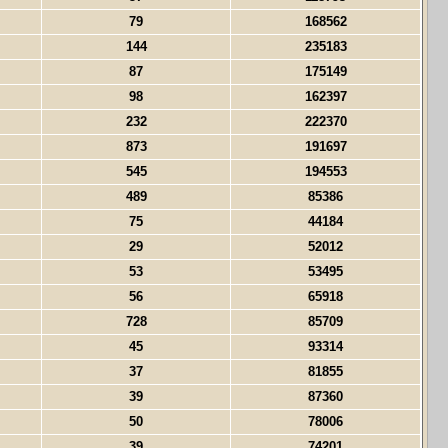
79
168562
144
235183
87
175149
98
162397
232
222370
873
191697
545
194553
489
85386
75
44184
29
52012
53
53495
56
65918
728
85709
45
93314
37
81855
39
87360
50
78006
39
74201