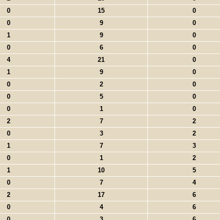
0
15
0
0
9
0
1
9
0
0
6
0
4
21
0
1
9
0
0
2
0
0
5
0
0
1
0
2
7
2
0
3
2
1
7
3
0
1
2
1
10
5
0
7
4
2
17
6
0
4
6
0
3
6