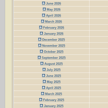
June 2026
May 2026
April 2026
March 2026
February 2026
January 2026
December 2025
November 2025
October 2025
September 2025
August 2025
July 2025
June 2025
May 2025
April 2025
March 2025
February 2025
January 2025