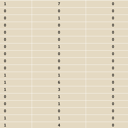
1
7
0
0
0
0
0
1
0
0
0
0
0
0
0
0
0
0
0
1
0
0
0
0
0
0
0
0
0
0
1
1
0
1
6
0
1
3
0
0
1
0
0
1
0
0
0
0
1
1
0
1
4
0