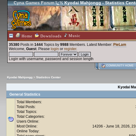
Cyna Games Forum
ï¿½ Kyodai Mahjongg - Statistics Cent
Music
Home
Downloads
35380
Posts in
1444
Topics by
9988
Members
. Latest Member:
PieLam
Welcome,
Guest
. Please
login
or
register
.
Login with username, password and session length
COMMUNITY HOME
Kyodai Mahjongg
>
Statistics Center
Kyodai Mah
General Statistics
Total Members:
Total Posts:
Total Topics:
Total Categories:
Users Online:
Most Online:
14206 - June 18, 2026, 23
Online Today:
Total page views:
500