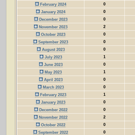
0
February 2024
0
January 2024
0
December 2023
2
November 2023
0
October 2023
0
September 2023
0
August 2023
1
July 2023
0
June 2023
1
May 2023
0
April 2023
0
March 2023
1
February 2023
0
January 2023
0
December 2022
2
November 2022
0
October 2022
0
September 2022