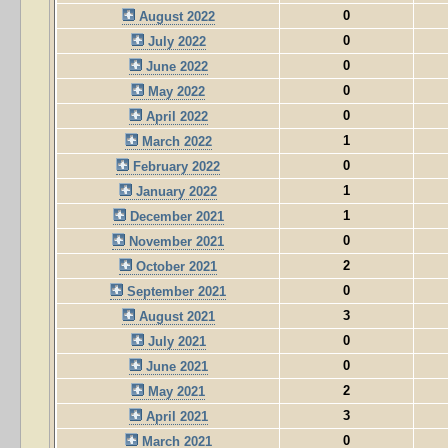
0
August 2022
0
July 2022
0
June 2022
0
May 2022
0
April 2022
1
March 2022
0
February 2022
1
January 2022
1
December 2021
0
November 2021
2
October 2021
0
September 2021
3
August 2021
0
July 2021
0
June 2021
2
May 2021
3
April 2021
0
March 2021