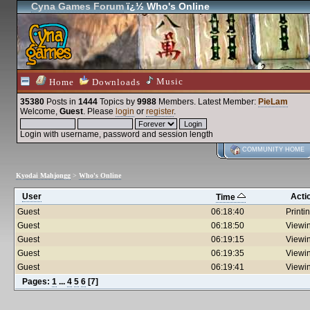
Cyna Games Forum
ï¿½ Who's Online
Music
Home
Downloads
35380
Posts in
1444
Topics by
9988
Members
. Latest Member:
PieLam
Welcome,
Guest
. Please
login
or
register
.
Login with username, password and session length
COMMUNITY HOME
Kyodai Mahjongg
>
Who's Online
User
Acti
Time
Guest
06:18:40
Printin
Guest
06:18:50
Viewin
Guest
06:19:15
Viewin
Guest
06:19:35
Viewin
Guest
06:19:41
Viewi
Pages:
1
...
4
5
6
[
7
]