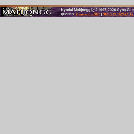
Kyodai Mahjongg ï¿½ 1997-2026 Cyna Games
queries.
Powered by SMF
|
SMF © 2001-2026, Le