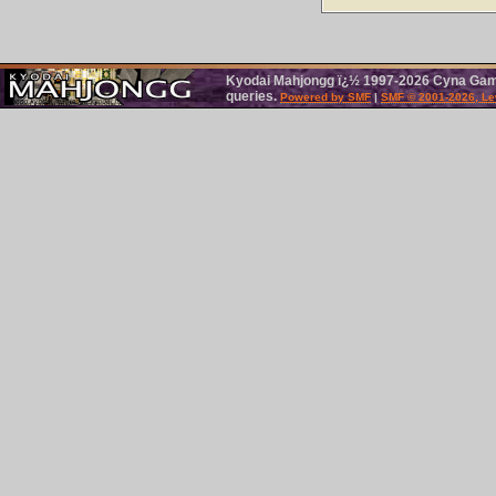
Kyodai Mahjongg ï¿½ 1997-2026 Cyna Games
queries.
Powered by SMF
|
SMF © 2001-2026, Le