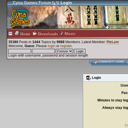
Cyna Games Forum
ï¿½ Login
Music
Home
Downloads
35380
Posts in
1444
Topics by
9988
Members
. Latest Member:
PieLam
Welcome,
Guest
. Please
login
or
register
.
Login with username, password and session length
COMMUNITY HOME
Login
Use
Pas
Minutes to stay log
Always stay log
Fo