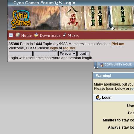
Cyna Games Forum
ï¿½ Login
Music
Home
Downloads
35380
Posts in
1444
Topics by
9988
Members
. Latest Member:
PieLam
Welcome,
Guest
. Please
login
or
register
.
Login with username, password and session length
COMMUNITY HOME
Warning!
Many apologies, but you c
Please login below or
re
Login
Use
Pas
Minutes to stay lo
Always stay log