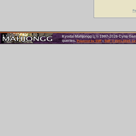
Fo
Kyodai Mahjongg ï¿½ 1997-2026 Cyna Games
queries.
Powered by SMF
|
SMF © 2001-2026, Le