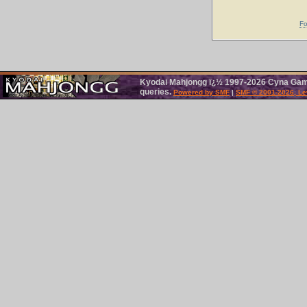
Fo
Kyodai Mahjongg ï¿½ 1997-2026 Cyna Games
queries.
Powered by SMF
|
SMF © 2001-2026, Le