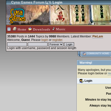
Cyna Games Forum
ï¿½ Login
Music
Home
Downloads
35380
Posts in
1444
Topics by
9988
Members
. Latest Member:
PieLam
Welcome,
Guest
. Please
login
or
register
.
Login with username, password and session length
COMMUNITY HOME
Warning!
Many apologies, but you c
Please login below or
re
Login
Use
Pas
Minutes to stay lo
Always stay log