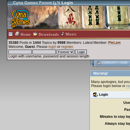
Cyna Games Forum
ï¿½ Login
Music
Home
Downloads
35380
Posts in
1444
Topics by
9988
Members
. Latest Member:
PieLam
Welcome,
Guest
. Please
login
or
register
.
Login with username, password and session length
COMMUNITY HOME
Warning!
Many apologies, but you c
Please login below or
re
Login
Use
Pas
Minutes to stay lo
Always stay log