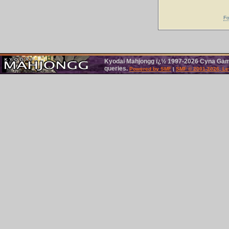
Fo
Kyodai Mahjongg ï¿½ 1997-2026 Cyna Games
queries.
Powered by SMF
|
SMF © 2001-2026, Le