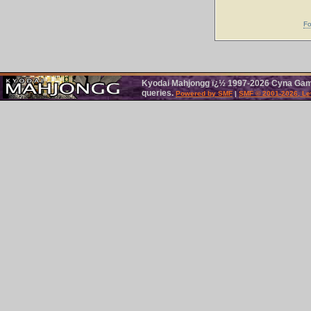
Fo
Kyodai Mahjongg ï¿½ 1997-2026 Cyna Games
queries.
Powered by SMF
|
SMF © 2001-2026, Le