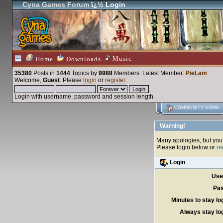
Cyna Games Forum
ï¿½ Login
Music
Home
Downloads
35380
Posts in
1444
Topics by
9988
Members
. Latest Member:
PieLam
Welcome,
Guest
. Please
login
or
register
.
Login with username, password and session length
COMMUNITY HOME
Warning!
Many apologies, but you c
Please login below or
re
Login
Use
Pas
Minutes to stay lo
Always stay log