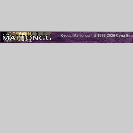
Kyodai Mahjongg ï¿½ 1997-2026 Cyna Games.