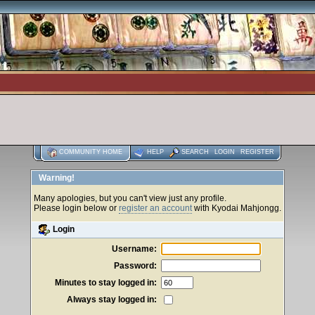
COMMUNITY HOME
HELP
SEARCH
LOGIN
REGISTER
Warning!
Many apologies, but you can't view just any profile.
Please login below or
register an account
with Kyodai Mahjongg.
Login
Username:
Password:
Minutes to stay logged in:
Always stay logged in: