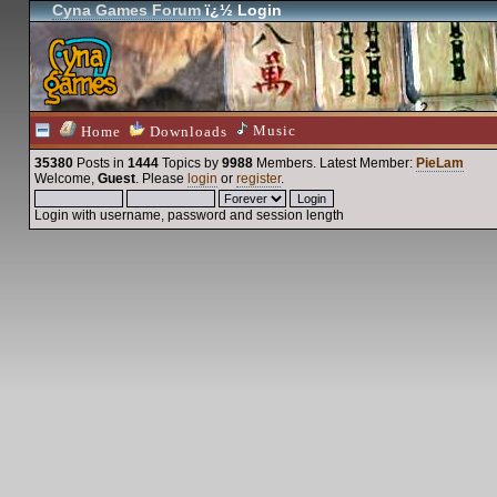
Cyna Games Forum
ï¿½ Login
Music
Home
Downloads
35380
Posts in
1444
Topics by
9988
Members
. Latest Member:
PieLam
Welcome,
Guest
. Please
login
or
register
.
Login with username, password and session length