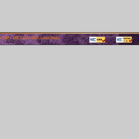
by SMF
|
SMF © 2001-2026, Lewis Media