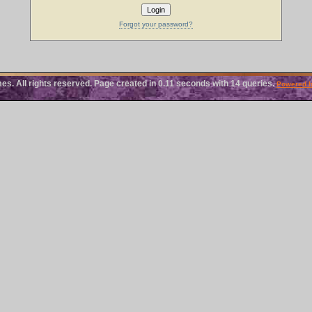
Forgot your password?
 All rights reserved. Page created in 0.11 seconds with 14 queries.
Powered 