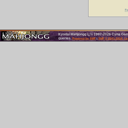
Fo
Kyodai Mahjongg ï¿½ 1997-2026 Cyna Games
queries.
Powered by SMF
|
SMF © 2001-2026, Le