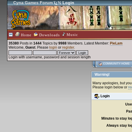
Cyna Games Forum
ï¿½ Login
Music
Home
Downloads
35380
Posts in
1444
Topics by
9988
Members
. Latest Member:
PieLam
Welcome,
Guest
. Please
login
or
register
.
Login with username, password and session length
COMMUNITY HOME
Warning!
Many apologies, but you c
Please login below or
re
Login
Use
Pas
Minutes to stay lo
Always stay log