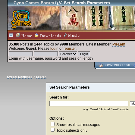
Cyna Games Forum
ï¿½ Set Search Parameters
Music
Home
Downloads
35380
Posts in
1444
Topics by
9988
Members
. Latest Member:
PieLam
Welcome,
Guest
. Please
login
or
register
.
Login with username, password and session length
COMMUNITY HOME
Kyodai Mahjongg
>
Search
Set Search Parameters
Search for:
e.g.
Orwell "Animal Farm" -movie
Options:
Show results as messages
Topic subjects only