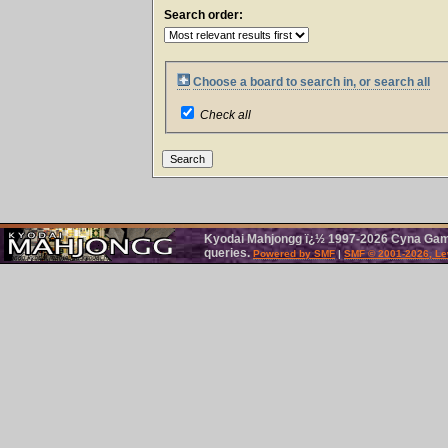
Search order:
Choose a board to search in, or search all
Check all
Kyodai Mahjongg ï¿½ 1997-2026 Cyna Games
queries.
Powered by SMF
|
SMF © 2001-2026, Le