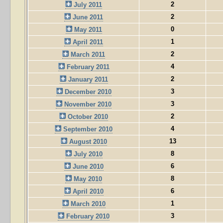
2
July 2011
2
June 2011
0
May 2011
1
April 2011
2
March 2011
4
February 2011
2
January 2011
3
December 2010
3
November 2010
2
October 2010
4
September 2010
13
August 2010
8
July 2010
6
June 2010
8
May 2010
6
April 2010
1
March 2010
3
February 2010