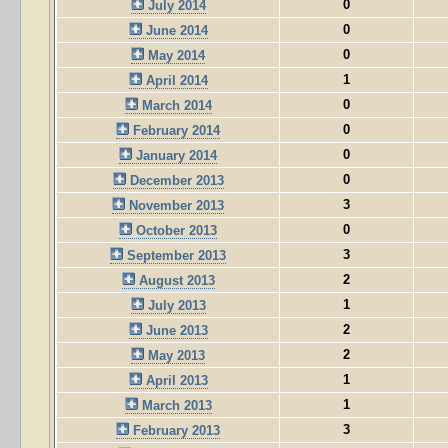
0
July 2014
0
June 2014
0
May 2014
1
April 2014
0
March 2014
0
February 2014
0
January 2014
0
December 2013
3
November 2013
0
October 2013
3
September 2013
2
August 2013
1
July 2013
2
June 2013
2
May 2013
1
April 2013
1
March 2013
3
February 2013