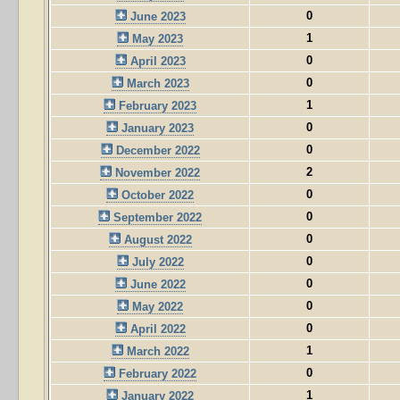
0
June 2023
1
May 2023
0
April 2023
0
March 2023
1
February 2023
0
January 2023
0
December 2022
2
November 2022
0
October 2022
0
September 2022
0
August 2022
0
July 2022
0
June 2022
0
May 2022
0
April 2022
1
March 2022
0
February 2022
1
January 2022