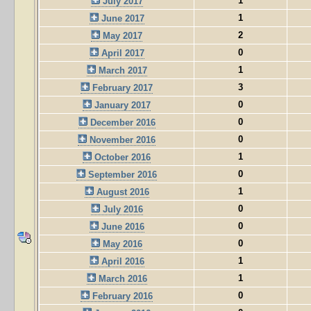
1
July 2017
1
June 2017
2
May 2017
0
April 2017
1
March 2017
3
February 2017
0
January 2017
0
December 2016
0
November 2016
1
October 2016
0
September 2016
1
August 2016
0
July 2016
0
June 2016
0
May 2016
1
April 2016
1
March 2016
0
February 2016