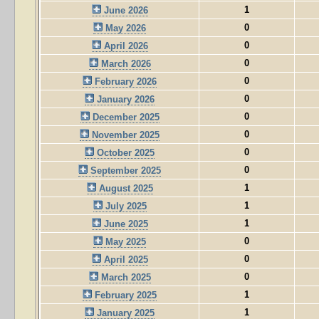
1
June 2026
0
May 2026
0
April 2026
0
March 2026
0
February 2026
0
January 2026
0
December 2025
0
November 2025
0
October 2025
0
September 2025
1
August 2025
1
July 2025
1
June 2025
0
May 2025
0
April 2025
0
March 2025
1
February 2025
1
January 2025