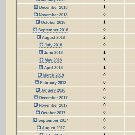
1
December 2018
0
November 2018
1
October 2018
0
September 2018
2
August 2018
0
July 2018
1
June 2018
3
May 2018
1
April 2018
0
March 2018
0
February 2018
0
January 2018
0
December 2017
0
November 2017
0
October 2017
0
September 2017
0
August 2017