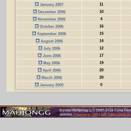
11
January 2007
10
December 2006
4
November 2006
16
October 2006
15
September 2006
14
August 2006
12
July 2006
17
June 2006
19
May 2006
20
April 2006
20
March 2006
0
January 2005
Kyodai Mahjongg ï¿½ 1997-2026 Cyna Games
queries.
Powered by SMF
|
SMF © 2001-2026, Le