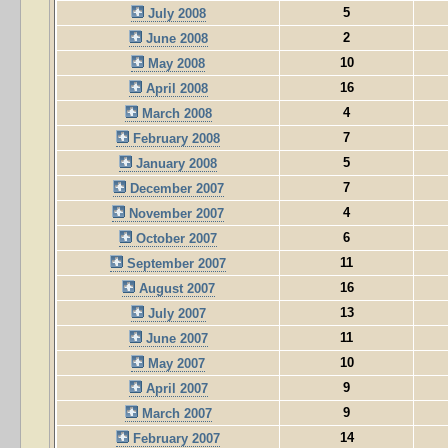
5
July 2008
2
June 2008
10
May 2008
16
April 2008
4
March 2008
7
February 2008
5
January 2008
7
December 2007
4
November 2007
6
October 2007
11
September 2007
16
August 2007
13
July 2007
11
June 2007
10
May 2007
9
April 2007
9
March 2007
14
February 2007