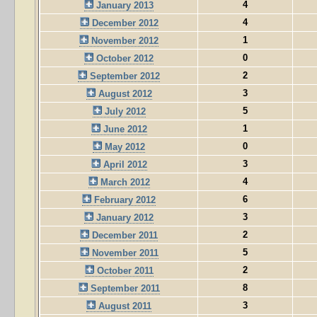
4
January 2013
4
December 2012
1
November 2012
0
October 2012
2
September 2012
3
August 2012
5
July 2012
1
June 2012
0
May 2012
3
April 2012
4
March 2012
6
February 2012
3
January 2012
2
December 2011
5
November 2011
2
October 2011
8
September 2011
3
August 2011