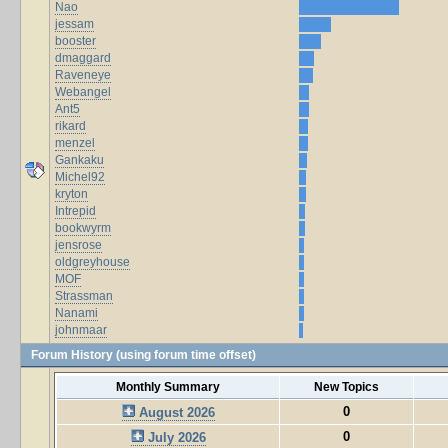
Nao
jessam
booster
dmaggard
Raveneye
Webangel
Ant5
rikard
menzel
Gankaku
Michel92
kryton
Intrepid
bookwyrm
jensrose
oldgreyhouse
MOF
Strassman
Nanami
johnmaar
Forum History (using forum time offset)
Monthly Summary
New Topics
0
August 2026
0
July 2026