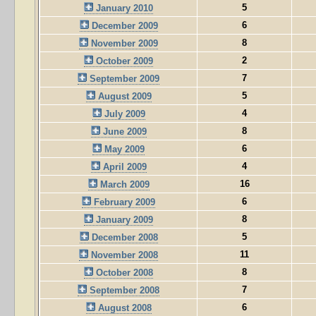
5
January 2010
6
December 2009
8
November 2009
2
October 2009
7
September 2009
5
August 2009
4
July 2009
8
June 2009
6
May 2009
4
April 2009
16
March 2009
6
February 2009
8
January 2009
5
December 2008
11
November 2008
8
October 2008
7
September 2008
6
August 2008