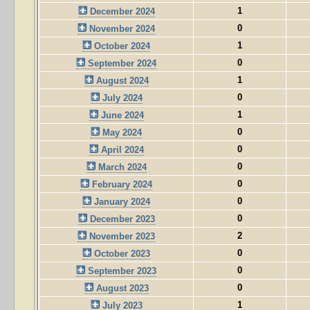
1
December 2024
0
November 2024
1
October 2024
0
September 2024
1
August 2024
0
July 2024
1
June 2024
0
May 2024
0
April 2024
0
March 2024
0
February 2024
0
January 2024
0
December 2023
2
November 2023
0
October 2023
0
September 2023
0
August 2023
1
July 2023