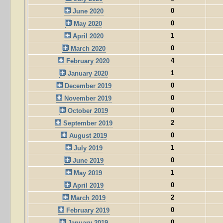
0
June 2020
0
May 2020
1
April 2020
0
March 2020
4
February 2020
1
January 2020
0
December 2019
0
November 2019
0
October 2019
2
September 2019
0
August 2019
1
July 2019
0
June 2019
1
May 2019
0
April 2019
2
March 2019
0
February 2019
0
January 2019