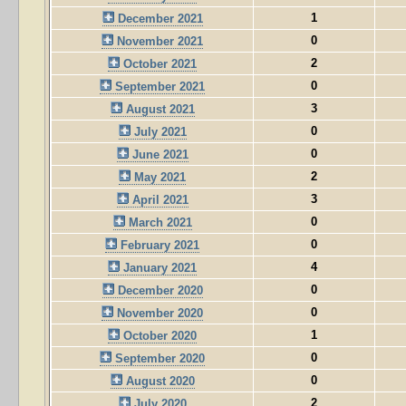
1
December 2021
0
November 2021
2
October 2021
0
September 2021
3
August 2021
0
July 2021
0
June 2021
2
May 2021
3
April 2021
0
March 2021
0
February 2021
4
January 2021
0
December 2020
0
November 2020
1
October 2020
0
September 2020
0
August 2020
2
July 2020