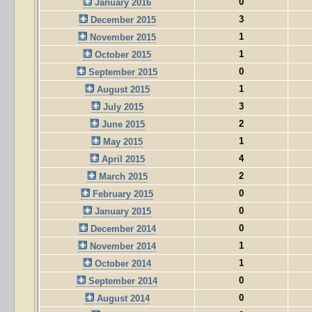
0
January 2016
3
December 2015
1
November 2015
1
October 2015
0
September 2015
1
August 2015
3
July 2015
2
June 2015
1
May 2015
4
April 2015
2
March 2015
0
February 2015
0
January 2015
0
December 2014
1
November 2014
1
October 2014
0
September 2014
0
August 2014