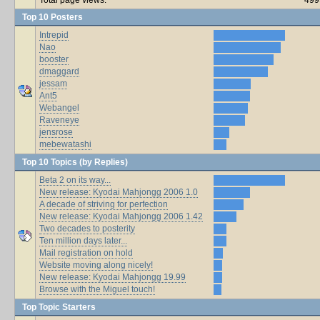
Top 10 Posters
Intrepid
Nao
booster
dmaggard
jessam
Ant5
Webangel
Raveneye
jensrose
mebewatashi
Top 10 Topics (by Replies)
Beta 2 on its way...
New release: Kyodai Mahjongg 2006 1.0
A decade of striving for perfection
New release: Kyodai Mahjongg 2006 1.42
Two decades to posterity
Ten million days later...
Mail registration on hold
Website moving along nicely!
New release: Kyodai Mahjongg 19.99
Browse with the Miguel touch!
Top Topic Starters