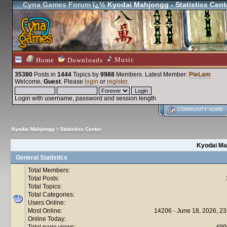
Cyna Games Forum
ï¿½ Kyodai Mahjongg - Statistics Cent
Music
Home
Downloads
35380
Posts in
1444
Topics by
9988
Members
. Latest Member:
PieLam
Welcome,
Guest
. Please
login
or
register
.
Login with username, password and session length
COMMUNITY HOME
Kyodai Mahjongg
>
Statistics Center
Kyodai Mah
General Statistics
Total Members:
Total Posts:
Total Topics:
Total Categories:
Users Online:
Most Online:
14206 - June 18, 2026, 23
Online Today:
Total page views:
499