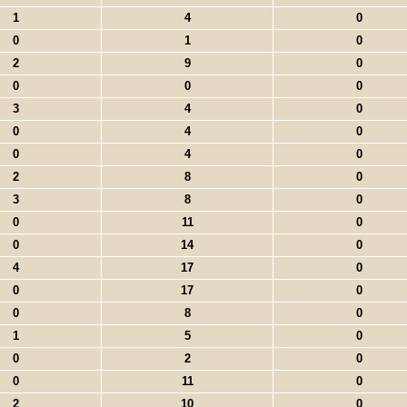
1
4
0
0
1
0
2
9
0
0
0
0
3
4
0
0
4
0
0
4
0
2
8
0
3
8
0
0
11
0
0
14
0
4
17
0
0
17
0
0
8
0
1
5
0
0
2
0
0
11
0
2
10
0