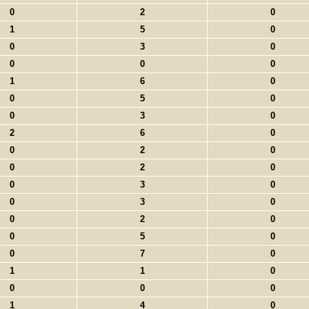
0
2
0
1
5
0
0
3
0
0
0
0
1
6
0
0
5
0
0
3
0
2
6
0
0
2
0
0
2
0
0
3
0
0
3
0
0
2
0
0
5
0
0
7
0
1
1
0
0
0
0
1
4
0