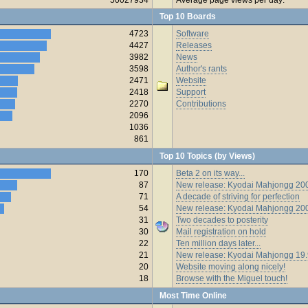
Top 10 Boards
4723
Software
4427
Releases
3982
News
3598
Author's rants
2471
Website
2418
Support
2270
Contributions
2096
1036
861
Top 10 Topics (by Views)
170
Beta 2 on its way...
87
New release: Kyodai Mahjongg 200
71
A decade of striving for perfection
54
New release: Kyodai Mahjongg 20
31
Two decades to posterity
30
Mail registration on hold
22
Ten million days later...
21
New release: Kyodai Mahjongg 19
20
Website moving along nicely!
18
Browse with the Miguel touch!
Most Time Online