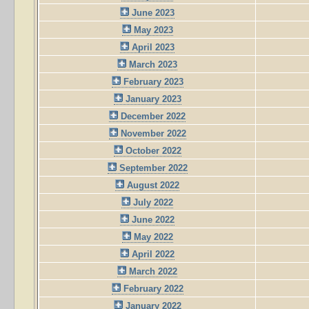
June 2023
May 2023
April 2023
March 2023
February 2023
January 2023
December 2022
November 2022
October 2022
September 2022
August 2022
July 2022
June 2022
May 2022
April 2022
March 2022
February 2022
January 2022