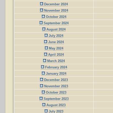
December 2024
November 2024
October 2024
September 2024
August 2024
July 2024
June 2024
May 2024
April 2024
March 2024
February 2024
January 2024
December 2023
November 2023
October 2023
September 2023
August 2023
July 2023