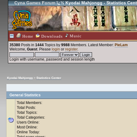
Cyna Games Forum
ï¿½ Kyodai Mahjongg - Statistics Cent
Music
Home
Downloads
35380
Posts in
1444
Topics by
9988
Members
. Latest Member:
PieLam
Welcome,
Guest
. Please
login
or
register
.
Login with username, password and session length
Kyodai Mahjongg
>
Statistics Center
General Statistics
Total Members:
Total Posts:
Total Topics:
Total Categories:
Users Online:
Most Online:
Online Today:
Total page views: