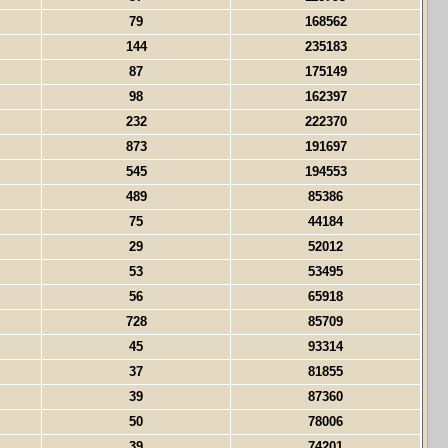
79
168562
144
235183
87
175149
98
162397
232
222370
873
191697
545
194553
489
85386
75
44184
29
52012
53
53495
56
65918
728
85709
45
93314
37
81855
39
87360
50
78006
39
74201