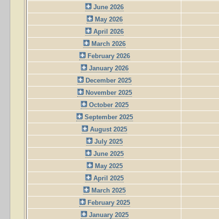
June 2026
May 2026
April 2026
March 2026
February 2026
January 2026
December 2025
November 2025
October 2025
September 2025
August 2025
July 2025
June 2025
May 2025
April 2025
March 2025
February 2025
January 2025