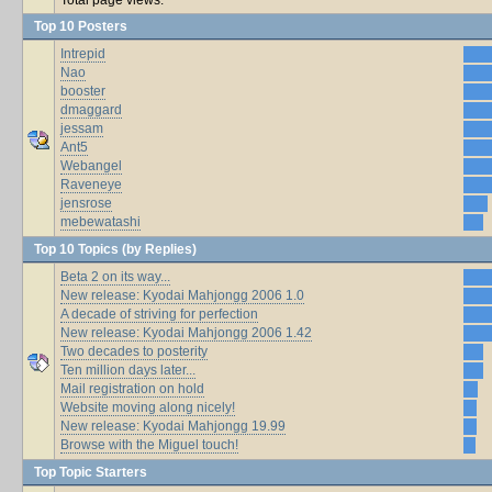
Top 10 Posters
Intrepid
Nao
booster
dmaggard
jessam
Ant5
Webangel
Raveneye
jensrose
mebewatashi
Top 10 Topics (by Replies)
Beta 2 on its way...
New release: Kyodai Mahjongg 2006 1.0
A decade of striving for perfection
New release: Kyodai Mahjongg 2006 1.42
Two decades to posterity
Ten million days later...
Mail registration on hold
Website moving along nicely!
New release: Kyodai Mahjongg 19.99
Browse with the Miguel touch!
Top Topic Starters