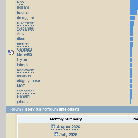
Nao
jessam
booster
dmaggard
Raveneye
Webangel
Ant5
rikard
menzel
Gankaku
Michel92
kryton
Intrepid
bookwyrm
jensrose
oldgreyhouse
MOF
Strassman
Nanami
johnmaar
Forum History (using forum time offset)
Monthly Summary
Ne
August 2026
July 2026