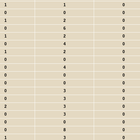
1
1
0
0
0
0
1
2
0
0
6
0
1
2
0
0
4
0
1
2
0
0
0
0
0
4
0
0
0
0
0
0
0
0
3
0
0
3
0
2
3
0
0
3
0
0
0
0
0
8
0
1
3
0