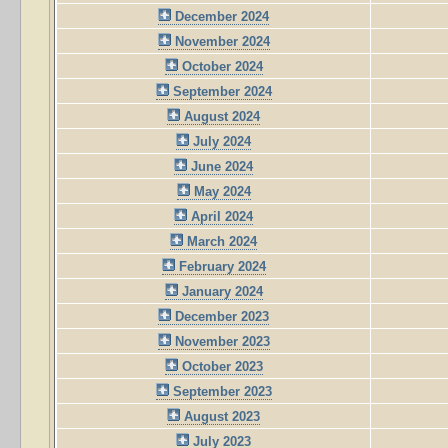
December 2024
November 2024
October 2024
September 2024
August 2024
July 2024
June 2024
May 2024
April 2024
March 2024
February 2024
January 2024
December 2023
November 2023
October 2023
September 2023
August 2023
July 2023