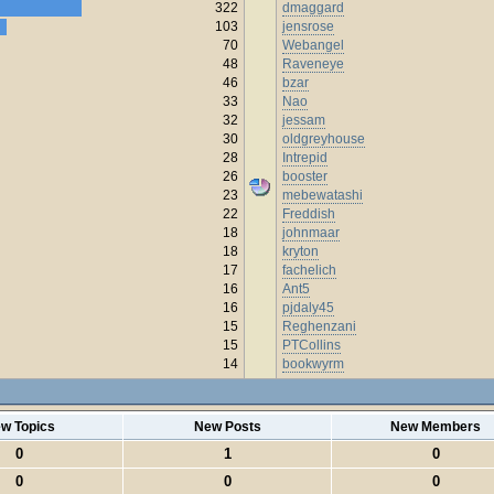
322
dmaggard
103
jensrose
70
Webangel
48
Raveneye
46
bzar
33
Nao
32
jessam
30
oldgreyhouse
28
Intrepid
26
booster
23
mebewatashi
22
Freddish
18
johnmaar
18
kryton
17
fachelich
16
Ant5
16
pjdaly45
15
Reghenzani
15
PTCollins
14
bookwyrm
w Topics
New Posts
New Members
0
1
0
0
0
0