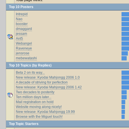
Top 10 Posters
Intrepid
Nao
booster
dmaggard
jessam
Ant5
Webangel
Raveneye
jensrose
mebewatashi
Top 10 Topics (by Replies)
Beta 2 on its way...
New release: Kyodai Mahjongg 2006 1.0
A decade of striving for perfection
New release: Kyodai Mahjongg 2006 1.42
Two decades to posterity
Ten million days later...
Mail registration on hold
Website moving along nicely!
New release: Kyodai Mahjongg 19.99
Browse with the Miguel touch!
Top Topic Starters