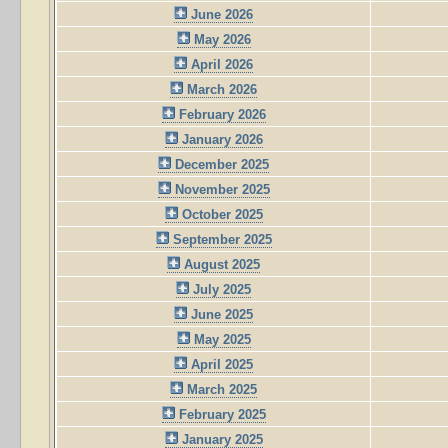
June 2026
May 2026
April 2026
March 2026
February 2026
January 2026
December 2025
November 2025
October 2025
September 2025
August 2025
July 2025
June 2025
May 2025
April 2025
March 2025
February 2025
January 2025