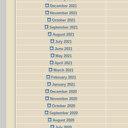
December 2021
November 2021
October 2021
September 2021
August 2021
July 2021
June 2021
May 2021
April 2021
March 2021
February 2021
January 2021
December 2020
November 2020
October 2020
September 2020
August 2020
July 2020