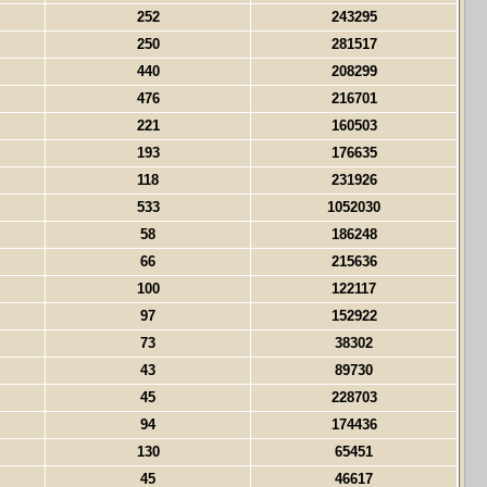
252
243295
250
281517
440
208299
476
216701
221
160503
193
176635
118
231926
533
1052030
58
186248
66
215636
100
122117
97
152922
73
38302
43
89730
45
228703
94
174436
130
65451
45
46617