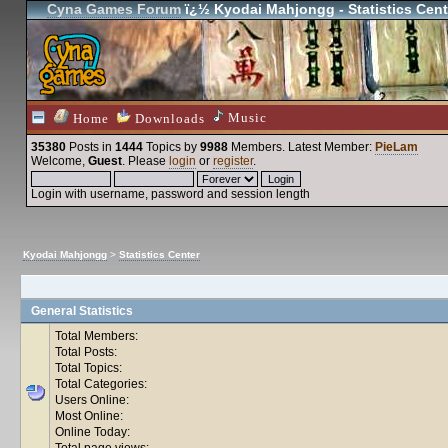
Cyna Games Forum
ï¿½ Kyodai Mahjongg - Statistics Cent
Music
Home
Downloads
35380
Posts in
1444
Topics by
9988
Members
. Latest Member:
PieLam
Welcome,
Guest
. Please
login
or
register
.
Login with username, password and session length
Kyodai Mahjongg
>
Statistics Center
General Statistics
Total Members:
Total Posts:
Total Topics:
Total Categories:
Users Online:
Most Online:
Online Today:
Total page views: