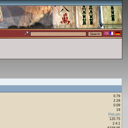
0.79
2.28
0.09
19
PieLam
120.75
2.4:1
6338.95