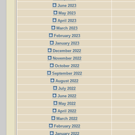
June 2023
May 2023
April 2023
March 2023
February 2023
January 2023
December 2022
November 2022
October 2022
September 2022
August 2022
July 2022
June 2022
May 2022
April 2022
March 2022
February 2022
January 2022