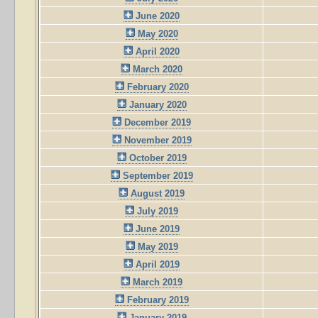
June 2020
May 2020
April 2020
March 2020
February 2020
January 2020
December 2019
November 2019
October 2019
September 2019
August 2019
July 2019
June 2019
May 2019
April 2019
March 2019
February 2019
January 2019