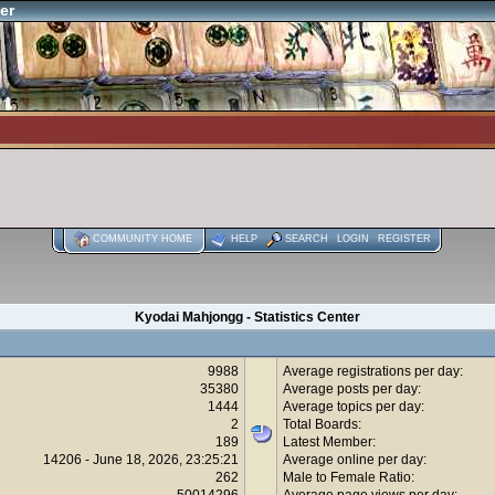
er
COMMUNITY HOME
HELP
SEARCH
LOGIN
REGISTER
Kyodai Mahjongg - Statistics Center
9988
Average registrations per day:
35380
Average posts per day:
1444
Average topics per day:
2
Total Boards:
189
Latest Member:
14206 - June 18, 2026, 23:25:21
Average online per day:
262
Male to Female Ratio:
50014296
Average page views per day: