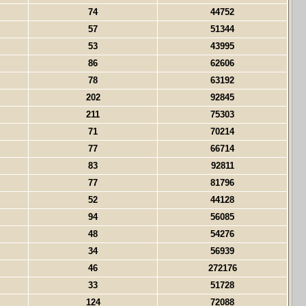
74
44752
57
51344
53
43995
86
62606
78
63192
202
92845
211
75303
71
70214
77
66714
83
92811
77
81796
52
44128
94
56085
48
54276
34
56939
46
272176
33
51728
124
72088