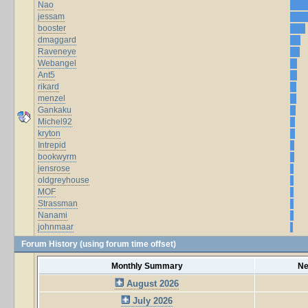
Nao
jessam
booster
dmaggard
Raveneye
Webangel
Ant5
rikard
menzel
Gankaku
Michel92
kryton
Intrepid
bookwyrm
jensrose
oldgreyhouse
MOF
Strassman
Nanami
johnmaar
Forum History (using forum time offset)
Monthly Summary
Ne
August 2026
July 2026