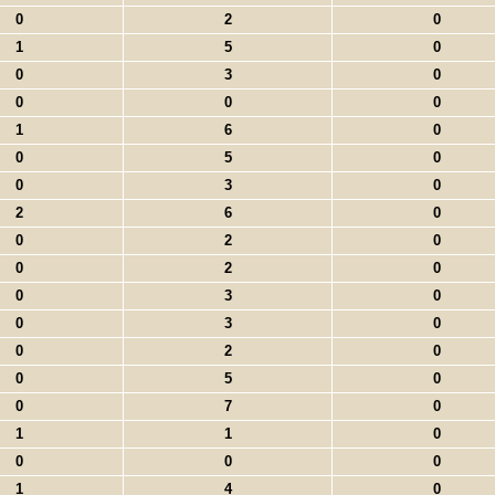
0
2
0
1
5
0
0
3
0
0
0
0
1
6
0
0
5
0
0
3
0
2
6
0
0
2
0
0
2
0
0
3
0
0
3
0
0
2
0
0
5
0
0
7
0
1
1
0
0
0
0
1
4
0