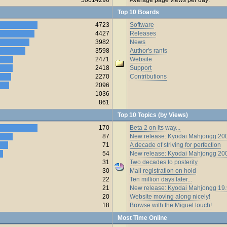
Top 10 Boards
4723
Software
4427
Releases
3982
News
3598
Author's rants
2471
Website
2418
Support
2270
Contributions
2096
1036
861
Top 10 Topics (by Views)
170
Beta 2 on its way...
87
New release: Kyodai Mahjongg 200
71
A decade of striving for perfection
54
New release: Kyodai Mahjongg 20
31
Two decades to posterity
30
Mail registration on hold
22
Ten million days later...
21
New release: Kyodai Mahjongg 19
20
Website moving along nicely!
18
Browse with the Miguel touch!
Most Time Online