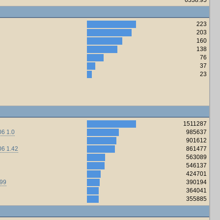
223
203
160
138
76
37
23
1511287
6 1.0
985637
901612
06 1.42
861477
563089
546137
424701
.99
390194
364041
355885