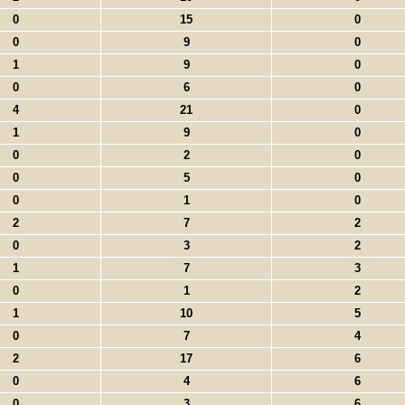
0
15
0
0
9
0
1
9
0
0
6
0
4
21
0
1
9
0
0
2
0
0
5
0
0
1
0
2
7
2
0
3
2
1
7
3
0
1
2
1
10
5
0
7
4
2
17
6
0
4
6
0
3
6