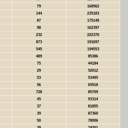
79
168562
144
235183
87
175149
98
162397
232
222370
873
191697
545
194553
489
85386
75
44184
29
52012
53
53495
56
65918
728
85709
45
93314
37
81855
39
87360
50
78006
39
74201