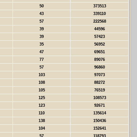
50
373513
43
339110
57
222568
39
44596
39
57423
35
56952
47
69651
77
89076
57
96860
103
97073
108
88272
105
76519
125
108573
123
92671
110
135614
138
150436
104
152641
57
118793