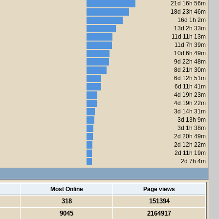
21d 16h 56m
18d 23h 46m
16d 1h 2m
13d 2h 33m
11d 11h 13m
11d 7h 39m
10d 6h 49m
9d 22h 48m
8d 21h 30m
6d 12h 51m
6d 11h 41m
4d 19h 23m
4d 19h 22m
3d 14h 31m
3d 13h 9m
3d 1h 38m
2d 20h 49m
2d 12h 22m
2d 11h 19m
2d 7h 4m
Most Online
Page views
318
151394
9045
2164917