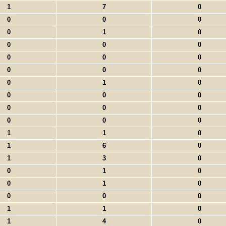
1
7
0
0
0
0
0
1
0
0
0
0
0
0
0
0
0
0
0
1
0
0
0
0
0
0
0
0
0
0
1
1
0
1
6
0
1
3
0
0
1
0
0
1
0
0
0
0
1
1
0
1
4
0