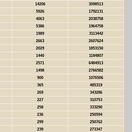
14206
3098513
5926
1792131
4063
2038758
5386
1964758
1989
3113442
2663
2607624
2029
1853150
1440
1184807
2571
6484913
1498
2766582
900
1076506
365
485319
269
343286
227
310753
258
333290
236
250594
299
250762
239
273347