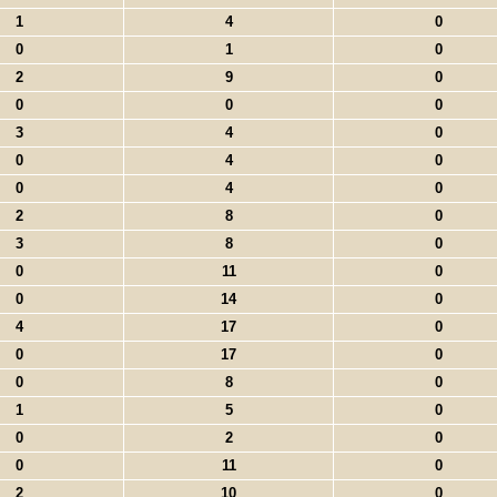
1
4
0
0
1
0
2
9
0
0
0
0
3
4
0
0
4
0
0
4
0
2
8
0
3
8
0
0
11
0
0
14
0
4
17
0
0
17
0
0
8
0
1
5
0
0
2
0
0
11
0
2
10
0