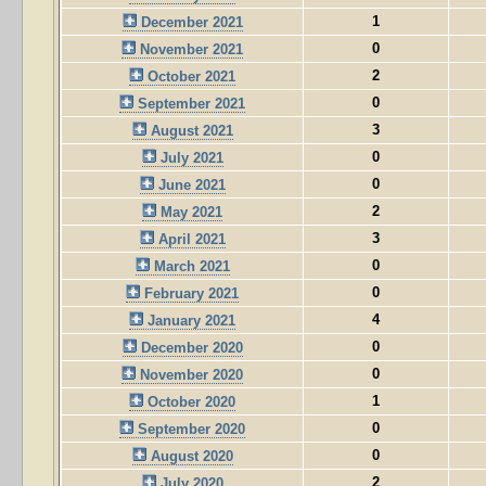
1
December 2021
0
November 2021
2
October 2021
0
September 2021
3
August 2021
0
July 2021
0
June 2021
2
May 2021
3
April 2021
0
March 2021
0
February 2021
4
January 2021
0
December 2020
0
November 2020
1
October 2020
0
September 2020
0
August 2020
2
July 2020