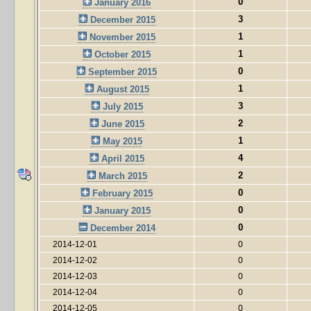
0
January 2016
3
December 2015
1
November 2015
1
October 2015
0
September 2015
1
August 2015
3
July 2015
2
June 2015
1
May 2015
4
April 2015
2
March 2015
0
February 2015
0
January 2015
0
December 2014
2014-12-01
0
2014-12-02
0
2014-12-03
0
2014-12-04
0
2014-12-05
0