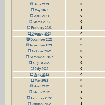
0
June 2023
1
May 2023
0
April 2023
0
March 2023
1
February 2023
0
January 2023
0
December 2022
2
November 2022
0
October 2022
0
September 2022
0
August 2022
0
July 2022
0
June 2022
0
May 2022
0
April 2022
1
March 2022
0
February 2022
1
January 2022