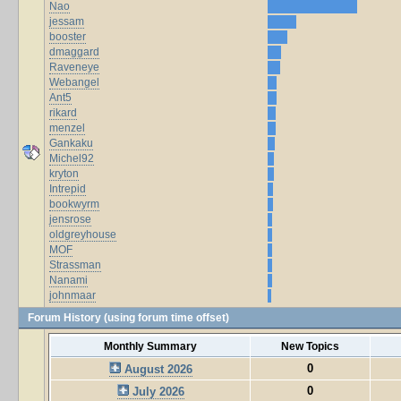
Nao
jessam
booster
dmaggard
Raveneye
Webangel
Ant5
rikard
menzel
Gankaku
Michel92
kryton
Intrepid
bookwyrm
jensrose
oldgreyhouse
MOF
Strassman
Nanami
johnmaar
Forum History (using forum time offset)
Monthly Summary
New Topics
0
August 2026
0
July 2026