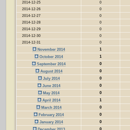
2014-12-25
0
2014-12-26
0
2014-12-27
0
2014-12-28
0
2014-12-29
0
2014-12-30
0
2014-12-31
0
1
November 2014
1
October 2014
0
September 2014
0
August 2014
0
July 2014
0
June 2014
0
May 2014
1
April 2014
0
March 2014
0
February 2014
0
January 2014
0
December 2013