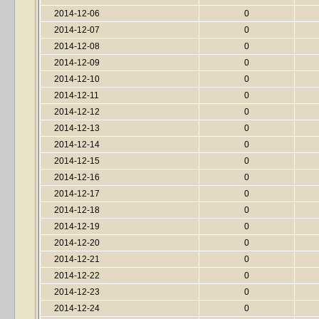
2014-12-06
0
2014-12-07
0
2014-12-08
0
2014-12-09
0
2014-12-10
0
2014-12-11
0
2014-12-12
0
2014-12-13
0
2014-12-14
0
2014-12-15
0
2014-12-16
0
2014-12-17
0
2014-12-18
0
2014-12-19
0
2014-12-20
0
2014-12-21
0
2014-12-22
0
2014-12-23
0
2014-12-24
0