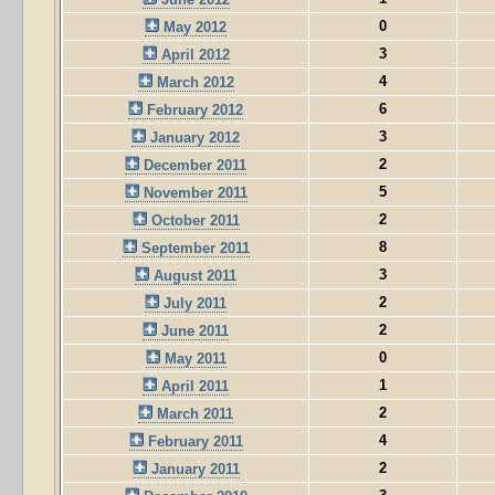
0
May 2012
3
April 2012
4
March 2012
6
February 2012
3
January 2012
2
December 2011
5
November 2011
2
October 2011
8
September 2011
3
August 2011
2
July 2011
2
June 2011
0
May 2011
1
April 2011
2
March 2011
4
February 2011
2
January 2011