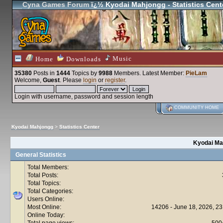
Cyna Games Forum
ï¿½ Kyodai Mahjongg - Statistics Cent
Music
Home
Downloads
35380
Posts in
1444
Topics by
9988
Members
. Latest Member:
PieLam
Welcome,
Guest
. Please
login
or
register
.
Login with username, password and session length
COMMUNITY HOME
Kyodai Mahjongg
>
Statistics Center
Kyodai Mah
General Statistics
Total Members:
Total Posts:
Total Topics:
Total Categories:
Users Online:
Most Online:
14206 - June 18, 2026, 23
Online Today:
Total page views:
500