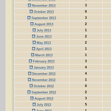
3
November 2013
0
October 2013
3
September 2013
2
August 2013
1
July 2013
2
June 2013
2
May 2013
1
April 2013
1
March 2013
3
February 2013
4
January 2013
4
December 2012
1
November 2012
0
October 2012
2
September 2012
3
August 2012
5
July 2012
1
June 2012