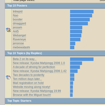
Top 10 Posters
Intrepid
Nao
booster
dmaggard
jessam
Ant5
Webangel
Raveneye
jensrose
mebewatashi
Top 10 Topics (by Replies)
Beta 2 on its way...
New release: Kyodai Mahjongg 2006 1.0
A decade of striving for perfection
New release: Kyodai Mahjongg 2006 1.42
Two decades to posterity
Ten million days later...
Mail registration on hold
Website moving along nicely!
New release: Kyodai Mahjongg 19.99
Browse with the Miguel touch!
Top Topic Starters