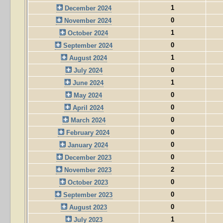
1
December 2024
0
November 2024
1
October 2024
0
September 2024
1
August 2024
0
July 2024
1
June 2024
0
May 2024
0
April 2024
0
March 2024
0
February 2024
0
January 2024
0
December 2023
2
November 2023
0
October 2023
0
September 2023
0
August 2023
1
July 2023