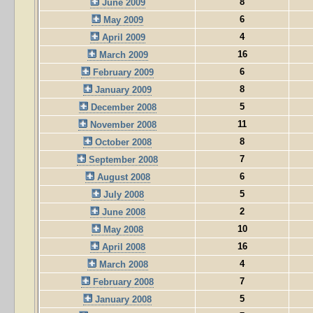
8
June 2009
6
May 2009
4
April 2009
16
March 2009
6
February 2009
8
January 2009
5
December 2008
11
November 2008
8
October 2008
7
September 2008
6
August 2008
5
July 2008
2
June 2008
10
May 2008
16
April 2008
4
March 2008
7
February 2008
5
January 2008