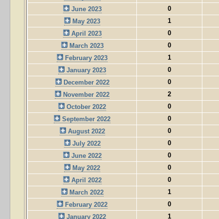
0
June 2023
1
May 2023
0
April 2023
0
March 2023
1
February 2023
0
January 2023
0
December 2022
2
November 2022
0
October 2022
0
September 2022
0
August 2022
0
July 2022
0
June 2022
0
May 2022
0
April 2022
1
March 2022
0
February 2022
1
January 2022