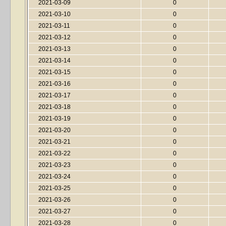
2021-03-09
0
2021-03-10
0
2021-03-11
0
2021-03-12
0
2021-03-13
0
2021-03-14
0
2021-03-15
0
2021-03-16
0
2021-03-17
0
2021-03-18
0
2021-03-19
0
2021-03-20
0
2021-03-21
0
2021-03-22
0
2021-03-23
0
2021-03-24
0
2021-03-25
0
2021-03-26
0
2021-03-27
0
2021-03-28
0