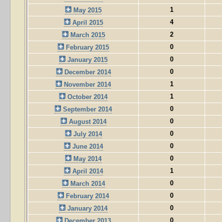
1
May 2015
4
April 2015
2
March 2015
0
February 2015
0
January 2015
0
December 2014
1
November 2014
1
October 2014
0
September 2014
0
August 2014
0
July 2014
0
June 2014
0
May 2014
1
April 2014
0
March 2014
0
February 2014
0
January 2014
0
December 2013