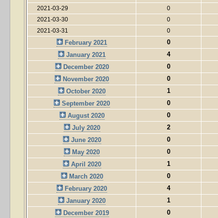
2021-03-29
0
2021-03-30
0
2021-03-31
0
0
February 2021
4
January 2021
0
December 2020
0
November 2020
1
October 2020
0
September 2020
0
August 2020
2
July 2020
0
June 2020
0
May 2020
1
April 2020
0
March 2020
4
February 2020
1
January 2020
0
December 2019