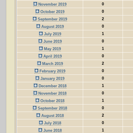
0
November 2019
0
October 2019
2
September 2019
0
August 2019
1
July 2019
0
June 2019
1
May 2019
0
April 2019
2
March 2019
0
February 2019
0
January 2019
1
December 2018
0
November 2018
1
October 2018
0
September 2018
2
August 2018
0
July 2018
1
June 2018