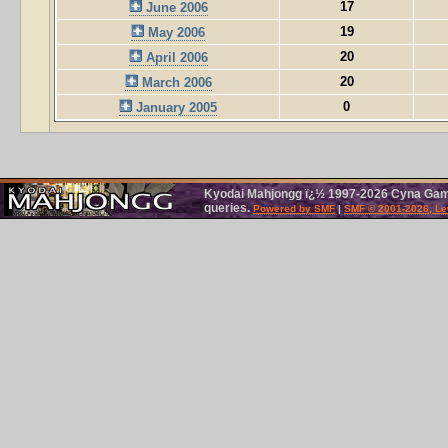
17
June 2006
19
May 2006
20
April 2006
20
March 2006
0
January 2005
Kyodai Mahjongg ï¿½ 1997-2026 Cyna Games
queries.
Powered by SMF
|
SMF © 2001-2026, Le