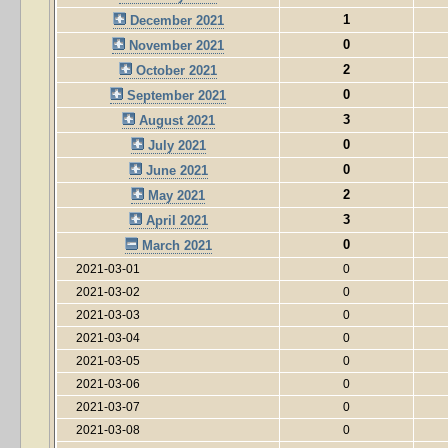
1
December 2021
0
November 2021
2
October 2021
0
September 2021
3
August 2021
0
July 2021
0
June 2021
2
May 2021
3
April 2021
0
March 2021
2021-03-01
0
2021-03-02
0
2021-03-03
0
2021-03-04
0
2021-03-05
0
2021-03-06
0
2021-03-07
0
2021-03-08
0