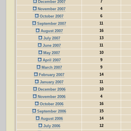
7
December 2007
4
November 2007
6
October 2007
11
September 2007
16
August 2007
13
July 2007
11
June 2007
10
May 2007
9
April 2007
9
March 2007
14
February 2007
11
January 2007
10
December 2006
4
November 2006
16
October 2006
15
September 2006
14
August 2006
12
July 2006