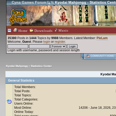
Cyna Games Forum
ï¿½ Kyodai Mahjongg - Statistics Cent
Music
Home
Downloads
35380
Posts in
1444
Topics by
9988
Members
. Latest Member:
PieLam
Welcome,
Guest
. Please
login
or
register
.
Login with username, password and session length
COMMUNITY HOME
Kyodai Mahjongg
>
Statistics Center
Kyodai Mah
General Statistics
Total Members:
Total Posts:
Total Topics:
Total Categories:
Users Online:
Most Online:
14206 - June 18, 2026, 23
Online Today:
Total page views:
500