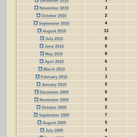
3
December 2010
3
November 2010
2
October 2010
4
September 2010
13
August 2010
8
July 2010
6
June 2010
8
May 2010
6
April 2010
1
March 2010
3
February 2010
5
January 2010
6
December 2009
8
November 2009
2
October 2009
7
September 2009
5
August 2009
4
July 2009