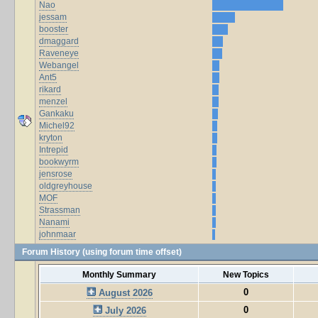
Nao
jessam
booster
dmaggard
Raveneye
Webangel
Ant5
rikard
menzel
Gankaku
Michel92
kryton
Intrepid
bookwyrm
jensrose
oldgreyhouse
MOF
Strassman
Nanami
johnmaar
Forum History (using forum time offset)
Monthly Summary
New Topics
0
August 2026
0
July 2026