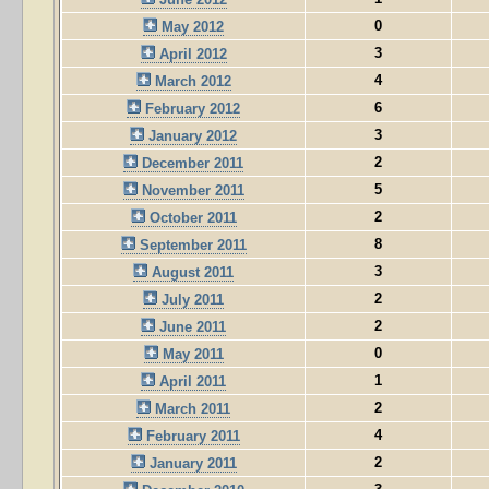
0
May 2012
3
April 2012
4
March 2012
6
February 2012
3
January 2012
2
December 2011
5
November 2011
2
October 2011
8
September 2011
3
August 2011
2
July 2011
2
June 2011
0
May 2011
1
April 2011
2
March 2011
4
February 2011
2
January 2011