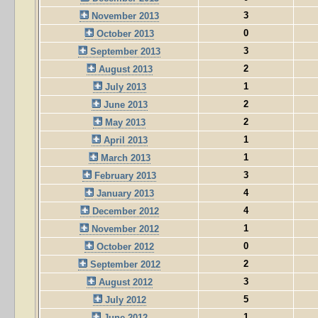
3
November 2013
0
October 2013
3
September 2013
2
August 2013
1
July 2013
2
June 2013
2
May 2013
1
April 2013
1
March 2013
3
February 2013
4
January 2013
4
December 2012
1
November 2012
0
October 2012
2
September 2012
3
August 2012
5
July 2012
1
June 2012