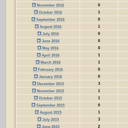
0
November 2016
1
October 2016
0
September 2016
1
August 2016
0
July 2016
0
June 2016
0
May 2016
1
April 2016
1
March 2016
0
February 2016
0
January 2016
3
December 2015
1
November 2015
1
October 2015
0
September 2015
1
August 2015
3
July 2015
2
June 2015