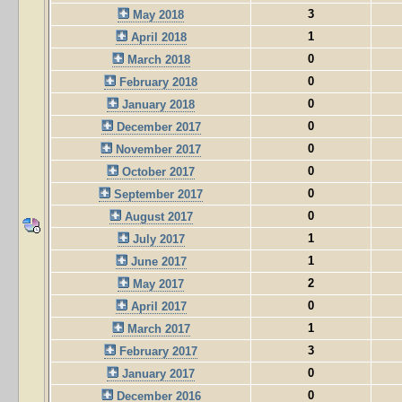
3
May 2018
1
April 2018
0
March 2018
0
February 2018
0
January 2018
0
December 2017
0
November 2017
0
October 2017
0
September 2017
0
August 2017
1
July 2017
1
June 2017
2
May 2017
0
April 2017
1
March 2017
3
February 2017
0
January 2017
0
December 2016