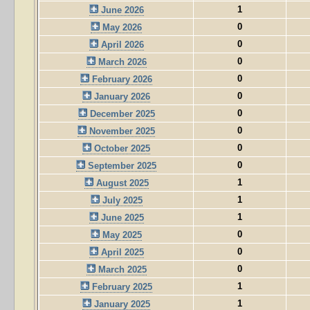
1
June 2026
0
May 2026
0
April 2026
0
March 2026
0
February 2026
0
January 2026
0
December 2025
0
November 2025
0
October 2025
0
September 2025
1
August 2025
1
July 2025
1
June 2025
0
May 2025
0
April 2025
0
March 2025
1
February 2025
1
January 2025