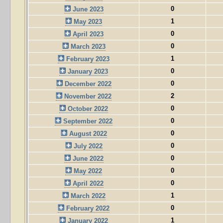
0
June 2023
1
May 2023
0
April 2023
0
March 2023
1
February 2023
0
January 2023
0
December 2022
2
November 2022
0
October 2022
0
September 2022
0
August 2022
0
July 2022
0
June 2022
0
May 2022
0
April 2022
1
March 2022
0
February 2022
1
January 2022