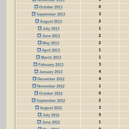
0
October 2013
3
September 2013
2
August 2013
1
July 2013
2
June 2013
2
May 2013
1
April 2013
1
March 2013
3
February 2013
4
January 2013
4
December 2012
1
November 2012
0
October 2012
2
September 2012
3
August 2012
5
July 2012
1
June 2012