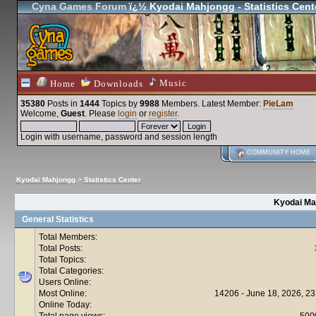
Cyna Games Forum
ï¿½ Kyodai Mahjongg - Statistics Cent
Music
Home
Downloads
35380
Posts in
1444
Topics by
9988
Members
. Latest Member:
PieLam
Welcome,
Guest
. Please
login
or
register
.
Login with username, password and session length
COMMUNITY HOME
Kyodai Mahjongg
>
Statistics Center
Kyodai Mah
General Statistics
Total Members:
Total Posts:
Total Topics:
Total Categories:
Users Online:
Most Online:
14206 - June 18, 2026, 23
Online Today:
Total page views:
500