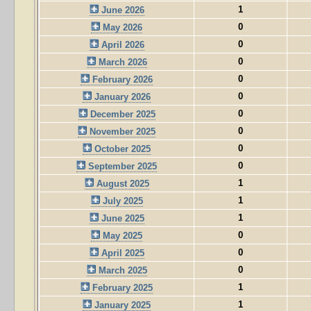
1
June 2026
0
May 2026
0
April 2026
0
March 2026
0
February 2026
0
January 2026
0
December 2025
0
November 2025
0
October 2025
0
September 2025
1
August 2025
1
July 2025
1
June 2025
0
May 2025
0
April 2025
0
March 2025
1
February 2025
1
January 2025