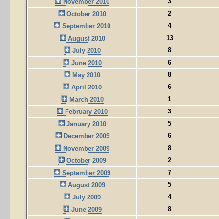
3
November 2010
2
October 2010
4
September 2010
13
August 2010
8
July 2010
6
June 2010
8
May 2010
6
April 2010
1
March 2010
3
February 2010
5
January 2010
6
December 2009
8
November 2009
2
October 2009
7
September 2009
5
August 2009
4
July 2009
8
June 2009