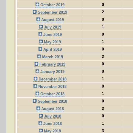
0
October 2019
2
September 2019
0
August 2019
1
July 2019
0
June 2019
1
May 2019
0
April 2019
2
March 2019
0
February 2019
0
January 2019
1
December 2018
0
November 2018
1
October 2018
0
September 2018
2
August 2018
0
July 2018
1
June 2018
3
May 2018