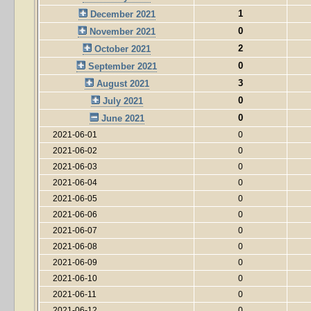
1
December 2021
0
November 2021
2
October 2021
0
September 2021
3
August 2021
0
July 2021
0
June 2021
2021-06-01
0
2021-06-02
0
2021-06-03
0
2021-06-04
0
2021-06-05
0
2021-06-06
0
2021-06-07
0
2021-06-08
0
2021-06-09
0
2021-06-10
0
2021-06-11
0
2021-06-12
0