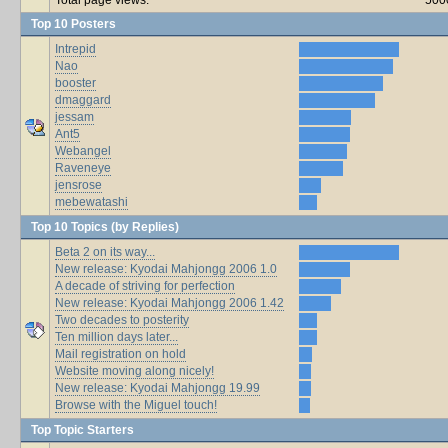
Top 10 Posters
Intrepid
Nao
booster
dmaggard
jessam
Ant5
Webangel
Raveneye
jensrose
mebewatashi
Top 10 Topics (by Replies)
Beta 2 on its way...
New release: Kyodai Mahjongg 2006 1.0
A decade of striving for perfection
New release: Kyodai Mahjongg 2006 1.42
Two decades to posterity
Ten million days later...
Mail registration on hold
Website moving along nicely!
New release: Kyodai Mahjongg 19.99
Browse with the Miguel touch!
Top Topic Starters