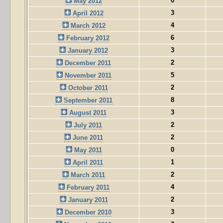
0
May 2012
3
April 2012
4
March 2012
6
February 2012
3
January 2012
2
December 2011
5
November 2011
2
October 2011
8
September 2011
3
August 2011
2
July 2011
2
June 2011
0
May 2011
1
April 2011
2
March 2011
4
February 2011
2
January 2011
3
December 2010