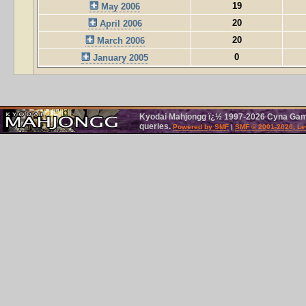
19
May 2006
20
April 2006
20
March 2006
0
January 2005
Kyodai Mahjongg ï¿½ 1997-2026 Cyna Games
queries.
Powered by SMF
|
SMF © 2001-2026, Le