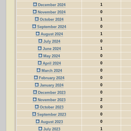
1
December 2024
0
November 2024
1
October 2024
0
September 2024
1
August 2024
0
July 2024
1
June 2024
0
May 2024
0
April 2024
0
March 2024
0
February 2024
0
January 2024
0
December 2023
2
November 2023
0
October 2023
0
September 2023
0
August 2023
1
July 2023