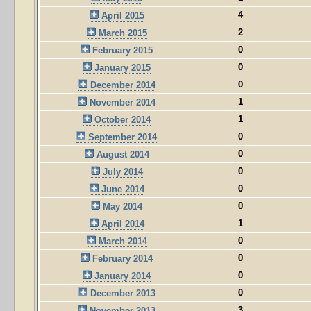
4
April 2015
2
March 2015
0
February 2015
0
January 2015
0
December 2014
1
November 2014
1
October 2014
0
September 2014
0
August 2014
0
July 2014
0
June 2014
0
May 2014
1
April 2014
0
March 2014
0
February 2014
0
January 2014
0
December 2013
3
November 2013