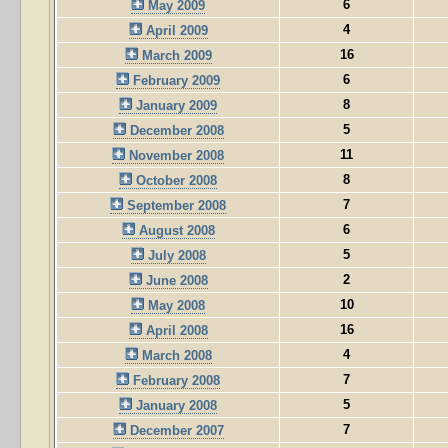
6
May 2009
4
April 2009
16
March 2009
6
February 2009
8
January 2009
5
December 2008
11
November 2008
8
October 2008
7
September 2008
6
August 2008
5
July 2008
2
June 2008
10
May 2008
16
April 2008
4
March 2008
7
February 2008
5
January 2008
7
December 2007