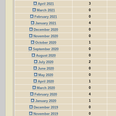
3
April 2021
0
March 2021
0
February 2021
4
January 2021
0
December 2020
0
November 2020
1
October 2020
0
September 2020
0
August 2020
2
July 2020
0
June 2020
0
May 2020
1
April 2020
0
March 2020
4
February 2020
1
January 2020
0
December 2019
0
November 2019