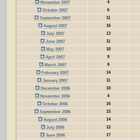
4
November 2007
6
October 2007
11
September 2007
16
August 2007
13
July 2007
11
June 2007
10
May 2007
9
April 2007
9
March 2007
14
February 2007
11
January 2007
10
December 2006
4
November 2006
16
October 2006
15
September 2006
14
August 2006
12
July 2006
17
June 2006