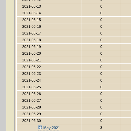
2021-06-13
0
2021-06-14
0
2021-06-15
0
2021-06-16
0
2021-06-17
0
2021-06-18
0
2021-06-19
0
2021-06-20
0
2021-06-21
0
2021-06-22
0
2021-06-23
0
2021-06-24
0
2021-06-25
0
2021-06-26
0
2021-06-27
0
2021-06-28
0
2021-06-29
0
2021-06-30
0
2
May 2021