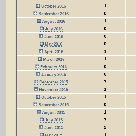
1
October 2016
0
September 2016
1
August 2016
0
July 2016
0
June 2016
0
May 2016
1
April 2016
1
March 2016
0
February 2016
0
January 2016
3
December 2015
1
November 2015
1
October 2015
0
September 2015
1
August 2015
3
July 2015
2
June 2015
1
May 2015