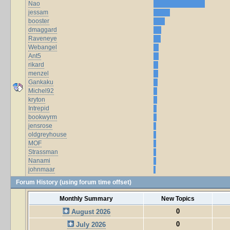
Nao
jessam
booster
dmaggard
Raveneye
Webangel
Ant5
rikard
menzel
Gankaku
Michel92
kryton
Intrepid
bookwyrm
jensrose
oldgreyhouse
MOF
Strassman
Nanami
johnmaar
Forum History (using forum time offset)
Monthly Summary
New Topics
0
August 2026
0
July 2026