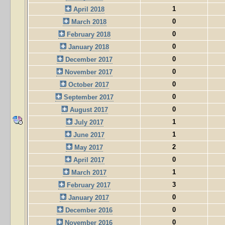
1
April 2018
0
March 2018
0
February 2018
0
January 2018
0
December 2017
0
November 2017
0
October 2017
0
September 2017
0
August 2017
1
July 2017
1
June 2017
2
May 2017
0
April 2017
1
March 2017
3
February 2017
0
January 2017
0
December 2016
0
November 2016