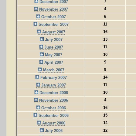
7
December 2007
4
November 2007
6
October 2007
11
September 2007
16
August 2007
13
July 2007
11
June 2007
10
May 2007
9
April 2007
9
March 2007
14
February 2007
11
January 2007
10
December 2006
4
November 2006
16
October 2006
15
September 2006
14
August 2006
12
July 2006