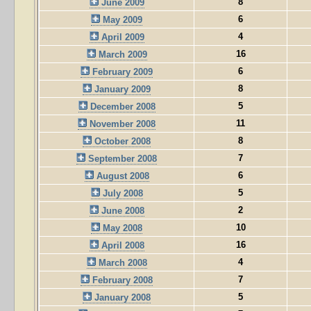
8
June 2009
6
May 2009
4
April 2009
16
March 2009
6
February 2009
8
January 2009
5
December 2008
11
November 2008
8
October 2008
7
September 2008
6
August 2008
5
July 2008
2
June 2008
10
May 2008
16
April 2008
4
March 2008
7
February 2008
5
January 2008