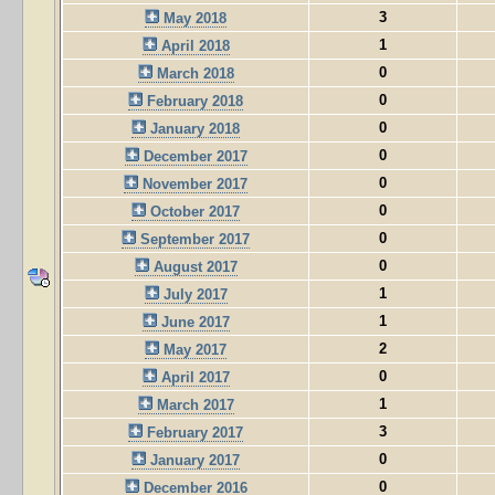
3
May 2018
1
April 2018
0
March 2018
0
February 2018
0
January 2018
0
December 2017
0
November 2017
0
October 2017
0
September 2017
0
August 2017
1
July 2017
1
June 2017
2
May 2017
0
April 2017
1
March 2017
3
February 2017
0
January 2017
0
December 2016