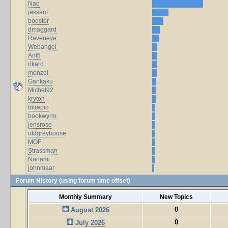
Nao
jessam
booster
dmaggard
Raveneye
Webangel
Ant5
rikard
menzel
Gankaku
Michel92
kryton
Intrepid
bookwyrm
jensrose
oldgreyhouse
MOF
Strassman
Nanami
johnmaar
Forum History (using forum time offset)
Monthly Summary
New Topics
0
August 2026
0
July 2026