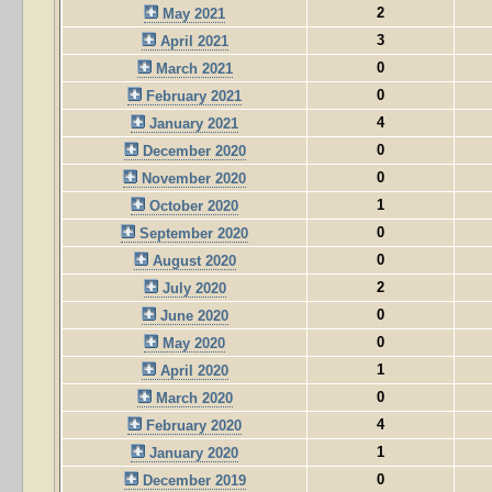
2
May 2021
3
April 2021
0
March 2021
0
February 2021
4
January 2021
0
December 2020
0
November 2020
1
October 2020
0
September 2020
0
August 2020
2
July 2020
0
June 2020
0
May 2020
1
April 2020
0
March 2020
4
February 2020
1
January 2020
0
December 2019