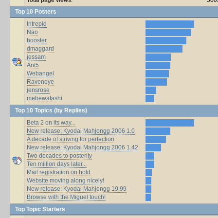
Top 10 Posters
Intrepid
Nao
booster
dmaggard
jessam
Ant5
Webangel
Raveneye
jensrose
mebewatashi
Top 10 Topics (by Replies)
Beta 2 on its way...
New release: Kyodai Mahjongg 2006 1.0
A decade of striving for perfection
New release: Kyodai Mahjongg 2006 1.42
Two decades to posterity
Ten million days later...
Mail registration on hold
Website moving along nicely!
New release: Kyodai Mahjongg 19.99
Browse with the Miguel touch!
Top Topic Starters