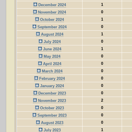
1
December 2024
0
November 2024
1
October 2024
0
September 2024
1
August 2024
0
July 2024
1
June 2024
0
May 2024
0
April 2024
0
March 2024
0
February 2024
0
January 2024
0
December 2023
2
November 2023
0
October 2023
0
September 2023
0
August 2023
1
July 2023