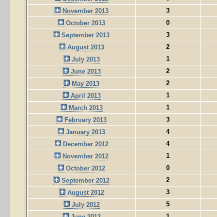
3
November 2013
0
October 2013
3
September 2013
2
August 2013
1
July 2013
2
June 2013
2
May 2013
1
April 2013
1
March 2013
3
February 2013
4
January 2013
4
December 2012
1
November 2012
0
October 2012
2
September 2012
3
August 2012
5
July 2012
1
June 2012