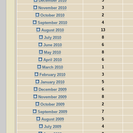
3
December 2010
3
November 2010
2
October 2010
4
September 2010
13
August 2010
8
July 2010
6
June 2010
8
May 2010
6
April 2010
1
March 2010
3
February 2010
5
January 2010
6
December 2009
8
November 2009
2
October 2009
7
September 2009
5
August 2009
4
July 2009