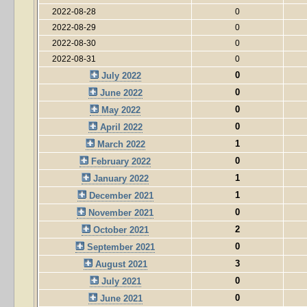
2022-08-28
0
2022-08-29
0
2022-08-30
0
2022-08-31
0
0
July 2022
0
June 2022
0
May 2022
0
April 2022
1
March 2022
0
February 2022
1
January 2022
1
December 2021
0
November 2021
2
October 2021
0
September 2021
3
August 2021
0
July 2021
0
June 2021