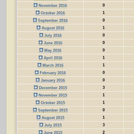
0
November 2016
1
October 2016
0
September 2016
1
August 2016
0
July 2016
0
June 2016
0
May 2016
1
April 2016
1
March 2016
0
February 2016
0
January 2016
3
December 2015
1
November 2015
1
October 2015
0
September 2015
1
August 2015
3
July 2015
2
June 2015