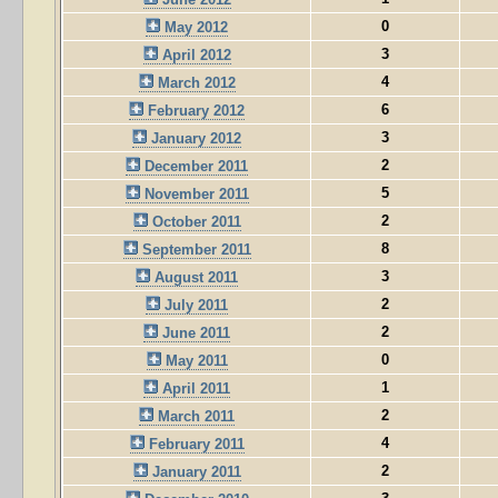
0
May 2012
3
April 2012
4
March 2012
6
February 2012
3
January 2012
2
December 2011
5
November 2011
2
October 2011
8
September 2011
3
August 2011
2
July 2011
2
June 2011
0
May 2011
1
April 2011
2
March 2011
4
February 2011
2
January 2011