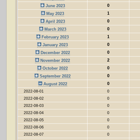
0
June 2023
1
May 2023
0
April 2023
0
March 2023
1
February 2023
0
January 2023
0
December 2022
2
November 2022
0
October 2022
0
September 2022
0
August 2022
2022-08-01
0
2022-08-02
0
2022-08-03
0
2022-08-04
0
2022-08-05
0
2022-08-06
0
2022-08-07
0