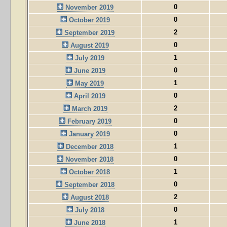
0
November 2019
0
October 2019
2
September 2019
0
August 2019
1
July 2019
0
June 2019
1
May 2019
0
April 2019
2
March 2019
0
February 2019
0
January 2019
1
December 2018
0
November 2018
1
October 2018
0
September 2018
2
August 2018
0
July 2018
1
June 2018