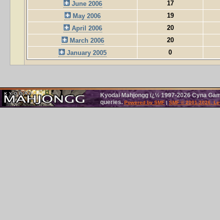
17
June 2006
19
May 2006
20
April 2006
20
March 2006
0
January 2005
Kyodai Mahjongg ï¿½ 1997-2026 Cyna Games
queries.
Powered by SMF
|
SMF © 2001-2026, Le