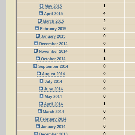
1
May 2015
4
April 2015
2
March 2015
0
February 2015
0
January 2015
0
December 2014
1
November 2014
1
October 2014
0
September 2014
0
August 2014
0
July 2014
0
June 2014
0
May 2014
1
April 2014
0
March 2014
0
February 2014
0
January 2014
0
December 2013