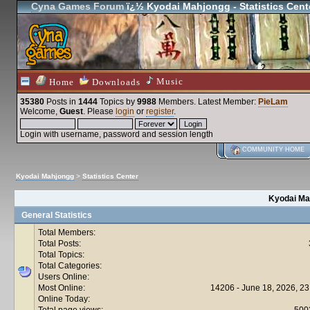
Cyna Games Forum
ï¿½ Kyodai Mahjongg - Statistics Cent
Music
Home
Downloads
35380
Posts in
1444
Topics by
9988
Members
. Latest Member:
PieLam
Welcome,
Guest
. Please
login
or
register
.
Login with username, password and session length
COMMUNITY HOME
Kyodai Mahjongg
>
Statistics Center
Kyodai Mah
General Statistics
Total Members:
Total Posts:
Total Topics:
Total Categories:
Users Online:
Most Online:
14206 - June 18, 2026, 23
Online Today:
Total page views:
500