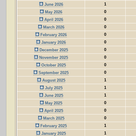
1
June 2026
0
May 2026
0
April 2026
0
March 2026
0
February 2026
0
January 2026
0
December 2025
0
November 2025
0
October 2025
0
September 2025
1
August 2025
1
July 2025
1
June 2025
0
May 2025
0
April 2025
0
March 2025
1
February 2025
1
January 2025