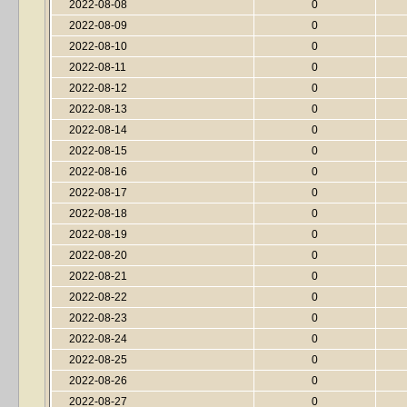
2022-08-08
0
2022-08-09
0
2022-08-10
0
2022-08-11
0
2022-08-12
0
2022-08-13
0
2022-08-14
0
2022-08-15
0
2022-08-16
0
2022-08-17
0
2022-08-18
0
2022-08-19
0
2022-08-20
0
2022-08-21
0
2022-08-22
0
2022-08-23
0
2022-08-24
0
2022-08-25
0
2022-08-26
0
2022-08-27
0