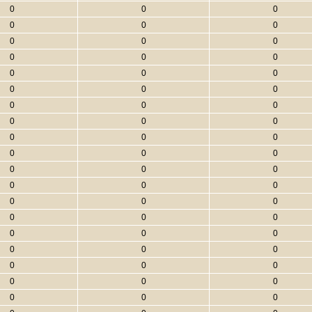
0
0
0
0
0
0
0
0
0
0
0
0
0
0
0
0
0
0
0
0
0
0
0
0
0
0
0
0
0
0
0
0
0
0
0
0
0
0
0
0
0
0
0
0
0
0
0
0
0
0
0
0
0
0
0
0
0