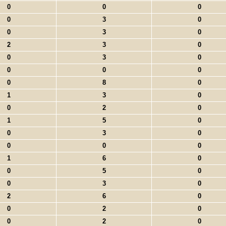
0
0
0
0
3
0
0
3
0
2
3
0
0
3
0
0
0
0
0
8
0
1
3
0
0
2
0
1
5
0
0
3
0
0
0
0
1
6
0
0
5
0
0
3
0
2
6
0
0
2
0
0
2
0