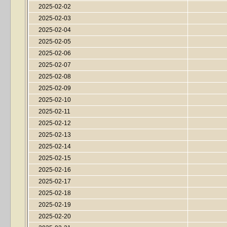
2025-02-02
2025-02-03
2025-02-04
2025-02-05
2025-02-06
2025-02-07
2025-02-08
2025-02-09
2025-02-10
2025-02-11
2025-02-12
2025-02-13
2025-02-14
2025-02-15
2025-02-16
2025-02-17
2025-02-18
2025-02-19
2025-02-20