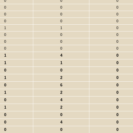
0
0
0
0
0
0
0
0
0
0
0
0
1
1
0
0
0
0
0
0
0
0
0
0
1
4
0
1
1
0
0
0
0
1
2
0
0
6
0
1
2
0
0
4
0
1
2
0
0
0
0
0
4
0
0
0
0