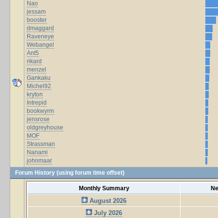
Nao
jessam
booster
dmaggard
Raveneye
Webangel
Ant5
rikard
menzel
Gankaku
Michel92
kryton
Intrepid
bookwyrm
jensrose
oldgreyhouse
MOF
Strassman
Nanami
johnmaar
Forum History (using forum time offset)
Monthly Summary
Ne
August 2026
July 2026