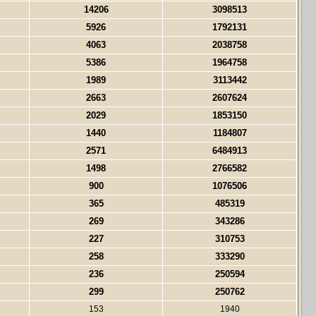
14206
3098513
5926
1792131
4063
2038758
5386
1964758
1989
3113442
2663
2607624
2029
1853150
1440
1184807
2571
6484913
1498
2766582
900
1076506
365
485319
269
343286
227
310753
258
333290
236
250594
299
250762
153
1940