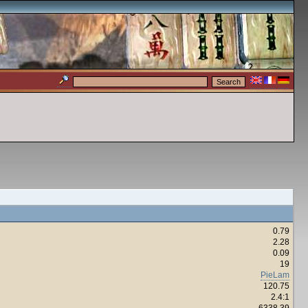
0.79
2.28
0.09
19
PieLam
120.75
2.4:1
6338.39