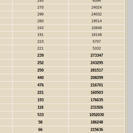
245
6594
270
24024
299
24032
260
19514
243
10848
191
18148
223
5707
221
5332
239
273347
252
243295
250
281517
440
208299
476
216701
221
160503
193
176635
118
231926
533
1052030
58
186248
66
215636