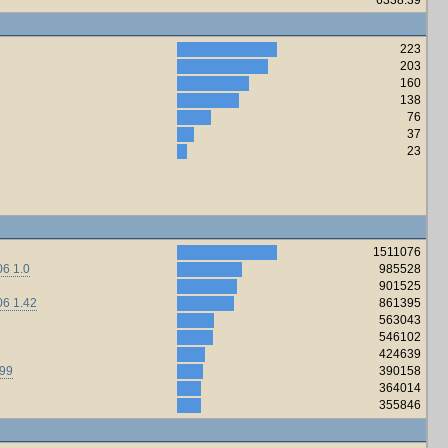
223
203
160
138
76
37
23
1511076
6 1.0
985528
901525
06 1.42
861395
563043
546102
424639
.99
390158
364014
355846