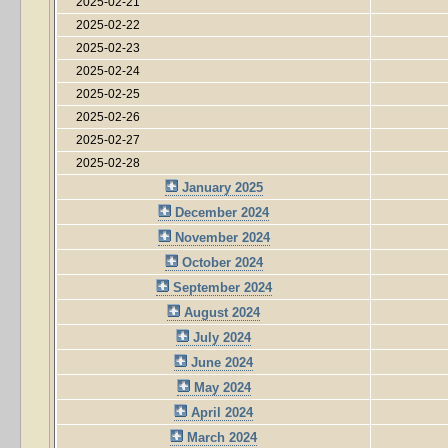
2025-02-21
2025-02-22
2025-02-23
2025-02-24
2025-02-25
2025-02-26
2025-02-27
2025-02-28
January 2025
December 2024
November 2024
October 2024
September 2024
August 2024
July 2024
June 2024
May 2024
April 2024
March 2024