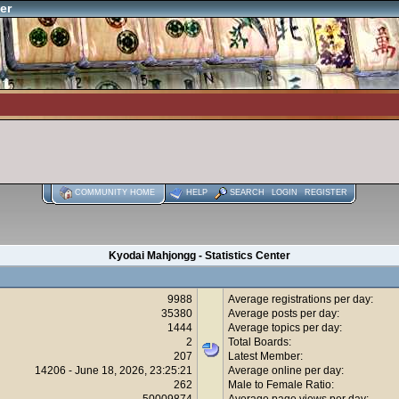
er
COMMUNITY HOME
HELP
SEARCH
LOGIN
REGISTER
Kyodai Mahjongg - Statistics Center
9988
Average registrations per day:
35380
Average posts per day:
1444
Average topics per day:
2
Total Boards:
207
Latest Member:
14206 - June 18, 2026, 23:25:21
Average online per day:
262
Male to Female Ratio:
50009874
Average page views per day: