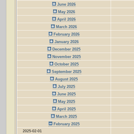
June 2026
May 2026
April 2026
March 2026
February 2026
January 2026
December 2025
November 2025
October 2025
September 2025
August 2025
July 2025
June 2025
May 2025
April 2025
March 2025
February 2025
2025-02-01