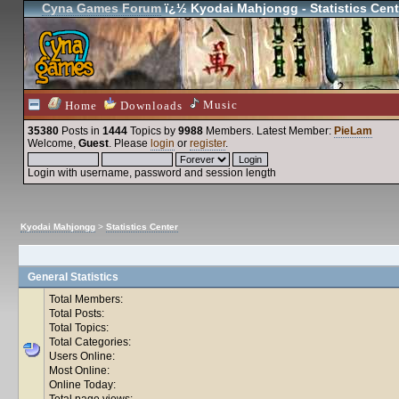
Cyna Games Forum
ï¿½ Kyodai Mahjongg - Statistics Cent
Music
Home
Downloads
35380
Posts in
1444
Topics by
9988
Members
. Latest Member:
PieLam
Welcome,
Guest
. Please
login
or
register
.
Login with username, password and session length
Kyodai Mahjongg
>
Statistics Center
General Statistics
Total Members:
Total Posts:
Total Topics:
Total Categories:
Users Online:
Most Online:
Online Today:
Total page views: