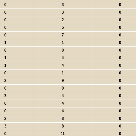
0
3
0
0
3
0
0
2
0
0
5
0
0
7
0
1
1
0
0
0
0
1
4
0
1
4
0
0
1
0
2
9
0
0
0
0
3
4
0
0
4
0
0
4
0
2
8
0
3
8
0
0
11
0