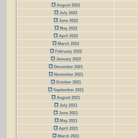
August 2022
July 2022
June 2022
May 2022
April 2022
March 2022
February 2022
January 2022
December 2021
November 2021
October 2021
September 2021
August 2021
July 2021
June 2021
May 2021
April 2021
March 2021