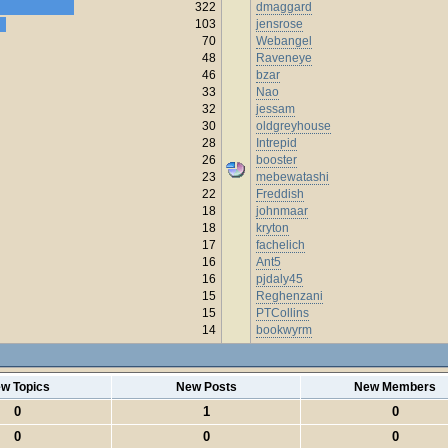
322
dmaggard
103
jensrose
70
Webangel
48
Raveneye
46
bzar
33
Nao
32
jessam
30
oldgreyhouse
28
Intrepid
26
booster
23
mebewatashi
22
Freddish
18
johnmaar
18
kryton
17
fachelich
16
Ant5
16
pjdaly45
15
Reghenzani
15
PTCollins
14
bookwyrm
w Topics
New Posts
New Members
0
1
0
0
0
0