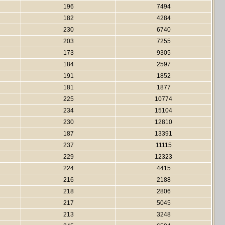
196
7494
182
4284
230
6740
203
7255
173
9305
184
2597
191
1852
181
1877
225
10774
234
15104
230
12810
187
13391
237
11115
229
12323
224
4415
216
2188
218
2806
217
5045
213
3248