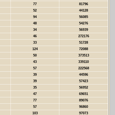
77
81796
52
44128
94
56085
48
54276
34
56939
46
272176
33
51728
124
72088
50
373513
43
339110
57
222568
39
44596
39
57423
35
56952
47
69651
77
89076
57
96860
103
97073