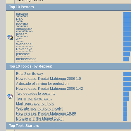
Top 10 Posters
Intrepid
Nao
booster
dmaggard
jessam
Ant5
Webangel
Raveneye
jensrose
mebewatashi
Top 10 Topics (by Replies)
Beta 2 on its way...
New release: Kyodai Mahjongg 2006 1.0
A decade of striving for perfection
New release: Kyodai Mahjongg 2006 1.42
Two decades to posterity
Ten million days later...
Mail registration on hold
Website moving along nicely!
New release: Kyodai Mahjongg 19.99
Browse with the Miguel touch!
Top Topic Starters