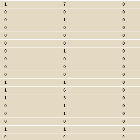
1
7
0
0
0
0
0
1
0
0
0
0
0
0
0
0
0
0
0
1
0
0
0
0
0
0
0
0
0
0
1
1
0
1
6
0
1
3
0
0
1
0
0
1
0
0
0
0
1
1
0
0
0
0