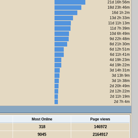
21d 16h 56m
18d 23h 46m
16d 1h 2m
13d 2h 33m
11d 11h 13m
11d 7h 39m
10d 6h 49m
9d 22h 48m
8d 21h 30m
6d 12h 51m
6d 11h 41m
4d 19h 23m
4d 19h 22m
3d 14h 31m
3d 13h 9m
3d 1h 38m
2d 20h 49m
2d 12h 22m
2d 11h 19m
2d 7h 4m
Most Online
Page views
318
146972
9045
2164917