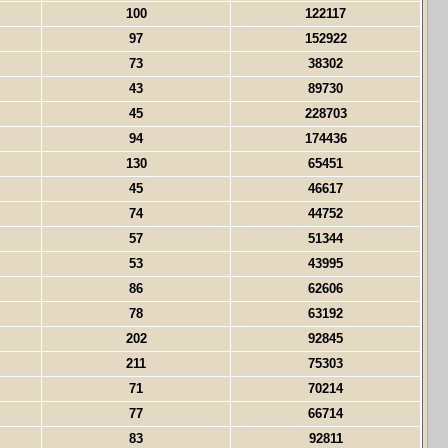
100
122117
97
152922
73
38302
43
89730
45
228703
94
174436
130
65451
45
46617
74
44752
57
51344
53
43995
86
62606
78
63192
202
92845
211
75303
71
70214
77
66714
83
92811