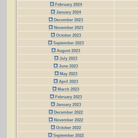
February 2024
January 2024
December 2023
November 2023
October 2023
September 2023
August 2023
July 2023
June 2023
May 2023
April 2023
March 2023
February 2023
January 2023
December 2022
November 2022
October 2022
September 2022