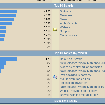
Top 10 Boards
4723
Software
4427
Releases
3982
News
3598
Author's rants
2471
Website
2418
Support
2270
Contributions
2096
1036
861
Top 10 Topics (by Views)
170
Beta 2 on its way...
87
New release: Kyodai Mahjongg 200
71
A decade of striving for perfection
54
New release: Kyodai Mahjongg 20
31
Two decades to posterity
30
Mail registration on hold
22
Ten million days later...
21
New release: Kyodai Mahjongg 19
20
Website moving along nicely!
18
Browse with the Miguel touch!
Most Time Online