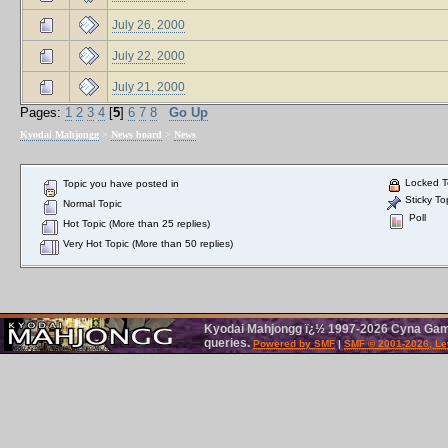
July 26, 2000
July 22, 2000
July 21, 2000
Pages:
1
2
3
4
[
5
]
6
7
8
Go Up
Kyodai Mahjongg
>
News board
>
News
Locked T
Topic you have posted in
Sticky To
Normal Topic
Poll
Hot Topic (More than 25 replies)
Very Hot Topic (More than 50 replies)
Kyodai Mahjongg ï¿½ 1997-2026 Cyna Games
queries.
Powered by SMF
|
SMF © 2001-2026, Le