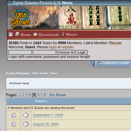
Cyna Games Forum
ï¿½ News
Music
Home
Downloads
35380
Posts in
1444
Topics by
9988
Members
. Latest Member:
PieLam
Welcome,
Guest
. Please
login
or
register
.
Login with username, password and session length
COMMUNITY HOME
Kyodai Mahjongg
>
News board
>
News
Archived news
Pages:
1
2
3
4
[
5
]
6
7
8
Go Down
Subject
0 Members and 21 Guests are viewing this board.
September 7, 2000
August 29, 2000