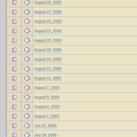
August 28, 2000
August 27, 2000
August 23, 2000
August 21, 2000
August 20, 2000
August 16, 2000
August 14, 2000
August 12, 2000
August 11, 2000
August 7, 2000
August 5, 2000
August 4, 2000
August 1, 2000
July 31, 2000
July 29, 2000