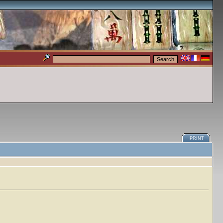
PRINT