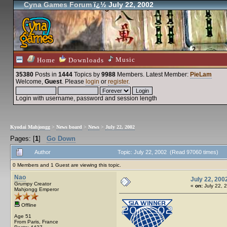
Cyna Games Forum
ï¿½ July 22, 2002
Music
Home
Downloads
35380
Posts in
1444
Topics by
9988
Members
. Latest Member:
PieLam
Welcome,
Guest
. Please
login
or
register
.
Login with username, password and session length
Kyodai Mahjongg
>
News board
>
News
>
July 22, 2002
Pages: [
1
]
Go Down
Author
Topic: July 22, 2002 (Read 97060 times)
0 Members and 1 Guest are viewing this topic.
Nao
July 22, 200
Grumpy Creator
«
on:
July 22, 
Mahjongg Emperor
Offline
Age 51
From Paris, France