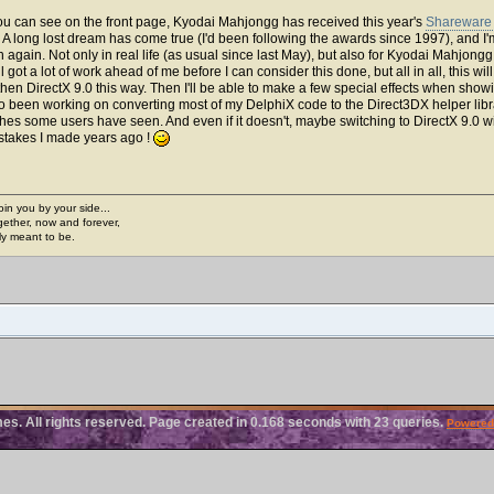
you can see on the front page, Kyodai Mahjongg has received this year's
Shareware 
. A long lost dream has come true (I'd been following the awards since 1997), and
again. Not only in real life (as usual since last May), but also for Kyodai Mahjongg
l got a lot of work ahead of me before I can consider this done, but all in all, this wi
1 then DirectX 9.0 this way. Then I'll be able to make a few special effects when show
so been working on converting most of my DelphiX code to the Direct3DX helper libra
hes some users have seen. And even if it doesn't, maybe switching to DirectX 9.0 
istakes I made years ago !
join you by your side...
gether, now and forever,
ply meant to be.
. All rights reserved. Page created in 0.168 seconds with 23 queries.
Powered