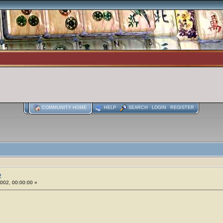
COMMUNITY HOME
HELP
SEARCH
LOGIN
REGISTER
2
2002, 00:00:00 »