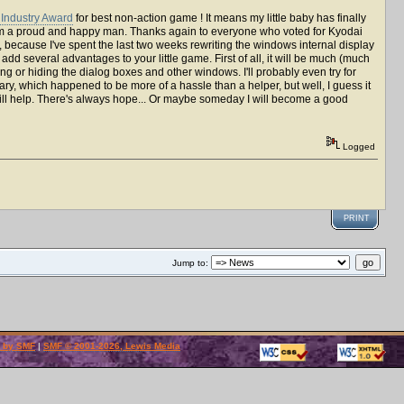
Industry Award
for best non-action game ! It means my little baby has finally
 I'm a proud and happy man. Thanks again to everyone who voted for Kyodai
, because I've spent the last two weeks rewriting the windows internal display
ll add several advantages to your little game. First of all, it will be much (much
ing or hiding the dialog boxes and other windows. I'll probably even try for
ry, which happened to be more of a hassle than a helper, but well, I guess it
will help. There's always hope... Or maybe someday I will become a good
Logged
PRINT
Jump to:
 by SMF
|
SMF © 2001-2026, Lewis Media