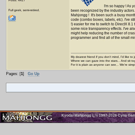
Posts: 4427
I'm so happy ! As 
Full geek, semi-retired.
been recognized by the industry actors
Mahjongg ! It's been such a busy month 
code (combo boxes, labels, etc). I've stil
!) easier for me to switch to DirectX 8.
some nice transparency effects. I've al
might help reducing the number of cras
programmer and find all of the small m
My dearest friend if you don't mind, I'd like to 
Where we can gaze into the stars... And sit to
For it is plain as anyone can see... We're sim
Pages: [
1
]
Go Up
Kyodai Mahjongg ï¿½ 1997-2026 Cyna Games