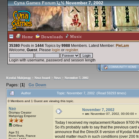
Cyna Games Forum
ï¿½ November 7, 2002
Music
Home
Downloads
35380
Posts in
1444
Topics by
9988
Members
. Latest Member:
PieLam
Welcome,
Guest
. Please
login
or
register
.
Login with username, password and session length
COMMUNITY HOME
Kyodai Mahjongg
>
News board
>
News
>
November 7, 2002
Pages: [
1
]
Go Down
Author
Topic: November 7, 2002 (Read 59293 times)
0 Members and 1 Guest are viewing this topic.
Nao
November 7, 2002
Grumpy Creator
«
on:
November 07, 2002, 00:00:00 »
Mahjongg Emperor
Today I received my replacement Radeon 9700 Pro fr
Offline
So it's probably safe to say that the previous car
announce that the DirectX 8 version of Kyodai Mah
Age 51
From Paris, France
would matter much in such conditions (over 200 fram