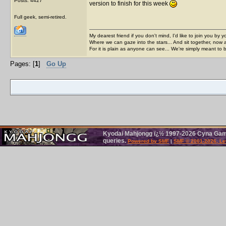
Posts: 4427
version to finish for this week
Full geek, semi-retired.
My dearest friend if you don't mind, I'd like to join you by yo
Where we can gaze into the stars... And sit together, now 
For it is plain as anyone can see... We're simply meant to 
Pages: [
1
]
Go Up
Kyodai Mahjongg ï¿½ 1997-2026 Cyna Games
queries.
Powered by SMF
|
SMF © 2001-2026, Le