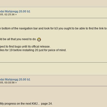
dai Mahjongg 20.00 b1
005, 02:25:36 »
e bottom of the navigation bar and look for b3 you ought to be able to find the link
ld be all that you need to do.
ect to find bugs until its offical release.
es for 19 before installing 20 just for peice of mind.
dai Mahjongg 20.00 b1
005, 03:33:58 »
 My progress on the next KMJ... page 24.