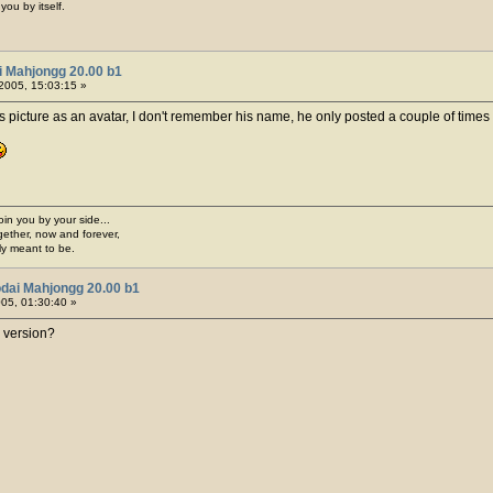
you by itself.
i Mahjongg 20.00 b1
2005, 15:03:15 »
 picture as an avatar, I don't remember his name, he only posted a couple of times 
join you by your side...
gether, now and forever,
ply meant to be.
dai Mahjongg 20.00 b1
005, 01:30:40 »
 version?