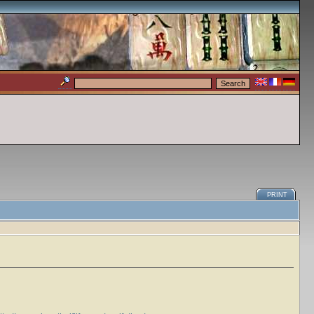
PRINT