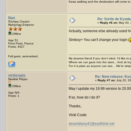
Keep walking and the destination will come to 
Nao
Re: Sortie de Kyoda
Grumpy Creator
«
Reply #6 on:
May 03, 
Mahjongg Emperor
Actually, someone else already used his
Offline
Simboy> You can't change your login
Age 51
From Paris, France
Posts: 4427
Full geek, semi-retired.
My dearest friend if you don't mind, I'd like to 
Where we can gaze into the stars... And sit to
For it is plain as anyone can see... We're sim
vickicoats
Re: New release: Kyo
Newbie Player
«
Reply #7 on:
July 20, 2
Offline
May I update my 19.99 version to 20.00
Age N/A
Posts: 1
If so, how do I do it?
Thanks,
Vicki Coats
desertdaisy42@earthlink.net