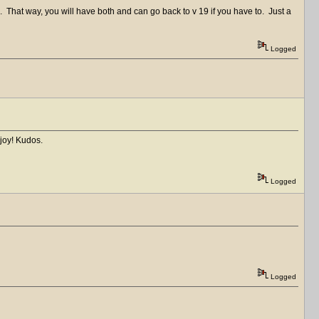
0. That way, you will have both and can go back to v 19 if you have to. Just a
Logged
joy! Kudos.
Logged
Logged