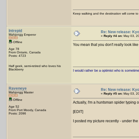
Keep walking and the destination will come to 
Intrepid
Re: New release: Kyo
Mahjongg Emperor
«
Reply #4 on:
May 03, 20
Offline
You mean that you don't really look l
Age 78
From Ontario, Canada
Posts: 4723
Half geek, semi-retired who loves his
Blackberry
I would rather be a optimist who is sometim
Raveneye
Re: New release: Kyo
Mahjongg Master
«
Reply #5 on:
May 03, 20
Offline
Actually, I'm a huntsman spider typing o
Age 52
From Port Moody, Canada
[EDIT]
Posts: 2096
I posted my picture recently - under the