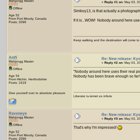
Mahjongg Master
«
Reply #1 on:
May 03, 20
Offline
Simboy13, is that actually a photograp
Age 52
From Port Moody, Canada
If it is...WOW! Nobody around here uses
Posts: 2096
Keep walking and the destination will come to 
Ant5
Re: New release: Kyo
Mahjongg Master
«
Reply #2 on:
May 03, 20
Offline
Nobody around here uses their real pic
Age 54
Nobody has been brave enough so far
From Hitchin, Hertfordshire
Posts: 2418
Give yourself over to absolute pleasure
Liberate tu-temet ex inferis
Raveneye
Re: New release: Kyo
Mahjongg Master
«
Reply #3 on:
May 03, 20
Offline
That's why I'm impressed!
Age 52
From Port Moody, Canada
Posts: 2096