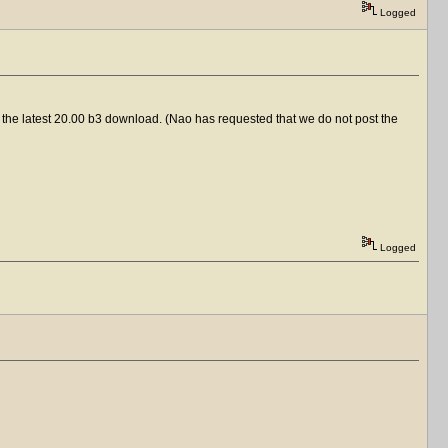
Logged
 to the latest 20.00 b3 download. (Nao has requested that we do not post the
Logged