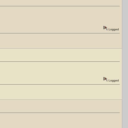
Logged
Logged