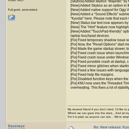
Posts: 4427
[Skybox] Added skybox "Majestic" by 
[New] Added Skybox as an option in t
[New] Added native support for Ogg Vo
Full geek, semi-retired.
[New] Added a "Sound Effects" submen
"Kyodai" here. Please note that each 
[New] Status bar text now appears by f
[New] The "Hint" feature now highligh
[New] Added "TouchPad-friendly" opti
laptop touchpad devices.
[Fix] Fixed temporary shadow issue wh
[Fix] Now, the "Reset Options" start me
[Fix] Made the game startup slower, t
[Fix] Fixed crash issue when launchin
[Fix] Fixed crash issue under Window
[Fix] Fixed possible crash at startup,
[Fix] Fixed minor glitches when start
[Fix] Fixed a few issues with language
[Fix] Fixed help file margins.
[Fix] Disabled function keys when the
[Fix] KMJ now uses the Threaded Timer
overheating. This fixes a lot of stabi
My dearest friend if you don't mind, I'd like to 
Where we can gaze into the stars... And sit to
For it is plain as anyone can see... We're sim
Raveneye
Re: New release: Kyo