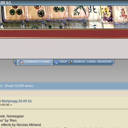
.00 b1
COMMUNITY HOME
HELP
SEARCH
LOGIN
REGISTER
 b1 (Read 211356 times)
i Mahjongg 20.00 b1
0:00:00 »
reek, Norwegian.
es" by 'Ren.
effects by Nicolas Mirland.