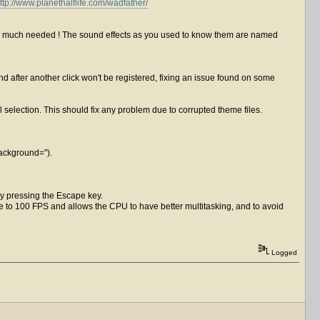
ttp://www.planethalflife.com/wadfather/
was much needed ! The sound effects as you used to know them are named
after another click won't be registered, fixing an issue found on some
nal selection. This should fix any problem due to corrupted theme files.
Background=").
by pressing the Escape key.
e to 100 FPS and allows the CPU to have better multitasking, and to avoid
Logged