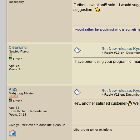
Blackberry
Further to what ant5 said... I would sug
suggestion.
I would rather be a optimist who is sometim
Clearwing
Re: New release: Kyo
Newbie Player
«
Reply #10 on:
December
Offline
I have been using your program for man
Age 75
Posts: 1
Ant5
Re: New release: Kyo
Mahjongg Master
«
Reply #11 on:
December 
Offline
Hey, another satisfied customer
Welc
Age 54
From Hitchin, Hertfordshire
Posts: 2418
Give yourself over to absolute pleasure
Liberate tu-temet ex inferis