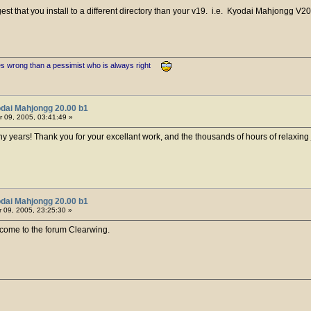
gest that you install to a different directory than your v19. i.e. Kyodai Mahjongg V2
es wrong than a pessimist who is always right
dai Mahjongg 20.00 b1
 09, 2005, 03:41:49 »
y years! Thank you for your excellant work, and the thousands of hours of relaxing 
dai Mahjongg 20.00 b1
09, 2005, 23:25:30 »
ome to the forum Clearwing.