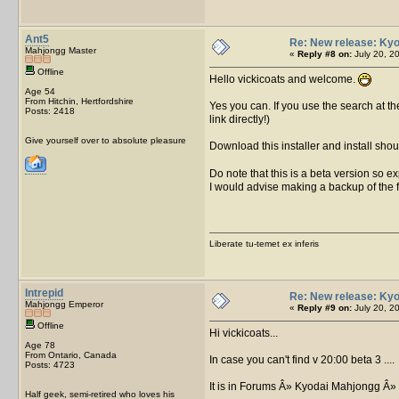
Ant5
Re: New release: Kyo
Mahjongg Master
«
Reply #8 on:
July 20, 2
Offline
Hello vickicoats and welcome.
Age 54
From Hitchin, Hertfordshire
Yes you can. If you use the search at th
Posts: 2418
link directly!)
Give yourself over to absolute pleasure
Download this installer and install shou
Do note that this is a beta version so exp
I would advise making a backup of the fil
Liberate tu-temet ex inferis
Intrepid
Re: New release: Kyo
Mahjongg Emperor
«
Reply #9 on:
July 20, 2
Offline
Hi vickicoats...
Age 78
From Ontario, Canada
In case you can't find v 20:00 beta 3 ....
Posts: 4723
It is in Forums Â» Kyodai Mahjongg Â»
Half geek, semi-retired who loves his