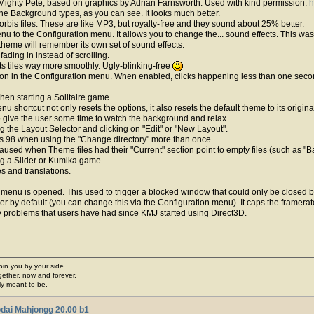
Mighty Pete, based on graphics by Adrian Farnsworth. Used with kind permission.
h
he Background types, as you can see. It looks much better.
rbis files. These are like MP3, but royalty-free and they sound about 25% better.
u to the Configuration menu. It allows you to change the... sound effects. This 
theme will remember its own set of sound effects.
ading in instead of scrolling.
ts tiles way more smoothly. Ugly-blinking-free
on in the Configuration menu. When enabled, clicks happening less than one second 
en starting a Solitaire game.
nu shortcut not only resets the options, it also resets the default theme to its origi
o give the user some time to watch the background and relax.
g the Layout Selector and clicking on "Edit" or "New Layout".
s 98 when using the "Change directory" more than once.
 caused when Theme files had their "Current" section point to empty files (such as "
ing a Slider or Kumika game.
s and translations.
 menu is opened. This used to trigger a blocked window that could only be closed 
 by default (you can change this via the Configuration menu). It caps the framerat
lity problems that users have had since KMJ started using Direct3D.
join you by your side...
gether, now and forever,
ply meant to be.
dai Mahjongg 20.00 b1