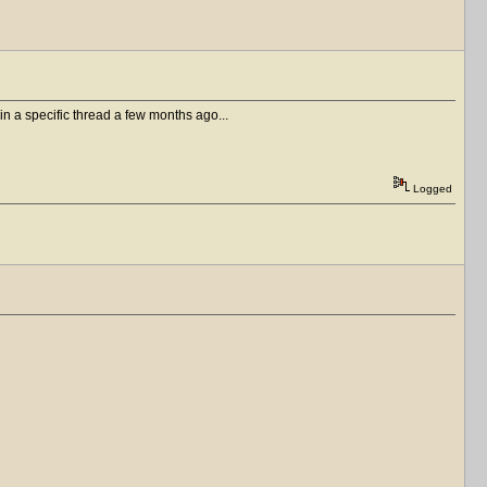
in a specific thread a few months ago...
Logged