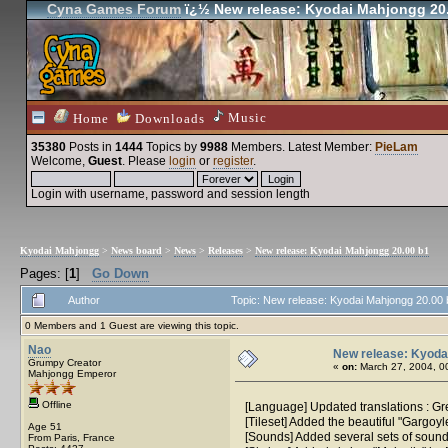
Cyna Games Forum
ï¿½ New release: Kyodai Mahjongg 20
Music
Home
Downloads
35380
Posts in
1444
Topics by
9988
Members
. Latest Member:
PieLam
Welcome,
Guest
. Please
login
or
register
.
Login with username, password and session length
Kyodai Mahjongg
>
News board
>
News
>
Releases
>
New release: Kyodai Mahjongg 20.00 b1
Pages: [
1
]
Go Down
Author
Topic: New release: Kyodai Mahjongg 20.00
0 Members and 1 Guest are viewing this topic.
Nao
New release: Kyoda
Grumpy Creator
«
on:
March 27, 2004, 0
Mahjongg Emperor
Offline
[Language] Updated translations : G
[Tileset] Added the beautiful "Gargoyl
Age 51
[Sounds] Added several sets of sound 
From Paris, France