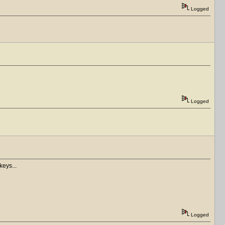
Logged
Logged
keys...
Logged