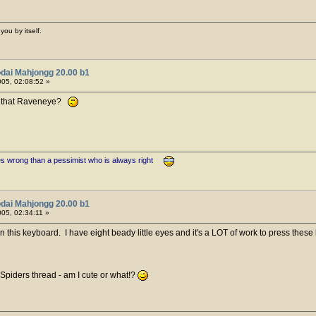
you by itself.
dai Mahjongg 20.00 b1
05, 02:08:52 »
ike that Raveneye?
es wrong than a pessimist who is always right
dai Mahjongg 20.00 b1
05, 02:34:11 »
n this keyboard. I have eight beady little eyes and it's a LOT of work to press these 
 Spiders thread - am I cute or what!?