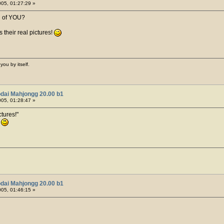
05, 01:27:29 »
h of YOU?
 their real pictures!
you by itself.
dai Mahjongg 20.00 b1
05, 01:28:47 »
tures!
!
dai Mahjongg 20.00 b1
05, 01:46:15 »