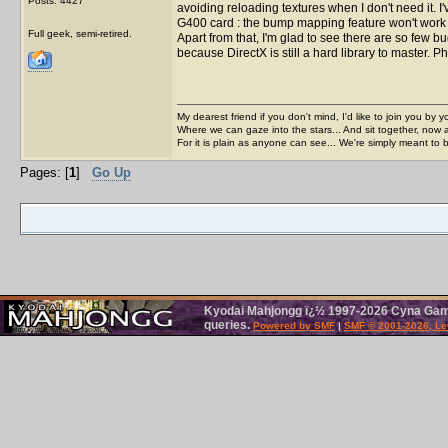
Posts: 4427
avoiding reloading textures when I don't need it.
G400 card : the bump mapping feature won't work and 
Full geek, semi-retired.
Apart from that, I'm glad to see there are so few 
because DirectX is still a hard library to master. P
My dearest friend if you don't mind, I'd like to join you by yo
Where we can gaze into the stars... And sit together, now 
For it is plain as anyone can see... We're simply meant to 
Pages: [
1
]
Go Up
Kyodai Mahjongg ï¿½ 1997-2026 Cyna Games
queries.
Powered by SMF
|
SMF © 2001-2026, Le