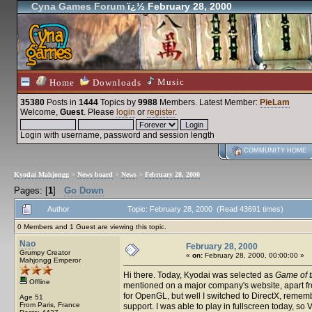
Cyna Games Forum
ï¿½ February 28, 2000
Music
Home
Downloads
35380
Posts in
1444
Topics by
9988
Members
. Latest Member:
PieLam
Welcome,
Guest
. Please
login
or
register
.
Login with username, password and session length
COMMUNITY HOME
Kyodai Mahjongg
>
News board
>
News
>
February 28, 2000
Pages: [
1
]
Go Down
Author
Topic: February 28, 2000 (Read 43691 times)
0 Members and 1 Guest are viewing this topic.
Nao
February 28, 2000
Grumpy Creator
«
on:
February 28, 2000, 00:00:00 »
Mahjongg Emperor
Hi there. Today, Kyodai was selected as
Game of 
Offline
mentioned on a major company's website, apart fro
for OpenGL, but well I switched to DirectX, reme
Age 51
From Paris, France
support. I was able to play in fullscreen today, s