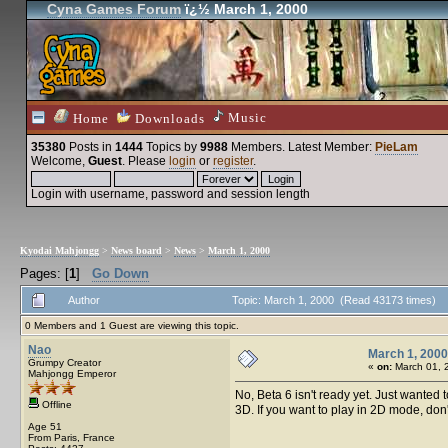
Cyna Games Forum
ï¿½ March 1, 2000
Music
Home
Downloads
35380
Posts in
1444
Topics by
9988
Members
. Latest Member:
PieLam
Welcome,
Guest
. Please
login
or
register
.
Login with username, password and session length
Kyodai Mahjongg
>
News board
>
News
>
March 1, 2000
Pages: [
1
]
Go Down
Author
Topic: March 1, 2000 (Read 43173 times)
0 Members and 1 Guest are viewing this topic.
Nao
March 1, 2000
Grumpy Creator
«
on:
March 01, 
Mahjongg Emperor
No, Beta 6 isn't ready yet. Just wanted t
Offline
3D. If you want to play in 2D mode, don't
Age 51
From Paris, France