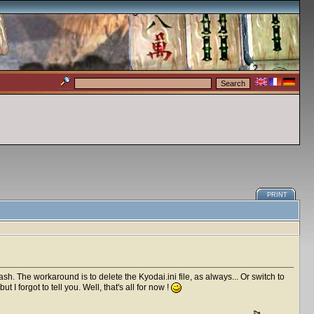
PRINT
rash. The workaround is to delete the Kyodai.ini file, as always... Or switch to
I forgot to tell you. Well, that's all for now !