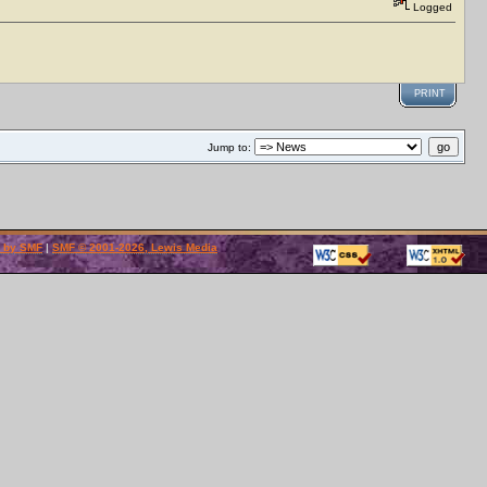
Logged
PRINT
Jump to:
 by SMF
|
SMF © 2001-2026, Lewis Media