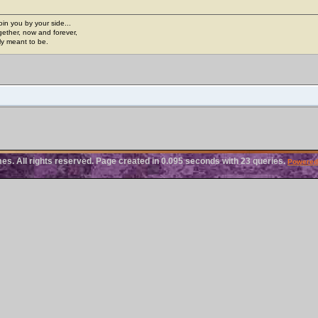
join you by your side...
gether, now and forever,
ply meant to be.
. All rights reserved. Page created in 0.095 seconds with 23 queries.
Powered