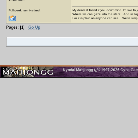
Posts: 4427
My dearest friend if you don't mind, I'd like to 
Full geek, semi-retired.
Where we can gaze into the stars... And sit to
For it is plain as anyone can see... We're sim
Pages: [
1
]
Go Up
Kyodai Mahjongg ï¿½ 1997-2026 Cyna Games