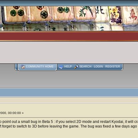
COMMUNITY HOME
HELP
SEARCH
LOGIN
REGISTER
2000, 00:00:00 »
o point out a small bug in Beta 5 : if you select 2D mode and restart Kyodai, it will c
 forget to switch to 3D before leaving the game. The bug was fixed a few days ago but 