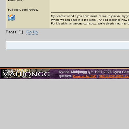
Posts: 4427
Full geek, semi-retired.
My dearest friend if you don't mind, I'd like to join you by yo
Where we can gaze into the stars... And sit together, now 
For it is plain as anyone can see... We're simply meant to 
Pages: [
1
]
Go Up
Kyodai Mahjongg ï¿½ 1997-2026 Cyna Games
queries.
Powered by SMF
|
SMF © 2001-2026, Le