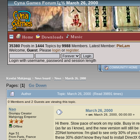
Cyna Games Forum
ï¿½ March 26, 2000
Music
Home
Downloads
35380
Posts in
1444
Topics by
9988
Members
. Latest Member:
PieLam
Welcome,
Guest
. Please
login
or
register
.
Login with username, password and session length
COMMUNITY HOME
Kyodai Mahjongg
>
News board
>
News
>
March 26, 2000
Pages: [
1
]
Go Down
Author
Topic: March 26, 2000 (Read 39891 times)
0 Members and 2 Guests are viewing this topic.
Nao
March 26, 2000
Grumpy Creator
«
on:
March 26, 2000, 00:00:00 »
Mahjongg Emperor
Hi there. Slow pace of work on my side. Busy in real 
Offline
(as far as I know), and the new version will still b
ZDNet tomorrow. I'm glad to see only 30% of you c
Age 51
From Paris, France
these 30% didn't know they had to install DirectX 