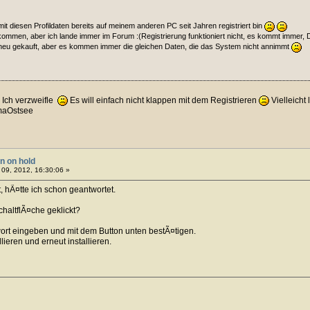
h mit diesen Profildaten bereits auf meinem anderen PC seit Jahren registriert bin
kommen, aber ich lande immer im Forum :(Registrierung funktioniert nicht, es kommt immer, 
 neu gekauft, aber es kommen immer die gleichen Daten, die das System nicht annimmt
Ich verzweifle
Es will einfach nicht klappen mit dem Registrieren
Vielleicht
maOstsee
on on hold
09, 2012, 16:30:06 »
 hÃ¤tte ich schon geantwortet.
chaltflÃ¤che geklickt?
t eingeben und mit dem Button unten bestÃ¤tigen.
lieren und erneut installieren.