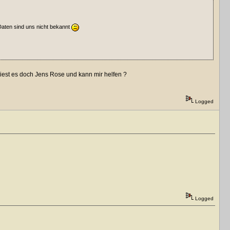
Daten sind uns nicht bekannt
 liest es doch Jens Rose und kann mir helfen ?
Logged
Logged