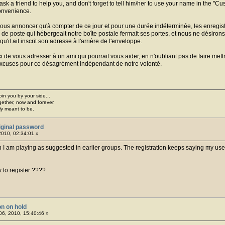
 ask a friend to help you, and don't forget to tell him/her to use your name in the "
onvenience.
 vous annoncer qu'à compter de ce jour et pour une durée indéterminée, les enregis
de poste qui hébergeait notre boîte postale fermait ses portes, et nous ne désirons p
u'il ait inscrit son adresse à l'arrière de l'enveloppe.
i de vous adresser à un ami qui pourrait vous aider, en n'oubliant pas de faire me
 excuses pour ce désagrément indépendant de notre volonté.
join you by your side...
gether, now and forever,
ply meant to be.
iginal password
2010, 02:34:01 »
n I am playing as suggested in earlier groups. The registration keeps saying my user
to register ????
on on hold
6, 2010, 15:40:46 »