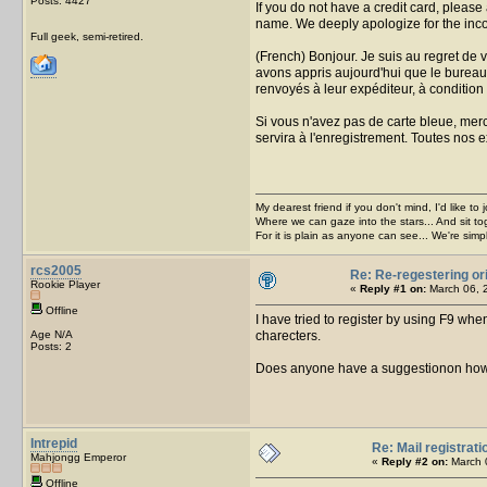
Posts: 4427
If you do not have a credit card, please
name. We deeply apologize for the inc
Full geek, semi-retired.
(French) Bonjour. Je suis au regret de
avons appris aujourd'hui que le bureau 
renvoyés à leur expéditeur, à condition q
Si vous n'avez pas de carte bleue, merc
servira à l'enregistrement. Toutes nos
My dearest friend if you don't mind, I'd like to 
Where we can gaze into the stars... And sit to
For it is plain as anyone can see... We're sim
rcs2005
Re: Re-regestering or
Rookie Player
«
Reply #1 on:
March 06, 
Offline
I have tried to register by using F9 whe
Age N/A
charecters.
Posts: 2
Does anyone have a suggestionon how 
Intrepid
Re: Mail registrati
Mahjongg Emperor
«
Reply #2 on:
March 0
Offline