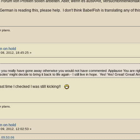
 Forum von Profilen sollen arbeiten. Aber, wenn es ausfÃ¤llt, Versuchtonnenkontakt
rman is reading this, please help. I don't think BabelFish is translating any of this
r plans.
on on hold
08, 2012, 18:45:25 »
ou really have gone away otherwise you would not have commented Applause You are right i
les' might decide to bring it back to life again - I still live in hope. Yes! Yes! Great! Great!
ast time I checked I was still kicking!!
r plans.
on on hold
09, 2012, 12:02:53 »
 09:53:06