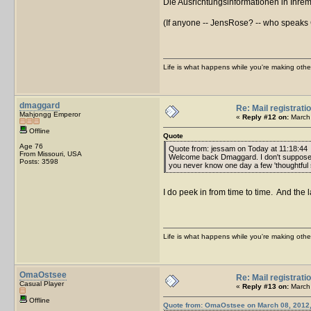
Die Ausrichtungsinformationen in Ihrem
(If anyone -- JensRose? -- who speaks Ge
Life is what happens while you're making othe
dmaggard
Re: Mail registrati
Mahjongg Emperor
«
Reply #12 on:
March 
Offline
Quote
Age 76
Quote from: jessam on Today at 11:18:44
From Missouri, USA
Welcome back Dmaggard. I don't suppose y
Posts: 3598
you never know one day a few 'thoughtful so
I do peek in from time to time. And the l
Life is what happens while you're making othe
OmaOstsee
Re: Mail registrati
Casual Player
«
Reply #13 on:
March 
Offline
Quote from: OmaOstsee on March 08, 2012,