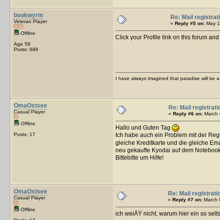
bookwyrm
Re: Mail registrat
Veteran Player
«
Reply #5 on:
May 16
Offline
Click your Profile link on this forum an
Age 58
Posts: 689
I have always imagined that paradise will be a 
OmaOstsee
Re: Mail registrati
Casual Player
«
Reply #6 on:
March 
Offline
Hallo und Guten Tag
Posts: 17
Ich habe auch ein Problem mit der Reg
gleiche Kreditkarte und die gleiche E
neu gekaufte Kyodai auf dem Notebook
Bittebitte um Hilfe!
OmaOstsee
Re: Mail registrati
Casual Player
«
Reply #7 on:
March 0
Offline
ich weiÃŸ nicht, warum hier ein so sel