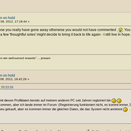
on on hold
08, 2012, 17:18:44 »
ose you really have gone away otherwise you would not have commented
You 
w 'thoughtful soles' might decide to bring it back to life again - I still live in hope
es win well-earned rewards'' ... jessam
on on hold
08, 2012, 18:42:26 »
 09:53:06
h mit diesen Profildaten bereits auf meinem anderen PC seit Jahren registriert bin
kommen, aber ich lande immer im Forum :(Registrierung funktioniert nicht, es kommt immer, 
 neu gekauft, aber es kommen immer die gleichen Daten, die das System nicht annimmt