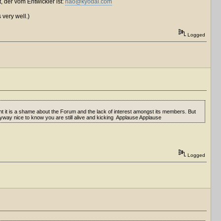
, der vom Entwickler ist:
nao@kyodai.com
 very well.)
Logged
t is a shame about the Forum and the lack of interest amongst its members. But
 Anyway nice to know you are still alive and kicking Applause Applause
Logged