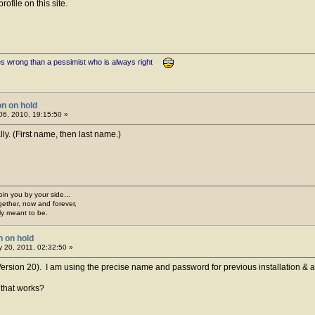
ofile on this site.
es wrong than a pessimist who is always right
on on hold
6, 2010, 19:15:50 »
ly. (First name, then last name.)
join you by your side...
gether, now and forever,
ply meant to be.
n on hold
 20, 2011, 02:32:50 »
rsion 20). I am using the precise name and password for previous installation & acti
 that works?