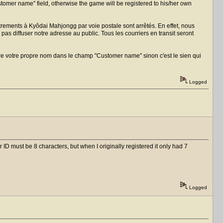
Customer name" field, otherwise the game will be registered to his/her own
trements à Kyôdai Mahjongg par voie postale sont arrêtés. En effet, nous
as diffuser notre adresse au public. Tous les courriers en transit seront
ttre votre propre nom dans le champ "Customer name" sinon c'est le sien qui
Logged
 ID must be 8 characters, but when I originally registered it only had 7
Logged