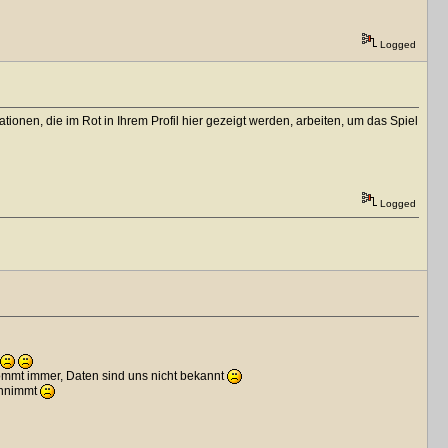
Logged
onen, die im Rot in Ihrem Profil hier gezeigt werden, arbeiten, um das Spiel
Logged
kommt immer, Daten sind uns nicht bekannt
annimmt