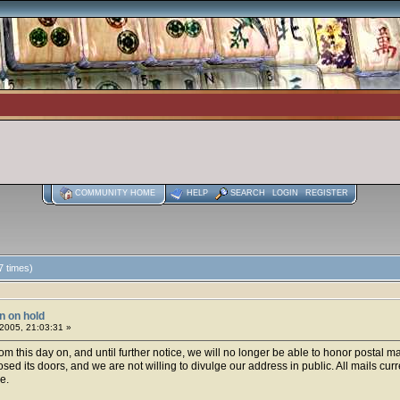
COMMUNITY HOME
HELP
SEARCH
LOGIN
REGISTER
7 times)
on on hold
2005, 21:03:31 »
om this day on, and until further notice, we will no longer be able to honor postal 
osed its doors, and we are not willing to divulge our address in public. All mails cur
e.