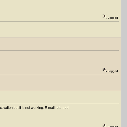
Logged
Logged
vation but it is not working. E-mail returned.
Logged