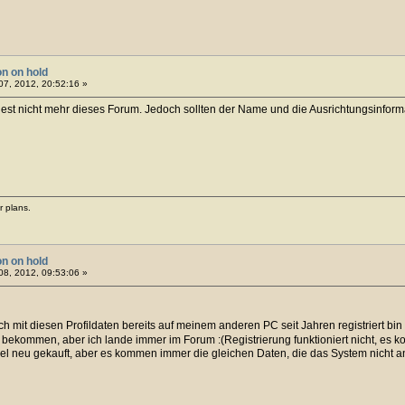
on on hold
7, 2012, 20:52:16 »
est nicht mehr dieses Forum. Jedoch sollten der Name und die Ausrichtungsinformati
r plans.
on on hold
8, 2012, 09:53:06 »
 ich mit diesen Profildaten bereits auf meinem anderen PC seit Jahren registriert bin
 bekommen, aber ich lande immer im Forum :(Registrierung funktioniert nicht, es 
el neu gekauft, aber es kommen immer die gleichen Daten, die das System nicht 