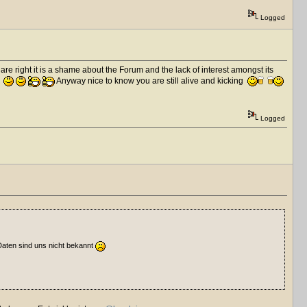
Logged
are right it is a shame about the Forum and the lack of interest amongst its
.
Anyway nice to know you are still alive and kicking
Logged
Daten sind uns nicht bekannt