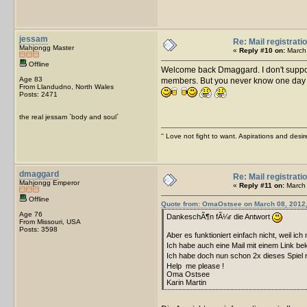
jessam
Re: Mail registrati
Mahjongg Master
«
Reply #10 on:
March 
Offline
Welcome back Dmaggard. I don't supp
Age 83
members. But you never know one day a fe
From Llandudno, North Wales
Posts: 2471
the real jessam `body and soul`
'' Love not fight to want. Aspirations and desir
dmaggard
Re: Mail registrati
Mahjongg Emperor
«
Reply #11 on:
March 
Offline
Quote from: OmaOstsee on March 08, 2012,
Age 76
DankeschÃ¶n fÃ¼r die Antwort
From Missouri, USA
Posts: 3598
Aber es funktioniert einfach nicht, weil ic
Ich habe auch eine Mail mit einem Link be
Ich habe doch nun schon 2x dieses Spiel
Help me please !
Oma Ostsee
Karin Martin