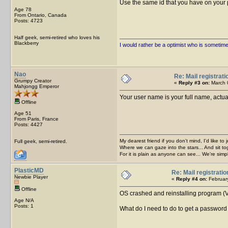
Use the same id that you have on your pr
Age 78
From Ontario, Canada
Posts: 4723
Half geek, semi-retired who loves his
Blackberry
I would rather be a optimist who is sometim
Nao
Re: Mail registrati
Grumpy Creator
«
Reply #3 on:
March 0
Mahjongg Emperor
Your user name is your full name, actual
Offline
Age 51
From Paris, France
Posts: 4427
My dearest friend if you don't mind, I'd like to 
Full geek, semi-retired.
Where we can gaze into the stars... And sit to
For it is plain as anyone can see... We're sim
PlasticMD
Re: Mail registratio
Newbie Player
«
Reply #4 on:
February
Offline
OS crashed and reinstalling program (Ve
Age N/A
Posts: 1
What do I need to do to get a password