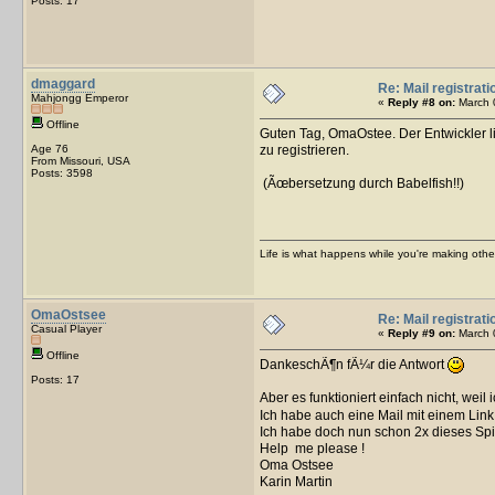
Posts: 17
dmaggard
Re: Mail registrati
Mahjongg Emperor
«
Reply #8 on:
March 0
Offline
Guten Tag, OmaOstee. Der Entwickler li
Age 76
zu registrieren.
From Missouri, USA
Posts: 3598
(Ãœbersetzung durch Babelfish!!)
Life is what happens while you're making othe
OmaOstsee
Re: Mail registrati
Casual Player
«
Reply #9 on:
March 0
Offline
DankeschÃ¶n fÃ¼r die Antwort
Posts: 17
Aber es funktioniert einfach nicht, weil
Ich habe auch eine Mail mit einem Link
Ich habe doch nun schon 2x dieses Spi
Help me please !
Oma Ostsee
Karin Martin