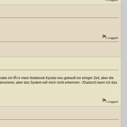
Logged
habe ich fÃ¼r mein Notebook Kyodai neu gekauft vor einiger Zeit, aber die
alnummer, aber das System will mich nicht erkennen :-/Dadurch kann ich das
Logged