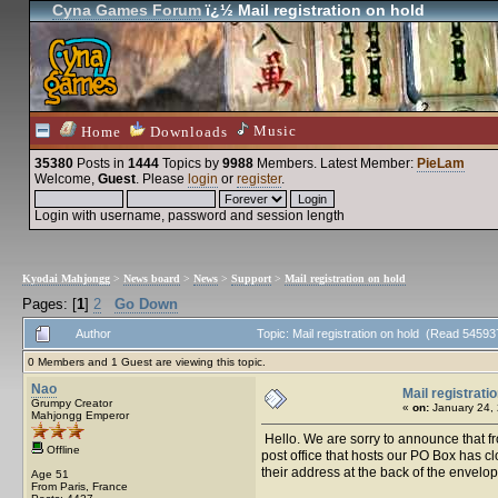
Cyna Games Forum
ï¿½ Mail registration on hold
Music
Home
Downloads
35380
Posts in
1444
Topics by
9988
Members
. Latest Member:
PieLam
Welcome,
Guest
. Please
login
or
register
.
Login with username, password and session length
Kyodai Mahjongg
>
News board
>
News
>
Support
>
Mail registration on hold
Pages: [
1
]
2
Go Down
Author
Topic: Mail registration on hold (Read 54593
0 Members and 1 Guest are viewing this topic.
Nao
Mail registrati
Grumpy Creator
«
on:
January 24, 
Mahjongg Emperor
Hello. We are sorry to announce that fr
Offline
post office that hosts our PO Box has cl
their address at the back of the envelop
Age 51
From Paris, France