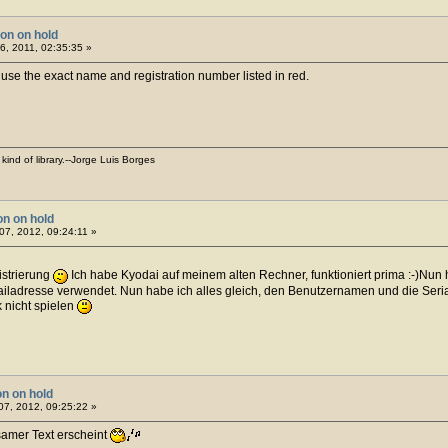
ion on hold
, 2011, 02:35:35 »
d use the exact name and registration number listed in red.
kind of library.--Jorge Luis Borges
on on hold
07, 2012, 09:24:11 »
istrierung
Ich habe Kyodai auf meinem alten Rechner, funktioniert prima :-)Nun 
mailadresse verwendet. Nun habe ich alles gleich, den Benutzernamen und die Seri
 nicht spielen
on on hold
7, 2012, 09:25:22 »
tsamer Text erscheint