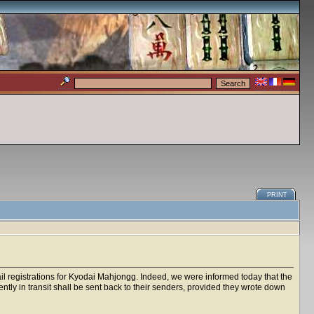
PRINT
mail registrations for Kyodai Mahjongg. Indeed, we were informed today that the
rently in transit shall be sent back to their senders, provided they wrote down