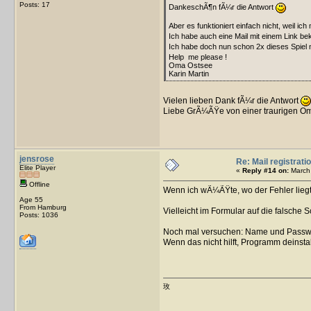
Posts: 17
DankeschÃ¶n fÃ¼r die Antwort
Aber es funktioniert einfach nicht, weil ic
Ich habe auch eine Mail mit einem Link be
Ich habe doch nun schon 2x dieses Spiel
Help me please !
Oma Ostsee
Karin Martin
Vielen lieben Dank fÃ¼r die Antwort
Liebe GrÃ¼ÃŸe von einer traurigen O
jensrose
Re: Mail registrati
Elite Player
«
Reply #14 on:
March 
Offline
Wenn ich wÃ¼ÃŸte, wo der Fehler liegt,
Age 55
From Hamburg
Vielleicht im Formular auf die falsche S
Posts: 1036
Noch mal versuchen: Name und Passwor
Wenn das nicht hilft, Programm deinstal
玫