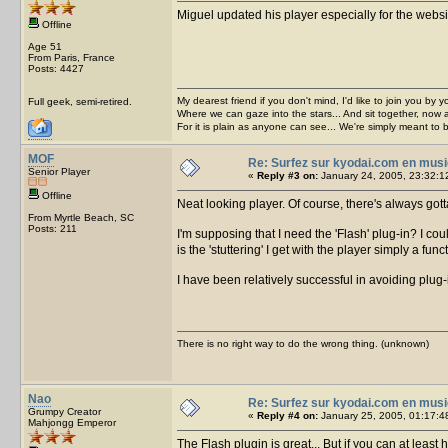
Miguel updated his player especially for the webs
Offline
Age 51
From Paris, France
Posts: 4427
My dearest friend if you don't mind, I'd like to join you by yo
Full geek, semi-retired.
Where we can gaze into the stars... And sit together, now 
For it is plain as anyone can see... We're simply meant to 
MOF
Re: Surfez sur kyodai.com en musi
Senior Player
«
Reply #3 on:
January 24, 2005, 23:32:1
Offline
Neat looking player. Of course, there's always go
From Myrtle Beach, SC
Posts: 211
I'm supposing that I need the 'Flash' plug-in? I cou
is the 'stuttering' I get with the player simply a f
I have been relatively successful in avoiding plug-
There is no right way to do the wrong thing. (unknown)
Nao
Re: Surfez sur kyodai.com en musi
Grumpy Creator
«
Reply #4 on:
January 25, 2005, 01:17:4
Mahjongg Emperor
The Flash plugin is great... But if you can at least