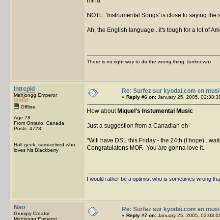
mind.
NOTE: 'Instrumental Songs' is close to saying the sa
Ah, the English language...it's tough for a lot of A
There is no right way to do the wrong thing. (unknown)
Intrepid
Re: Surfez sur kyodai.com en musi
Mahjongg Emperor
«
Reply #6 on:
January 25, 2005, 02:38:3
Offline
How about
Miquel's Instumental Music
Age 78
From Ontario, Canada
Just a suggestion from a Canadian eh
Posts: 4723
Will have DSL this Friday - the 24th (I hope)...wait
Half geek, semi-retired who
Congratulatons MOF. You are gonna love it.
loves his Blackberry
I would rather be a optimist who is sometimes wrong tha
Nao
Re: Surfez sur kyodai.com en musi
Grumpy Creator
«
Reply #7 on:
January 25, 2005, 03:03:0
Mahjongg Emperor