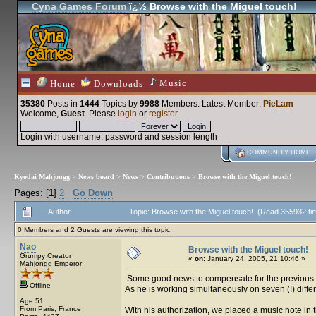
Cyna Games Forum
ï¿½ Browse with the Miguel touch!
Music
Home
Downloads
35380
Posts in
1444
Topics by
9988
Members
. Latest Member:
PieLam
Welcome,
Guest
. Please
login
or
register
.
Login with username, password and session length
COMMUNITY HOME
Kyodai Mahjongg
>
News board
>
News
>
Contributions
>
Browse with the Miguel touch!
Pages: [
1
]
2
Go Down
Author
Topic: Browse with the Miguel touch! (Read 355932 ti
0 Members and 2 Guests are viewing this topic.
Nao
Browse with the Miguel touch!
Grumpy Creator
«
on:
January 24, 2005, 21:10:46 »
Mahjongg Emperor
Some good news to compensate for the previous po
Offline
As he is working simultaneously on seven (!) diffe
Age 51
From Paris, France
With his authorization, we placed a music note in 