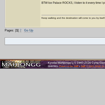
BTW Ice Palace ROCKS, I listen to it every time I 
Keep walking and the destination will come to you by itself
Pages: [
1
]
2
Go Up
Kyodai Mahjongg ï¿½ 1997-2026 Cyna Games
queries.
Powered by SMF
|
SMF © 2001-2026, Le