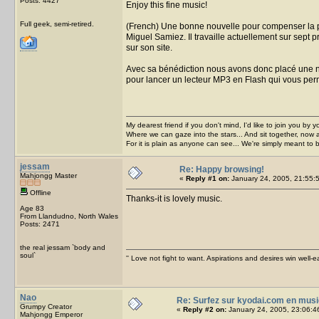
Posts: 4427
Enjoy this fine music!
Full geek, semi-retired.
(French) Une bonne nouvelle pour compenser la p
Miguel Samiez. Il travaille actuellement sur sept p
sur son site.
Avec sa bénédiction nous avons donc placé une not
pour lancer un lecteur MP3 en Flash qui vous per
My dearest friend if you don't mind, I'd like to join you by yo
Where we can gaze into the stars... And sit together, now 
For it is plain as anyone can see... We're simply meant to 
jessam
Re: Happy browsing!
Mahjongg Master
«
Reply #1 on:
January 24, 2005, 21:55:
Offline
Thanks-it is lovely music.
Age 83
From Llandudno, North Wales
Posts: 2471
the real jessam `body and
soul`
'' Love not fight to want. Aspirations and desires win well-e
Nao
Re: Surfez sur kyodai.com en musi
Grumpy Creator
«
Reply #2 on:
January 24, 2005, 23:06:4
Mahjongg Emperor