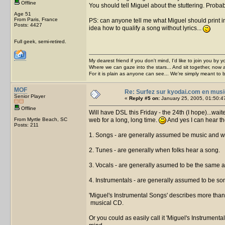
Offline
You should tell Miguel about the stuttering. Prob
Age 51
From Paris, France
PS: can anyone tell me what Miguel should print in 
Posts: 4427
idea how to qualify a song without lyrics...
Full geek, semi-retired.
My dearest friend if you don't mind, I'd like to join you by yo
Where we can gaze into the stars... And sit together, now 
For it is plain as anyone can see... We're simply meant to 
MOF
Re: Surfez sur kyodai.com en musi
Senior Player
«
Reply #5 on:
January 25, 2005, 01:50:4
Offline
Will have DSL this Friday - the 24th (I hope)...wa
From Myrtle Beach, SC
web for a long, long time.
And yes I can hear th
Posts: 211
1. Songs - are generally assumed be music and w
2. Tunes - are generally when folks hear a song.
3. Vocals - are generally asumed to be the same a
4. Instrumentals - are generally assumed to be so
'Miguel's Instrumental Songs' describes more than 
musical CD.
Or you could as easily call it 'Miguel's Instrumenta