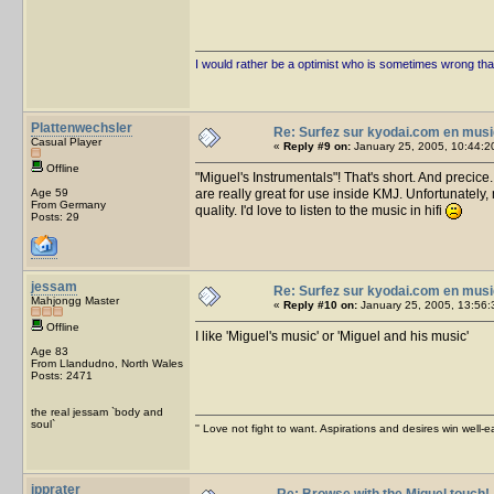
I would rather be a optimist who is sometimes wrong tha
Plattenwechsler
Re: Surfez sur kyodai.com en musi
Casual Player
«
Reply #9 on:
January 25, 2005, 10:44:2
Offline
"Miguel's Instrumentals"! That's short. And preci
Age 59
are really great for use inside KMJ. Unfortunately
From Germany
quality. I'd love to listen to the music in hifi
Posts: 29
jessam
Re: Surfez sur kyodai.com en musi
Mahjongg Master
«
Reply #10 on:
January 25, 2005, 13:56:
Offline
I like 'Miguel's music' or 'Miguel and his music'
Age 83
From Llandudno, North Wales
Posts: 2471
the real jessam `body and
soul`
'' Love not fight to want. Aspirations and desires win well-e
jpprater
Re: Browse with the Miguel touch!