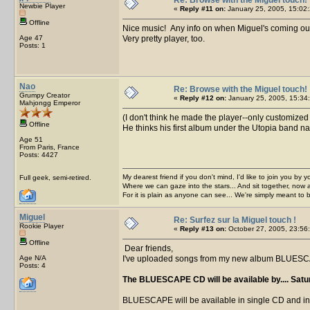
Newbie Player
«
Reply #11 on:
January 25, 2005, 15:02:
Offline
Nice music! Any info on when Miguel's coming ou
Age 47
Very pretty player, too.
Posts: 1
Nao
Re: Browse with the Miguel touch!
Grumpy Creator
«
Reply #12 on:
January 25, 2005, 15:34
Mahjongg Emperor
(I don't think he made the player--only customized
Offline
He thinks his first album under the Utopia band n
Age 51
From Paris, France
Posts: 4427
My dearest friend if you don't mind, I'd like to join you by yo
Full geek, semi-retired.
Where we can gaze into the stars... And sit together, now 
For it is plain as anyone can see... We're simply meant to 
Miguel
Re: Surfez sur la Miguel touch !
Rookie Player
«
Reply #13 on:
October 27, 2005, 23:56
Offline
Dear friends,
Age N/A
I've uploaded songs from my new album BLUESCAPE
Posts: 4
The BLUESCAPE CD will be available by.... Satu
BLUESCAPE will be available in single CD and in a