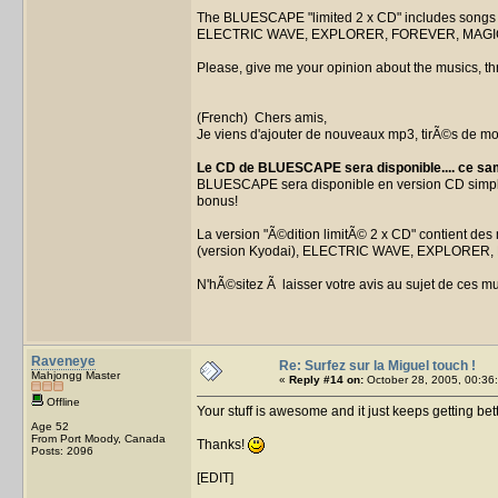
The BLUESCAPE "limited 2 x CD" includes songs
ELECTRIC WAVE, EXPLORER, FOREVER, MAGIC S
Please, give me your opinion about the musics, thr
(French) Chers amis,
Je viens d'ajouter de nouveaux mp3, tirÃ©s de m
Le CD de BLUESCAPE sera disponible.... ce sa
BLUESCAPE sera disponible en version CD simple 
bonus!
La version "Ã©dition limitÃ© 2 x CD" contient 
(version Kyodai), ELECTRIC WAVE, EXPLORER, 
N'hÃ©sitez Ã laisser votre avis au sujet de ces mu
Raveneye
Re: Surfez sur la Miguel touch !
Mahjongg Master
«
Reply #14 on:
October 28, 2005, 00:36
Offline
Your stuff is awesome and it just keeps getting bett
Age 52
From Port Moody, Canada
Thanks!
Posts: 2096
[EDIT]