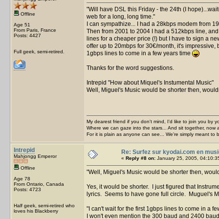
Will have DSL this Friday - the 24th (I hope)...wa
Offline
web for a long, long time.
I can sympathize... I had a 28kbps modem from 1
Age 51
From Paris, France
Then from 2001 to 2004 I had a 512kbps line, and 
Posts: 4427
lines for a cheaper price (!) but I have to sign a 
offer up to 20mbps for 30€/month, it's impressive, but
Full geek, semi-retired.
1gbps lines to come in a few years time
Thanks for the word suggestions.
Intrepid
How about Miquel's Instumental Music
Well, Miguel's Music would be shorter then, wouldn
My dearest friend if you don't mind, I'd like to join you by yo
Where we can gaze into the stars... And sit together, now 
For it is plain as anyone can see... We're simply meant to 
Intrepid
Re: Surfez sur kyodai.com en musi
Mahjongg Emperor
«
Reply #8 on:
January 25, 2005, 04:10:3
Offline
Well, Miguel's Music would be shorter then, would
Age 78
From Ontario, Canada
Yes, it would be shorter. I just figured that Instru
Posts: 4723
lyrics. Seems to have gone full circle. Muguel's
Half geek, semi-retired who
I can't wait for the first 1gbps lines to come in a 
loves his Blackberry
I won't even mention the 300 baud and 2400 bau