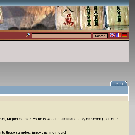
PRINT
er, Miguel Samiez. As he is working simultaneously on seven (!) different
n to these samples. Enjoy this fine music!