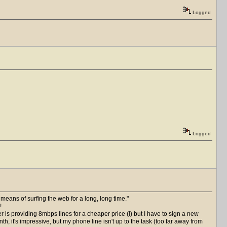
Logged
Logged
 means of surfing the web for a long, long time.
!
is providing 8mbps lines for a cheaper price (!) but I have to sign a new
h, it's impressive, but my phone line isn't up to the task (too far away from