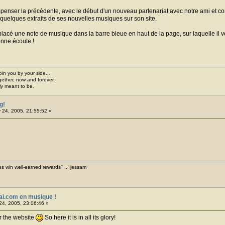
nser la précédente, avec le début d'un nouveau partenariat avec notre ami et comp
r quelques extraits de ses nouvelles musiques sur son site.
acé une note de musique dans la barre bleue en haut de la page, sur laquelle il vo
onne écoute !
join you by your side...
gether, now and forever,
ply meant to be.
g!
 24, 2005, 21:55:52 »
es win well-earned rewards'' ... jessam
ai.com en musique !
24, 2005, 23:06:46 »
r the website
So here it is in all its glory!