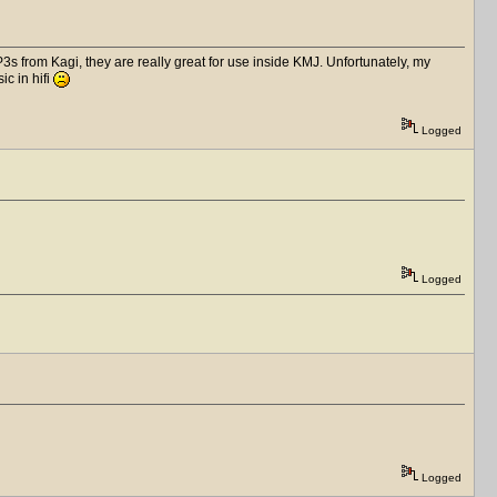
s from Kagi, they are really great for use inside KMJ. Unfortunately, my
ic in hifi
Logged
Logged
Logged