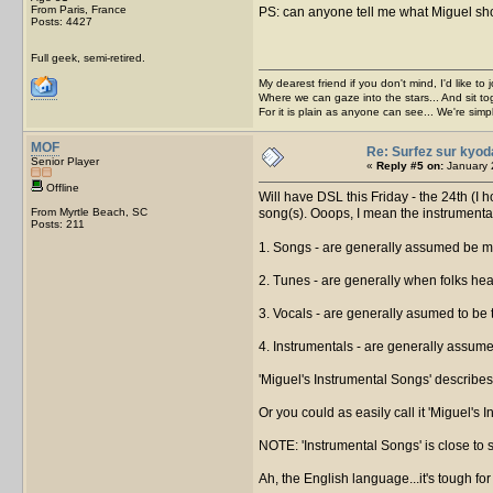
From Paris, France
PS: can anyone tell me what Miguel shoul
Posts: 4427
Full geek, semi-retired.
My dearest friend if you don't mind, I'd like to 
Where we can gaze into the stars... And sit to
For it is plain as anyone can see... We're sim
MOF
Re: Surfez sur kyod
Senior Player
«
Reply #5 on:
January 
Offline
Will have DSL this Friday - the 24th (I 
From Myrtle Beach, SC
song(s). Ooops, I mean the instrumenta
Posts: 211
1. Songs - are generally assumed be m
2. Tunes - are generally when folks hea
3. Vocals - are generally asumed to be
4. Instrumentals - are generally assume
'Miguel's Instrumental Songs' describes
Or you could as easily call it 'Miguel's 
NOTE: 'Instrumental Songs' is close to sa
Ah, the English language...it's tough for