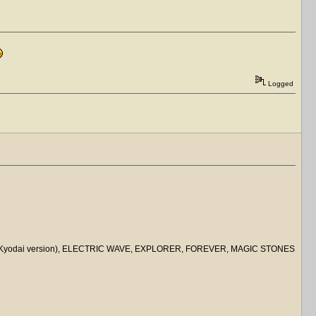
Logged
ACE (Kyodai version), ELECTRIC WAVE, EXPLORER, FOREVER, MAGIC STONES