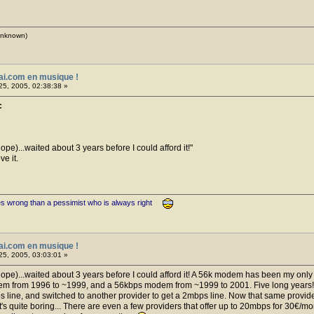
(unknown)
ai.com en musique !
25, 2005, 02:38:38 »
c
hope)...waited about 3 years before I could afford it!
e it.
es wrong than a pessimist who is always right
ai.com en musique !
25, 2005, 03:03:01 »
 hope)...waited about 3 years before I could afford it! A 56k modem has been my only
dem from 1996 to ~1999, and a 56kbps modem from ~1999 to 2001. Five long years!
line, and switched to another provider to get a 2mbps line. Now that same provider 
s quite boring... There are even a few providers that offer up to 20mbps for 30€/mont