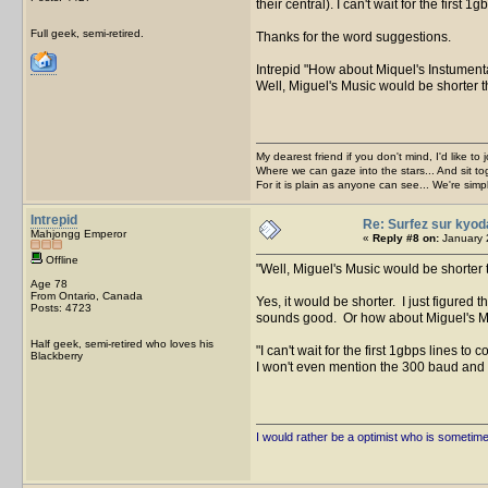
their central). I can't wait for the first
Full geek, semi-retired.
Thanks for the word suggestions.
Intrepid
How about Miquel's Instument
Well, Miguel's Music would be shorter t
My dearest friend if you don't mind, I'd like to 
Where we can gaze into the stars... And sit to
For it is plain as anyone can see... We're sim
Intrepid
Re: Surfez sur kyod
Mahjongg Emperor
«
Reply #8 on:
January 
Offline
Well, Miguel's Music would be shorter 
Age 78
From Ontario, Canada
Yes, it would be shorter. I just figured
Posts: 4723
sounds good. Or how about Miguel's 
Half geek, semi-retired who loves his
I can't wait for the first 1gbps lines to
Blackberry
I won't even mention the 300 baud an
I would rather be a optimist who is sometim