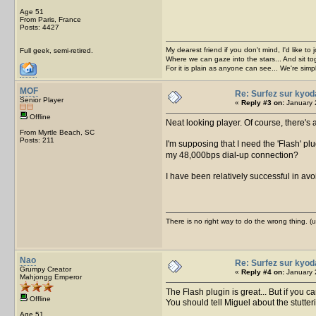
Age 51
From Paris, France
Posts: 4427
My dearest friend if you don't mind, I'd like to 
Full geek, semi-retired.
Where we can gaze into the stars... And sit to
For it is plain as anyone can see... We're sim
MOF
Re: Surfez sur kyod
Senior Player
«
Reply #3 on:
January 
Offline
Neat looking player. Of course, there's
From Myrtle Beach, SC
Posts: 211
I'm supposing that I need the 'Flash' pl
my 48,000bps dial-up connection?
I have been relatively successful in avo
There is no right way to do the wrong thing. 
Nao
Re: Surfez sur kyod
Grumpy Creator
«
Reply #4 on:
January 
Mahjongg Emperor
The Flash plugin is great... But if you c
Offline
You should tell Miguel about the stutt
Age 51