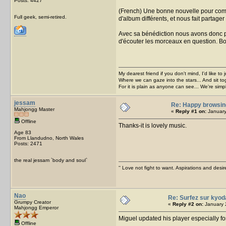
Posts: 4427
(French) Une bonne nouvelle pour compe
Full geek, semi-retired.
d'album différents, et nous fait partage
Avec sa bénédiction nous avons donc pl
d'écouter les morceaux en question. B
My dearest friend if you don't mind, I'd like to 
Where we can gaze into the stars... And sit to
For it is plain as anyone can see... We're sim
jessam
Re: Happy browsin
Mahjongg Master
«
Reply #1 on:
January
Offline
Thanks-it is lovely music.
Age 83
From Llandudno, North Wales
Posts: 2471
the real jessam `body and soul`
'' Love not fight to want. Aspirations and desir
Nao
Re: Surfez sur kyod
Grumpy Creator
«
Reply #2 on:
January 
Mahjongg Emperor
Miguel updated his player especially fo
Offline