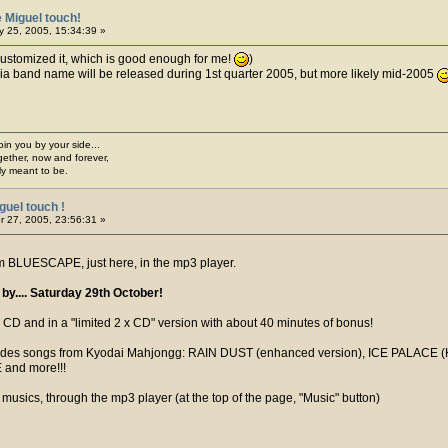
 Miguel touch!
 25, 2005, 15:34:39 »
 customized it, which is good enough for me!
)
opia band name will be released during 1st quarter 2005, but more likely mid-2005
join you by your side...
gether, now and forever,
ply meant to be.
guel touch !
 27, 2005, 23:56:31 »
 BLUESCAPE, just here, in the mp3 player.
y.... Saturday 29th October!
CD and in a "limited 2 x CD" version with about 40 minutes of bonus!
ludes songs from Kyodai Mahjongg: RAIN DUST (enhanced version), ICE PAL
 and more!!!
musics, through the mp3 player (at the top of the page, "Music" button)