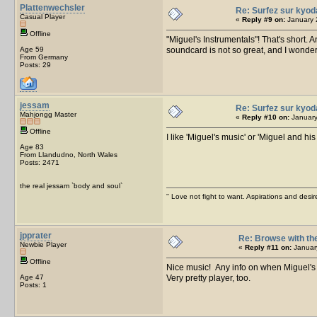
Plattenwechsler
Re: Surfez sur kyod
Casual Player
«
Reply #9 on:
January 
Offline
"Miguel's Instrumentals"! That's short.
Age 59
soundcard is not so great, and I wonder h
From Germany
Posts: 29
jessam
Re: Surfez sur kyod
Mahjongg Master
«
Reply #10 on:
January
Offline
I like 'Miguel's music' or 'Miguel and his
Age 83
From Llandudno, North Wales
Posts: 2471
the real jessam `body and soul`
'' Love not fight to want. Aspirations and desir
jpprater
Re: Browse with th
Newbie Player
«
Reply #11 on:
January
Offline
Nice music! Any info on when Miguel's
Age 47
Very pretty player, too.
Posts: 1