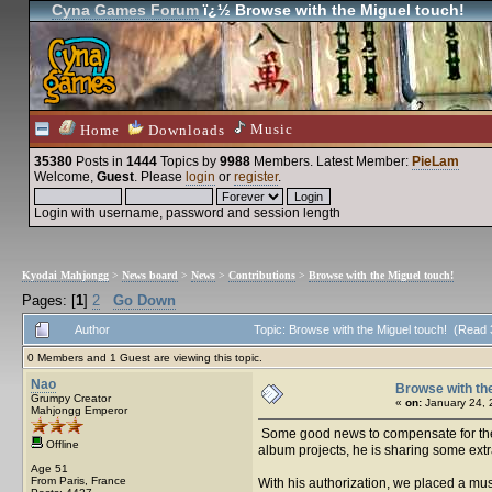
Cyna Games Forum
ï¿½ Browse with the Miguel touch!
Music
Home
Downloads
35380
Posts in
1444
Topics by
9988
Members
. Latest Member:
PieLam
Welcome,
Guest
. Please
login
or
register
.
Login with username, password and session length
Kyodai Mahjongg
>
News board
>
News
>
Contributions
>
Browse with the Miguel touch!
Pages: [
1
]
2
Go Down
Author
Topic: Browse with the Miguel touch! (Read
0 Members and 1 Guest are viewing this topic.
Nao
Browse with the
Grumpy Creator
«
on:
January 24, 
Mahjongg Emperor
Some good news to compensate for the p
Offline
album projects, he is sharing some extr
Age 51
From Paris, France
With his authorization, we placed a musi