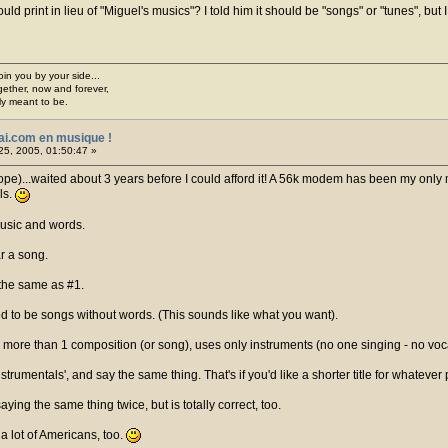
d print in lieu of "Miguel's musics"? I told him it should be "songs" or "tunes", but 
join you by your side...
gether, now and forever,
ply meant to be.
ai.com en musique !
25, 2005, 01:50:47 »
hope)...waited about 3 years before I could afford it! A 56k modem has been my only 
ls.
usic and words.
r a song.
 the same as #1.
d to be songs without words. (This sounds like what you want).
 more than 1 composition (or song), uses only instruments (no one singing - no voc
Instrumentals', and say the same thing. That's if you'd like a shorter title for whate
ying the same thing twice, but is totally correct, too.
 a lot of Americans, too.