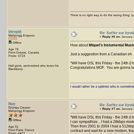
There is no right way to do the wrong thing. 
Intrepid
Re: Surfez sur kyod
Mahjongg Emperor
«
Reply #6 on:
January 
Offline
How about
Miquel's Instumental Musi
Age 78
From Ontario, Canada
Just a suggestion from a Canadian eh
Posts: 4723
Will have DSL this Friday - the 24th (I 
Half geek, semi-retired who loves his
Congratulatons MOF. You are gonna lov
Blackberry
I would rather be a optimist who is sometim
Nao
Re: Surfez sur kyod
Grumpy Creator
«
Reply #7 on:
January 
Mahjongg Emperor
Will have DSL this Friday - the 24th (I
Offline
I can sympathize... I had a 28kbps mo
Then from 2001 to 2004 I had a 512kbps 
Age 51
From Paris, France
contract and wait for a new modem, that'
Posts: 4427