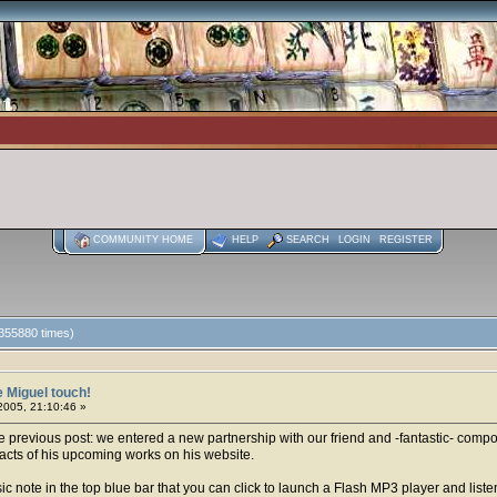
COMMUNITY HOME
HELP
SEARCH
LOGIN
REGISTER
 355880 times)
 Miguel touch!
2005, 21:10:46 »
revious post: we entered a new partnership with our friend and -fantastic- compos
acts of his upcoming works on his website.
c note in the top blue bar that you can click to launch a Flash MP3 player and liste