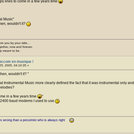
 1gbps lines to come in a few years time
al Music
hen, wouldn't it?
join you by your side...
gether, now and forever,
ply meant to be.
ai.com en musique !
25, 2005, 04:10:35 »
then, wouldn't it?
 that Instrumental Music more clearly defined the fact that it was instrumental only a
Melodies?
 come in a few years time
d 2400 baud modems I used to use
es wrong than a pessimist who is always right