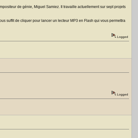
ositeur de génie, Miguel Samiez. Il travaille actuellement sur sept projets
us suffit de cliquer pour lancer un lecteur MP3 en Flash qui vous permettra
Logged
Logged