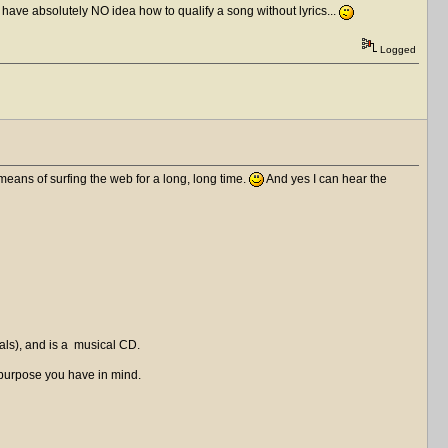
I have absolutely NO idea how to qualify a song without lyrics...
Logged
means of surfing the web for a long, long time.
And yes I can hear the
als), and is a musical CD.
ver purpose you have in mind.