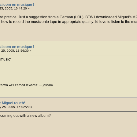
ai.com en musique !
25, 2005, 10:44:20 »
 And precice. Just a suggestion from a German (LOL). BTW I downloaded Miguel's MP3
ow to record the music onto tape in appropriate quality. I'd love to listen to the mus
ai.com en musique !
 25, 2005, 13:56:30 »
 music'
es win well-earned rewards'' ... jessam
e Miguel touch!
 25, 2005, 15:02:20 »
 coming out with a new album?