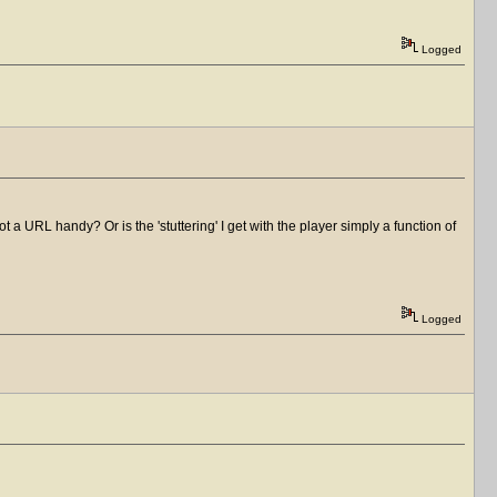
Logged
a URL handy? Or is the 'stuttering' I get with the player simply a function of
Logged