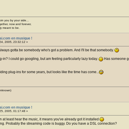
join you by your side...
gether, now and forever,
ply meant to be.
ai.com en musique !
24, 2005, 23:32:12 »
 always gotta be somebody who's got a problem. And I'll be that somebody.
ug-in? I could go googling, but am feeling particularly lazy today.
Has someone got 
iding plug-ins for some years, but looks like the time has come...
(unknown)
ai.com en musique !
25, 2005, 01:17:48 »
an at least hear the music, it means you've already got it installed
ering. Probably the streaming code is buggy. Do you have a DSL connection?