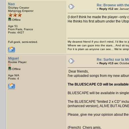
Nao
Re: Browse with the
Grumpy Creator
«
Reply #12 on:
January
Mahjongg Emperor
(I don't think he made the player--only
Offline
He thinks his first album under the Ut
Age 51
From Paris, France
Posts: 4427
My dearest friend if you don't mind, I'd like to 
Full geek, semi-retired.
Where we can gaze into the stars... And sit to
For it is plain as anyone can see... We're sim
Miguel
Re: Surfez sur la Mi
Rookie Player
«
Reply #13 on:
October
Offline
Dear friends,
Age N/A
I've uploaded songs from my new album
Posts: 4
The BLUESCAPE CD will be available b
BLUESCAPE will be available in single 
The BLUESCAPE "limited 2 x CD" inc
(enhanced version), ALIVE BUT ALONE
Please, give me your opinion about the 
(French) Chers amis,