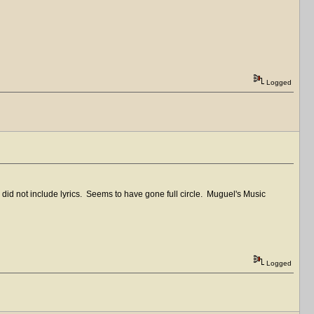
Logged
nd did not include lyrics. Seems to have gone full circle. Muguel's Music
Logged