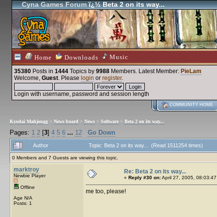
Cyna Games Forum
ï¿½ Beta 2 on its way...
Music
Home
Downloads
35380
Posts in
1444
Topics by
9988
Members
. Latest Member:
PieLam
Welcome,
Guest
. Please
login
or
register
.
Login with username, password and session length
COMMUNITY HOME
Kyodai Mahjongg
>
News board
>
News
>
Software
>
Beta 2 on its way...
Pages:
1
2
[
3
]
4
5
6
...
12
Go Down
Author
Topic: Beta 2 on its way... (Read 1511254 times)
0 Members and 7 Guests are viewing this topic.
marktroy
Re: Beta 2 on its way...
Newbie Player
«
Reply #30 on:
April 27, 2005, 08:03:47
Offline
me too, please!
Age N/A
Posts: 1