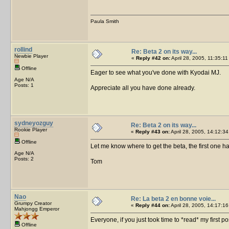
Paula Smith
rollind
Re: Beta 2 on its way...
Newbie Player
«
Reply #42 on:
April 28, 2005, 11:35:11
Offline
Eager to see what you've done with Kyodai MJ.
Age N/A
Posts: 1
Appreciate all you have done already.
sydneyozguy
Re: Beta 2 on its way...
Rookie Player
«
Reply #43 on:
April 28, 2005, 14:12:34
Offline
Let me know where to get the beta, the first one ha
Age N/A
Posts: 2
Tom
Nao
Re: La beta 2 en bonne voie...
Grumpy Creator
«
Reply #44 on:
April 28, 2005, 14:17:16
Mahjongg Emperor
Everyone, if you just took time to *read* my first po
Offline