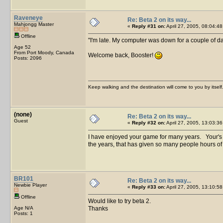
Raveneye
Re: Beta 2 on its way...
Mahjongg Master
«
Reply #31 on:
April 27, 2005, 08:04:48
Offline
I'm late. My computer was down for a couple of d
Age 52
From Port Moody, Canada
Welcome back, Booster!
Posts: 2096
Keep walking and the destination will come to you by itself
(none)
Re: Beta 2 on its way...
Guest
«
Reply #32 on:
April 27, 2005, 13:03:36
I have enjoyed your game for many years. Your's is
the years, that has given so many people hours o
BR101
Re: Beta 2 on its way...
Newbie Player
«
Reply #33 on:
April 27, 2005, 13:10:58
Offline
Would like to try beta 2.
Age N/A
Thanks
Posts: 1