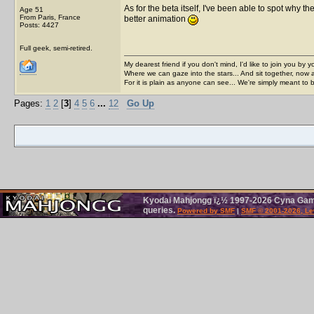
As for the beta itself, I've been able to spot why the
Age 51
From Paris, France
better animation
Posts: 4427
Full geek, semi-retired.
My dearest friend if you don't mind, I'd like to join you by yo
Where we can gaze into the stars... And sit together, now 
For it is plain as anyone can see... We're simply meant to 
Pages:
1
2
[
3
]
4
5
6
...
12
Go Up
Kyodai Mahjongg ï¿½ 1997-2026 Cyna Games
queries.
Powered by SMF
|
SMF © 2001-2026, Le