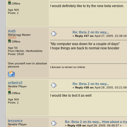
Offline
I would definitely like to try the new beta version.
Age N/A
Posts: 1
Ant5
Re: Beta 2 on its way...
Mahjongg Master
«
Reply #37 on:
April 27, 2005, 22:39:16
Offline
My computer was down for a couple of days
Age 54
I hope things are back to normal now booster
From Hitchin, Hertfordshire
Posts: 2418
Give yourself over to absolute
pleasure
Liberate tu-temet ex inferis
aribeiro3
Re: Beta 2 on its way...
Newbie Player
«
Reply #38 on:
April 28, 2005, 03:21:09
Offline
I would like to test it as well
Age N/A
Posts: 1
lesvance
Re: Beta 2 on its way... How about a tr
Newbie Player
«
Reply #39 on:
April 28, 2005, 06:48:57 »