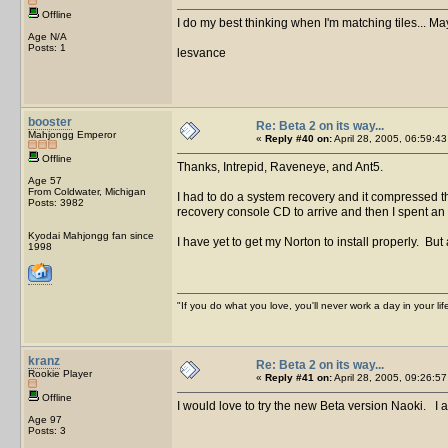
Offline
I do my best thinking when I'm matching tiles... Ma
Age N/A
Posts: 1
lesvance
booster
Re: Beta 2 on its way...
Mahjongg Emperor
«
Reply #40 on:
April 28, 2005, 06:59:43
Offline
Thanks, Intrepid, Raveneye, and Ant5.
Age 57
From Coldwater, Michigan
I had to do a system recovery and it compressed th
Posts: 3982
recovery console CD to arrive and then I spent an 
Kyodai Mahjongg fan since
I have yet to get my Norton to install properly. But 
1998
"If you do what you love, you'll never work a day in your lif
kranz
Re: Beta 2 on its way...
Rookie Player
«
Reply #41 on:
April 28, 2005, 09:26:57
Offline
I would love to try the new Beta version Naoki. I a
Age 97
Posts: 3