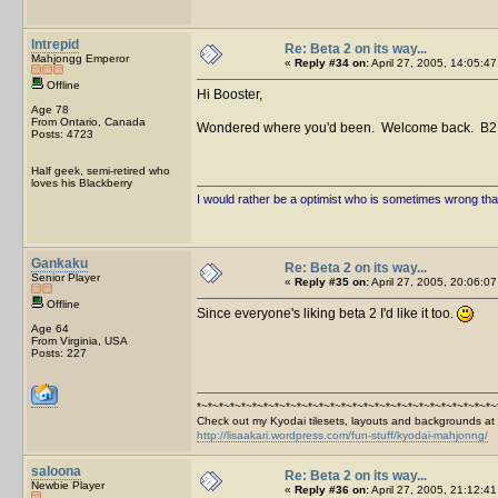
Intrepid
Re: Beta 2 on its way...
Mahjongg Emperor
«
Reply #34 on:
April 27, 2005, 14:05:47
Offline
Hi Booster,
Age 78
From Ontario, Canada
Wondered where you'd been. Welcome back. B2 i
Posts: 4723
Half geek, semi-retired who
loves his Blackberry
I would rather be a optimist who is sometimes wrong tha
Gankaku
Re: Beta 2 on its way...
Senior Player
«
Reply #35 on:
April 27, 2005, 20:06:07
Offline
Since everyone's liking beta 2 I'd like it too.
Age 64
From Virginia, USA
Posts: 227
*~*~*~*~*~*~*~*~*~*~*~*~*~*~*~*~*~*~*~*~*~*~*~*~*~*~*~
Check out my Kyodai tilesets, layouts and backgrounds at
http://lisaakari.wordpress.com/fun-stuff/kyodai-mahjonng/
saloona
Re: Beta 2 on its way...
Newbie Player
«
Reply #36 on:
April 27, 2005, 21:12:41