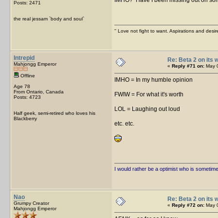
Posts: 2471
the real jessam `body and soul`
'' Love not fight to want. Aspirations and desir
Intrepid
Re: Beta 2 on its w
Mahjongg Emperor
«
Reply #71 on:
May 0
Offline
IMHO = In my humble opinion
Age 78
From Ontario, Canada
FWIW = For what it's worth
Posts: 4723
LOL = Laughing out loud
Half geek, semi-retired who loves his
Blackberry
etc. etc.
I would rather be a optimist who is sometim
Nao
Re: Beta 2 on its w
Grumpy Creator
«
Reply #72 on:
May 0
Mahjongg Emperor