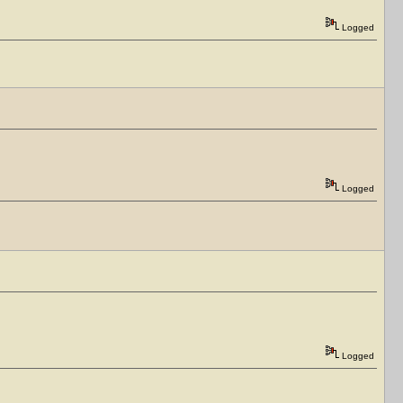
Logged
Logged
Logged