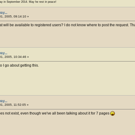
ay in September 2014. May he rest in peace!
ay...
1, 2005, 09:14:10 »
t will be available to registered users? I do not know where to post the request. T
ay...
1, 2005, 10:34:46 »
 I go about getting this.
ay...
1, 2005, 11:52:05 »
es not exist, even though we've all been talking about it for 7 pages