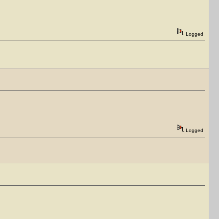
Logged
Logged