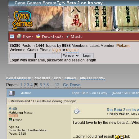
Cyna Games Forum
ï¿½ Beta 2 on its way...
Music
Home
Downloads
35380
Posts in
1444
Topics by
9988
Members
. Latest Member:
PieLam
Welcome,
Guest
. Please
login
or
register
.
Login with username, password and session length
Kyodai Mahjongg
>
News board
>
News
>
Software
>
Beta 2 on its way...
Pages:
1
2
3
4
[
5
]
6
7
8
...
12
Go Down
Author
Topic: Beta 2 on its way... (Read 1510610 t
0 Members and 11 Guests are viewing this topic.
Ant5
Re: Beta 2 on its w
Mahjongg Master
«
Reply #60 on:
May 0
Offline
I would love to try the new beta 2....Wh
Age 54
From Hitchin, Hertfordshire
Posts: 2418
...Sorry I could not resist!
:lol: