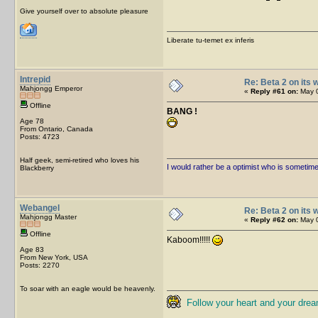
Give yourself over to absolute pleasure
Liberate tu-temet ex inferis
Intrepid
Re: Beta 2 on its w
Mahjongg Emperor
«
Reply #61 on:
May 0
Offline
BANG !
Age 78
From Ontario, Canada
Posts: 4723
Half geek, semi-retired who loves his
I would rather be a optimist who is sometim
Blackberry
Webangel
Re: Beta 2 on its w
Mahjongg Master
«
Reply #62 on:
May 0
Offline
Kaboom!!!!!
Age 83
From New York, USA
Posts: 2270
To soar with an eagle would be heavenly.
Follow your heart and your drea