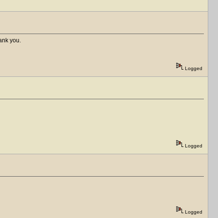
hank you.
Logged
Logged
Logged