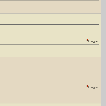
Logged
Logged