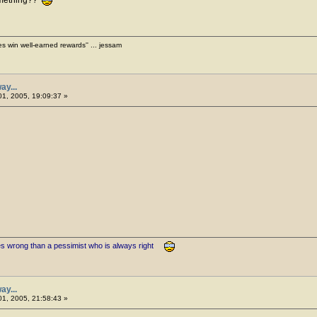
es win well-earned rewards'' ... jessam
ay...
1, 2005, 19:09:37 »
es wrong than a pessimist who is always right
ay...
1, 2005, 21:58:43 »