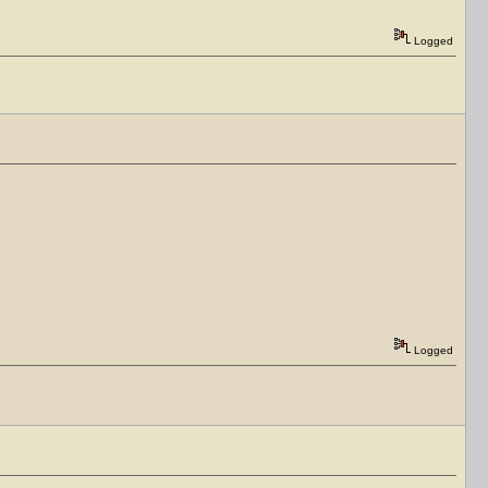
Logged
Logged