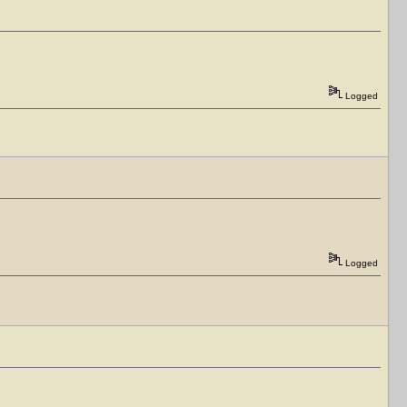
Logged
Logged