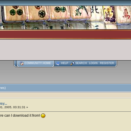
COMMUNITY HOME
HELP
SEARCH
LOGIN
REGISTER
imes)
ay...
1, 2005, 03:31:31 »
ere can I download it from!