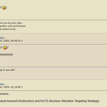
h?
)
join you by your side...
gether, now and forever,
ply meant to be.
ay...
2, 2005, 00:56:15 »
ah?
)
AHAHAHA!
y in your life."
ay...
2, 2005, 01:18:50 »
onyms...
ual Assured Destruction) and NUTS (Nuclear Utilization Targeting Strategy).