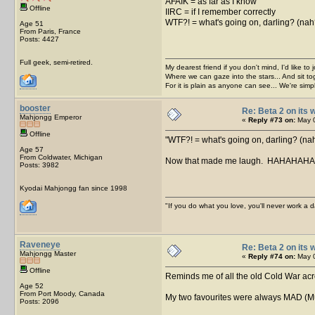
AFAIK = as far as I know
Offline
IIRC = if I remember correctly
WTF?! = what's going on, darling? (na
Age 51
From Paris, France
Posts: 4427
Full geek, semi-retired.
My dearest friend if you don't mind, I'd like to 
Where we can gaze into the stars... And sit to
For it is plain as anyone can see... We're sim
booster
Re: Beta 2 on its w
Mahjongg Emperor
«
Reply #73 on:
May 0
Offline
WTF?! = what's going on, darling? (n
Age 57
From Coldwater, Michigan
Now that made me laugh. HAHAHAH
Posts: 3982
Kyodai Mahjongg fan since 1998
"If you do what you love, you'll never work a da
Raveneye
Re: Beta 2 on its w
Mahjongg Master
«
Reply #74 on:
May 0
Offline
Reminds me of all the old Cold War acr
Age 52
From Port Moody, Canada
My two favourites were always MAD (Mut
Posts: 2096