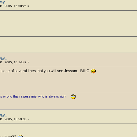
ay...
1, 2005, 15:58:25 »
ay...
1, 2005, 18:14:47 »
is one of several lines that you will see Jessam. IMHO
es wrong than a pessimist who is always right
ay...
1, 2005, 18:59:36 »
omething??