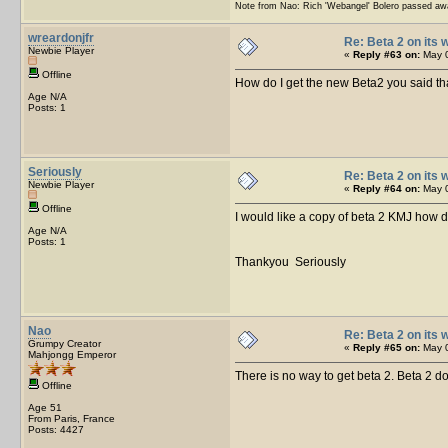
Note from Nao: Rich 'Webangel' Bolero passed aw
wreardonjfr
Re: Beta 2 on its w
Newbie Player
«
Reply #63 on:
May 0
Offline
How do I get the new Beta2 you said tha
Age N/A
Posts: 1
Seriously
Re: Beta 2 on its w
Newbie Player
«
Reply #64 on:
May 0
Offline
I would like a copy of beta 2 KMJ how do
Age N/A
Posts: 1
Thankyou Seriously
Nao
Re: Beta 2 on its w
Grumpy Creator
«
Reply #65 on:
May 0
Mahjongg Emperor
There is no way to get beta 2. Beta 2 do
Offline
Age 51
From Paris, France
Posts: 4427