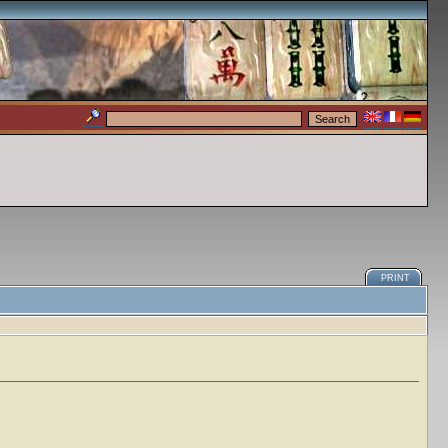
PRINT