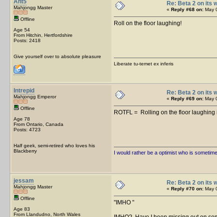
Ant5
Re: Beta 2 on its w
Mahjongg Master
«
Reply #68 on:
May 0
Offline
Roll on the floor laughing!
Age 54
From Hitchin, Hertfordshire
Posts: 2418
Give yourself over to absolute pleasure
Liberate tu-temet ex inferis
Intrepid
Re: Beta 2 on its w
Mahjongg Emperor
«
Reply #69 on:
May 0
Offline
ROTFL = Rolling on the floor laughing 
Age 78
From Ontario, Canada
Posts: 4723
Half geek, semi-retired who loves his
Blackberry
I would rather be a optimist who is sometim
jessam
Re: Beta 2 on its w
Mahjongg Master
«
Reply #70 on:
May 0
Offline
IMHO
Age 83
From Llandudno, North Wales
IMHO? Have I been missing out on s