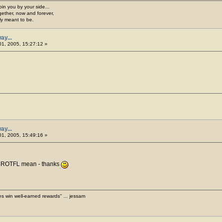
join you by your side...
gether, now and forever,
ply meant to be.
ay...
1, 2005, 15:27:12 »
ay...
1, 2005, 15:49:16 »
s ROTFL mean - thanks
es win well-earned rewards'' ... jessam