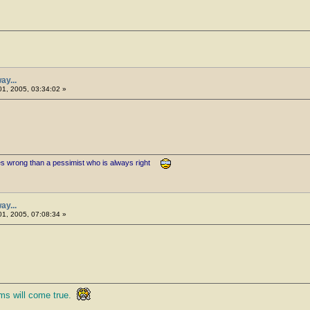
ay...
1, 2005, 03:34:02 »
es wrong than a pessimist who is always right
ay...
1, 2005, 07:08:34 »
ms will come true.