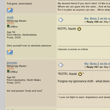
My dearest friend if you don't mind, I'd like to 
Full geek, semi-retired.
Where we can gaze into the stars... And sit to
For it is plain as anyone can see... We're sim
Ant5
Re: Beta 2 on its w
Mahjongg Master
«
Reply #66 on:
May 0
Offline
ROTFL Naoki.
Age 54
From Hitchin, Hertfordshire
Posts: 2418
Give yourself over to absolute pleasure
Liberate tu-temet ex inferis
jessam
Re: Beta 2 on its w
Mahjongg Master
«
Reply #67 on:
May 0
Offline
ROTFL Naoki.
Age 83
From Llandudno, North Wales
Forgive my ignorance Ant5 - what doe
Posts: 2471
the real jessam `body and soul`
'' Love not fight to want. Aspirations and desir