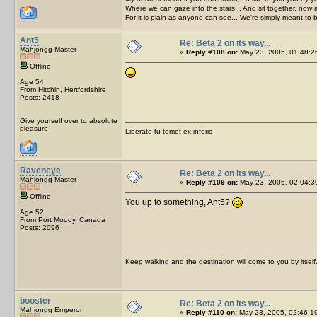
Where we can gaze into the stars... And sit together, now 
For it is plain as anyone can see... We're simply meant to 
Ant5
Re: Beta 2 on its way...
Mahjongg Master
«
Reply #108 on:
May 23, 2005, 01:48:2
Offline
Age 54
From Hitchin, Hertfordshire
Posts: 2418
Give yourself over to absolute
pleasure
Liberate tu-temet ex inferis
Raveneye
Re: Beta 2 on its way...
Mahjongg Master
«
Reply #109 on:
May 23, 2005, 02:04:3
Offline
You up to something, Ant5?
Age 52
From Port Moody, Canada
Posts: 2096
Keep walking and the destination will come to you by itself
booster
Re: Beta 2 on its way...
Mahjongg Emperor
«
Reply #110 on:
May 23, 2005, 02:46:1