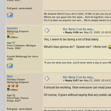
Posts: 4427
Full geek, semi-retired.
My dearest friend if you don't mind, I'd like to join you by yo
Where we can gaze into the stars... And sit together, now 
For it is plain as anyone can see... We're simply meant to 
booster
Re: Beta 2 on its way...
Mahjongg Emperor
«
Reply #106 on:
May 21, 2005, 21:02:0
Offline
Yes, I seem to be doing a lot of that lately.
Age 57
From Coldwater, Michigan
What's Nao gonna do? Spank me? I think not!
Posts: 3982
Kyodai Mahjongg fan since
1998
"If you do what you love, you'll never work a day in your lif
Nao
Re: Beta 2 on its way...
Grumpy Creator
«
Reply #107 on:
May 21, 2005, 23:14:2
Mahjongg Emperor
It should be working. Now everyone can read yo
Offline
Of course, it goes without saying that any public a
Age 51
From Paris, France
Posts: 4427
Full geek, semi-retired.
My dearest friend if you don't mind, I'd like to join you by yo