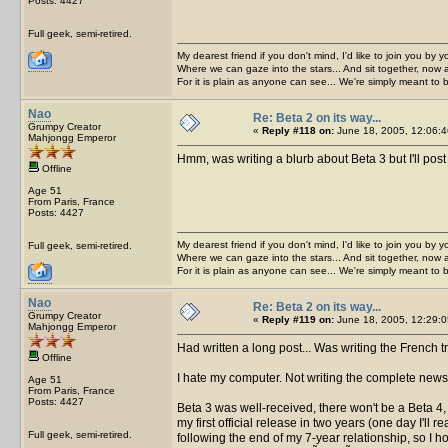
Posts: 4427
Full geek, semi-retired.
My dearest friend if you don't mind, I'd like to join you by yo
Where we can gaze into the stars... And sit together, now 
For it is plain as anyone can see... We're simply meant to 
Nao
Re: Beta 2 on its way...
Grumpy Creator
«
Reply #118 on:
June 18, 2005, 12:06:4
Mahjongg Emperor
Hmm, was writing a blurb about Beta 3 but I'll pos
Offline
Age 51
From Paris, France
Posts: 4427
My dearest friend if you don't mind, I'd like to join you by yo
Full geek, semi-retired.
Where we can gaze into the stars... And sit together, now 
For it is plain as anyone can see... We're simply meant to 
Nao
Re: Beta 2 on its way...
Grumpy Creator
«
Reply #119 on:
June 18, 2005, 12:29:0
Mahjongg Emperor
Had written a long post... Was writing the French 
Offline
I hate my computer. Not writing the complete news
Age 51
From Paris, France
Posts: 4427
Beta 3 was well-received, there won't be a Beta 4, I
my first official release in two years (one day I'll
Full geek, semi-retired.
following the end of my 7-year relationship, so I hop