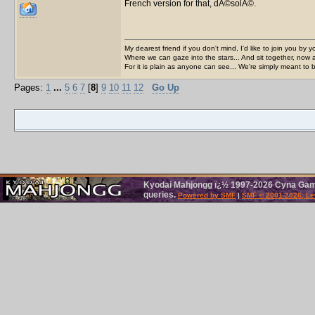
French version for that, dÃ©solÃ©.
My dearest friend if you don't mind, I'd like to join you by yo
Where we can gaze into the stars... And sit together, now 
For it is plain as anyone can see... We're simply meant to 
Pages:
1
...
5
6
7
[
8
]
9
10
11
12
Go Up
Kyodai Mahjongg ï¿½ 1997-2026 Cyna Games
queries.
Powered by SMF
|
SMF © 2001-2026, Le