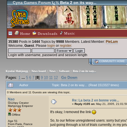
Cyna Games Forum
ï¿½ Beta 2 on its way...
Music
Home
Downloads
35380
Posts in
1444
Topics by
9988
Members
. Latest Member:
PieLam
Welcome,
Guest
. Please
login
or
register
.
Login with username, password and session length
COMMUNITY HOME
Kyodai Mahjongg
>
News board
>
News
>
Software
>
Beta 2 on its way...
Pages:
1
...
5
6
7
[
8
]
9
10
11
12
Go Down
Author
Topic: Beta 2 on its way... (Read 1513327 times)
0 Members and 11 Guests are viewing this topic.
Nao
Re: La beta 2 en bonne voie...
Grumpy Creator
«
Reply #105 on:
May 21, 2005, 21:01:5
Mahjongg Emperor
It's okay, I removed the link
Offline
So, to our fellow unregistered users: sorry but you'll 
Age 51
From Paris, France
just going through a lot of trials currently, in my pri