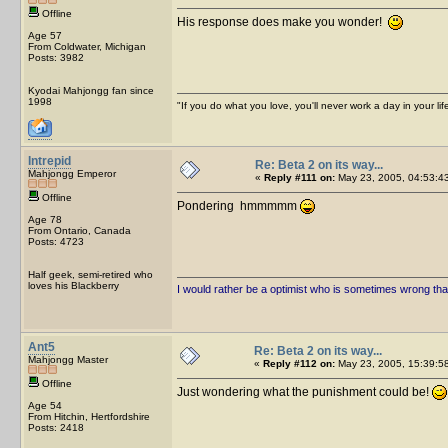
Offline
His response does make you wonder!
Age 57
From Coldwater, Michigan
Posts: 3982
Kyodai Mahjongg fan since
1998
"If you do what you love, you'll never work a day in your lif
Intrepid
Re: Beta 2 on its way...
Mahjongg Emperor
«
Reply #111 on:
May 23, 2005, 04:53:4
Offline
Pondering hmmmmm
Age 78
From Ontario, Canada
Posts: 4723
Half geek, semi-retired who
loves his Blackberry
I would rather be a optimist who is sometimes wrong tha
Ant5
Re: Beta 2 on its way...
Mahjongg Master
«
Reply #112 on:
May 23, 2005, 15:39:5
Offline
Just wondering what the punishment could be!
Age 54
From Hitchin, Hertfordshire
Posts: 2418