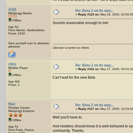
Ant5
Re: Beta 2 on its way...
Mahjongg Master
«
Reply #115 on:
May 24, 2005, 02:06:5
Offline
Sounds reasonable enough to me!
Age 54
From Hitchin, Hertfordshire
Posts: 2418
Give yourself over to absolute
pleasure
Liberate tu-temet ex inferis
cbro
Re: Beta 2 on its way...
Newbie Player
«
Reply #116 on:
May 27, 2005, 06:01:0
Offline
Can't wait for the new Beta
Age N/A
Posts: 1
Nao
Re: Beta 2 on its way...
Grumpy Creator
«
Reply #117 on:
May 27, 2005, 12:03:2
Mahjongg Emperor
Well you'll have to.
Offline
And newbies should know it is well-behaved to say H
Age 51
From Paris, France
community. Thanks.