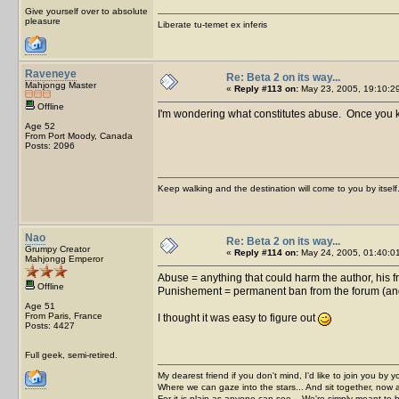
Give yourself over to absolute
pleasure
Liberate tu-temet ex inferis
Raveneye
Re: Beta 2 on its way...
Mahjongg Master
«
Reply #113 on:
May 23, 2005, 19:10:2
Offline
I'm wondering what constitutes abuse. Once you kno
Age 52
From Port Moody, Canada
Posts: 2096
Keep walking and the destination will come to you by itself
Nao
Re: Beta 2 on its way...
Grumpy Creator
«
Reply #114 on:
May 24, 2005, 01:40:0
Mahjongg Emperor
Abuse = anything that could harm the author, his f
Offline
Punishement = permanent ban from the forum (and 
Age 51
From Paris, France
I thought it was easy to figure out
Posts: 4427
Full geek, semi-retired.
My dearest friend if you don't mind, I'd like to join you by yo
Where we can gaze into the stars... And sit together, now 
For it is plain as anyone can see... We're simply meant to 