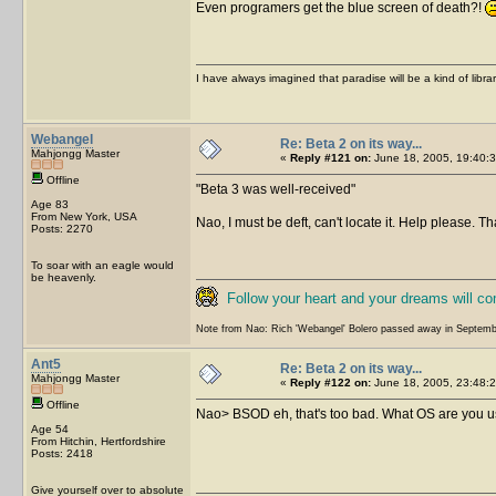
Even programers get the blue screen of death?!
I have always imagined that paradise will be a kind of libra
Webangel
Re: Beta 2 on its way...
Mahjongg Master
«
Reply #121 on:
June 18, 2005, 19:40:3
Offline
Beta 3 was well-received
Age 83
From New York, USA
Nao, I must be deft, can't locate it. Help please. T
Posts: 2270
To soar with an eagle would
be heavenly.
Follow your heart and your dreams will c
Note from Nao: Rich 'Webangel' Bolero passed away in Septemb
Ant5
Re: Beta 2 on its way...
Mahjongg Master
«
Reply #122 on:
June 18, 2005, 23:48:2
Offline
Nao> BSOD eh, that's too bad. What OS are you usi
Age 54
From Hitchin, Hertfordshire
Posts: 2418
Give yourself over to absolute