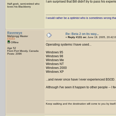
I am surprised that Bill didn't try to pass his expe
Half geek, semi-retired who
loves his Blackberry
I would rather be a optimist who is sometimes wrong tha
Raveneye
Re: Beta 2 on its way...
Mahjongg Master
«
Reply #131 on:
June 19, 2005, 20:42:0
Offline
Operating systems I have used...
Age 52
From Port Moody, Canada
Windows 95
Posts: 2096
Windows 98
Windows Me
Windows NT
Windows 2000
Windows XP
...and never once have I ever experienced BSOD.
Although I've seen it happen to other people -- I fee
Keep walking and the destination will come to you by itself