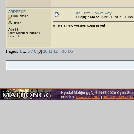
JRREECE
Re: Beta 2 on its way...
Rookie Player
«
Reply #134 on:
June 21, 2005, 11:15:4
Offline
when is new version coming out
Age 83
From Mangere Aucland
Posts: 3
Pages:
1
...
6
7
8
[
9
]
10
11
12
Go Up
Kyodai Mahjongg ï¿½ 1997-2026 Cyna Games
queries.
Powered by SMF
|
SMF © 2001-2026, Le