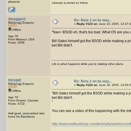
pleasure
Liberate tu-temet ex inferis
dmaggard
Re: Beta 2 on its way...
Mahjongg Emperor
«
Reply #123 on:
June 19, 2005, 12:47:4
Offline
Nao> BSOD eh, that's too bad. What OS are you us
Age 76
From Missouri, USA
Bill Gates himself got the BSOD while making a pr
Posts: 3598
bet Bill didn't.
Life is what happens while you're making other plans.
Intrepid
Re: Beta 2 on its way...
Mahjongg Emperor
«
Reply #124 on:
June 19, 2005, 13:05:5
Offline
Bill Gates himself got the BSOD while making a pr
Age 78
bet Bill didn't.
From Ontario, Canada
Posts: 4723
You can see a video of this happening with the int
Half geek, semi-retired who
loves his Blackberry
http://www.methodshop.com/tech/articles/microsof