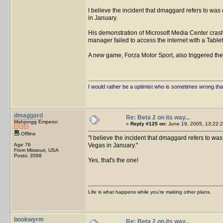
I believe the incident that dmaggard refers to wa
in January.
His demonstration of Microsoft Media Center crashe
manager failed to access the internet with a Table
A new game, Forza Motor Sport, also triggered th
I would rather be a optimist who is sometimes wrong tha
dmaggard
Re: Beta 2 on its way...
Mahjongg Emperor
«
Reply #125 on:
June 19, 2005, 13:22:2
Offline
I believe the incident that dmaggard refers to wa
Age 76
Vegas in January.
From Missouri, USA
Posts: 3598
Yes, that's the one!
Life is what happens while you're making other plans.
bookwyrm
Re: Beta 2 on its way...