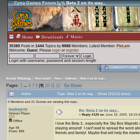
Cyna Games Forum
ï¿½ Beta 2 on its way...
Music
Home
Downloads
35380
Posts in
1444
Topics by
9988
Members
. Latest Member:
PieLam
Welcome,
Guest
. Please
login
or
register
.
Login with username, password and session length
COMMUNITY HOME
Kyodai Mahjongg
>
News board
>
News
>
Software
>
Beta 2 on its way...
Pages:
1
...
6
7
8
[
9
]
10
11
12
Go Down
Author
Topic: Beta 2 on its way... (Read 1511132 times)
0 Members and 21 Guests are viewing this topic.
bookwyrm
Re: Beta 2 on its way...
Veteran Player
«
Reply #120 on:
June 18, 2005, 19:15:4
Offline
I love the Beta 3...especially the Sky Box Majestic op
Age 58
playing around! I can't wait to spread the word about 
Posts: 689
friends and family! Maybe that will help the marketin