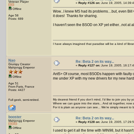
Veteran Player
«
Reply #126 on:
June 19, 2005, 14:39:4
Offline
Wow...I knew MS had its problems....but, even Bil
Age 58
it does! Thanks for sharing.
Posts: 689
I haven't seen the BSOD on XP yet either...not at 
I have always imagined that paradise will be a kind of libra
Nao
Re: Beta 2 on its way...
Grumpy Creator
«
Reply #127 on:
June 19, 2005, 16:17:4
Mahjongg Emperor
Ant5> Of course, most BSODs happen with fault
Offline
me under XP with my new drivers for my new hard 
Age 51
From Paris, France
Posts: 4427
My dearest friend if you don't mind, I'd like to join you by yo
Full geek, semi-retired.
Where we can gaze into the stars... And sit together, now 
For it is plain as anyone can see... We're simply meant to 
booster
Re: Beta 2 on its way...
Mahjongg Emperor
«
Reply #128 on:
June 19, 2005, 17:29:5
Offline
I used to get it all the time with WIN98, but it has