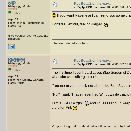
Ant5
Re: Beta 2 on its way...
Mahjongg Master
«
Reply #132 on:
June 19, 2005, 20:54:5
Offline
If you want Raveneye I can send you some drive
Age 54
From Hitchin, Hertfordshire
Don't feel left out, feel privileged!
Posts: 2418
Give yourself over to absolute
pleasure
Liberate tu-temet ex inferis
Raveneye
Re: Beta 2 on its way...
Mahjongg Master
«
Reply #133 on:
June 19, 2005, 22:47:0
Offline
The first time I ever heard about Blue Screen of De
Age 52
what she was talking about!
From Port Moody, Canada
Posts: 2096
"You mean you don't know about the Blue Screen o
"No," I said, "I have never had Windows do that to
I am a BSOD virgin.
And I guess I should keep 
the offer, Ant.
Keep walking and the destination will come to you by itself