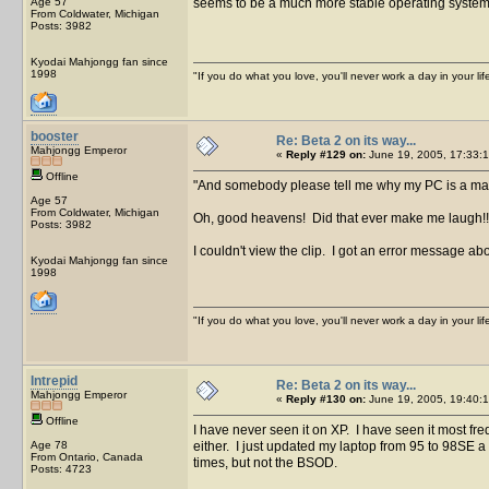
Age 57
seems to be a much more stable operating system t
From Coldwater, Michigan
Posts: 3982
Kyodai Mahjongg fan since
1998
"If you do what you love, you'll never work a day in your lif
booster
Re: Beta 2 on its way...
Mahjongg Emperor
«
Reply #129 on:
June 19, 2005, 17:33:1
Offline
And somebody please tell me why my PC is a mag
Age 57
From Coldwater, Michigan
Oh, good heavens! Did that ever make me laugh!
Posts: 3982
I couldn't view the clip. I got an error message abo
Kyodai Mahjongg fan since
1998
"If you do what you love, you'll never work a day in your lif
Intrepid
Re: Beta 2 on its way...
Mahjongg Emperor
«
Reply #130 on:
June 19, 2005, 19:40:1
Offline
I have never seen it on XP. I have seen it most f
Age 78
either. I just updated my laptop from 95 to 98SE 
From Ontario, Canada
times, but not the BSOD.
Posts: 4723