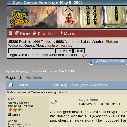
Cyna Games Forum
ï¿½ May 9, 2000
Music
Home
Downloads
35380
Posts in
1444
Topics by
9988
Members
. Latest Member:
PieLam
Welcome,
Guest
. Please
login
or
register
.
Login with username, password and session length
COMMUNITY HOME
Kyodai Mahjongg
>
News board
>
News
>
May 9, 2000
Pages: [
1
]
Go Down
Author
Topic: May 9, 2000 (Read 39808 times)
0 Members and 0 Guests are viewing this topic.
Nao
May 9, 2000
Grumpy Creator
«
on:
May 09, 2000, 00:00:00 »
Mahjongg Emperor
Another good news ! The latest build of Kyodai n
Offline
my Diamond Monster 3D II (a Voodoo 2) at 60 fps. I'
past when the new version will be introduced. I've g
Age 51
From Paris, France