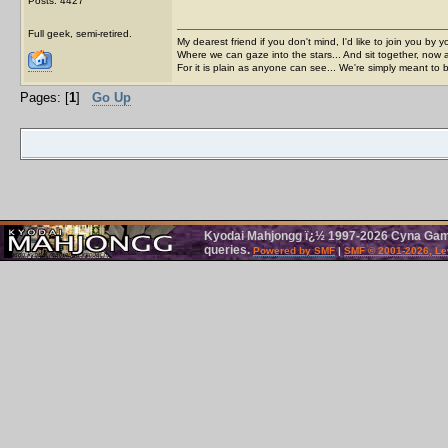
Posts: 4427
Full geek, semi-retired.
My dearest friend if you don't mind, I'd like to join you by yo
Where we can gaze into the stars... And sit together, now 
For it is plain as anyone can see... We're simply meant to 
Pages: [
1
]
Go Up
Kyodai Mahjongg ï¿½ 1997-2026 Cyna Games
queries.
Powered by SMF
|
SMF © 2001-2026, Le