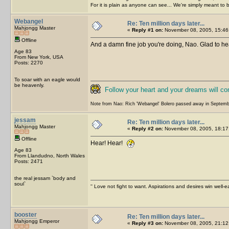
For it is plain as anyone can see... We're simply meant to 
Webangel
Re: Ten million days later...
Mahjongg Master
«
Reply #1 on:
November 08, 2005, 15:46
Offline
And a damn fine job you're doing, Nao. Glad to hea
Age 83
From New York, USA
Posts: 2270
To soar with an eagle would
be heavenly.
Follow your heart and your dreams will c
Note from Nao: Rich 'Webangel' Bolero passed away in Septemb
jessam
Re: Ten million days later...
Mahjongg Master
«
Reply #2 on:
November 08, 2005, 18:17
Offline
Hear! Hear!
Age 83
From Llandudno, North Wales
Posts: 2471
the real jessam `body and
soul`
'' Love not fight to want. Aspirations and desires win well-e
booster
Re: Ten million days later...
Mahjongg Emperor
«
Reply #3 on:
November 08, 2005, 21:12