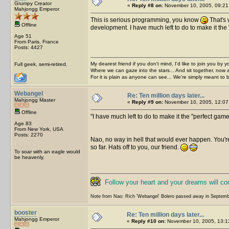
Grumpy Creator
«
Reply #8 on:
November 10, 2005, 09:21
Mahjongg Emperor
This is serious programming, you know
That's 
Offline
development. I have much left to do to make it the 
Age 51
From Paris, France
Posts: 4427
My dearest friend if you don't mind, I'd like to join you by yo
Full geek, semi-retired.
Where we can gaze into the stars... And sit together, now 
For it is plain as anyone can see... We're simply meant to 
Webangel
Re: Ten million days later...
Mahjongg Master
«
Reply #9 on:
November 10, 2005, 12:07
Offline
I have much left to do to make it the "perfect gam
Age 83
From New York, USA
Posts: 2270
Nao, no way in hell that would ever happen. You're 
so far. Hats off to you, our friend.
To soar with an eagle would
be heavenly.
Follow your heart and your dreams will c
Note from Nao: Rich 'Webangel' Bolero passed away in Septemb
booster
Re: Ten million days later...
Mahjongg Emperor
«
Reply #10 on:
November 10, 2005, 13:1