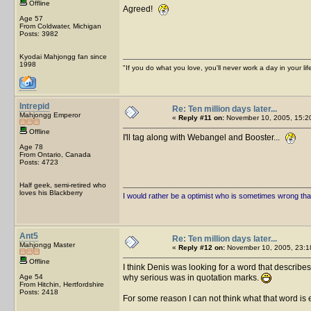
Offline
Agreed!
Age 57
From Coldwater, Michigan
Posts: 3982
Kyodai Mahjongg fan since
1998
"If you do what you love, you'll never work a day in your lif
Intrepid
Re: Ten million days later...
Mahjongg Emperor
«
Reply #11 on:
November 10, 2005, 15:2
Offline
I'll tag along with Webangel and Booster...
Age 78
From Ontario, Canada
Posts: 4723
Half geek, semi-retired who
loves his Blackberry
I would rather be a optimist who is sometimes wrong tha
Ant5
Re: Ten million days later...
Mahjongg Master
«
Reply #12 on:
November 10, 2005, 23:1
Offline
I think Denis was looking for a word that describ
Age 54
why serious was in quotation marks.
From Hitchin, Hertfordshire
Posts: 2418
For some reason I can not think what that word is 