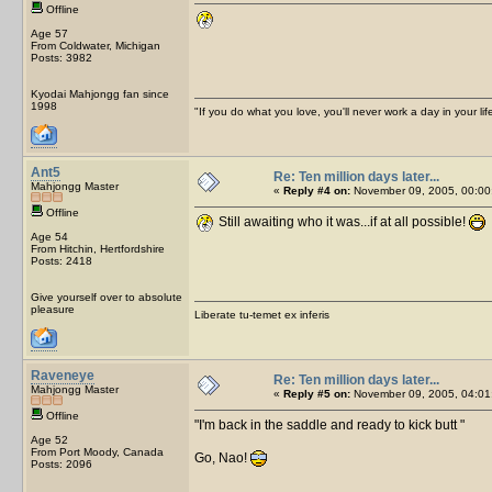
Offline
Age 57
From Coldwater, Michigan
Posts: 3982
Kyodai Mahjongg fan since
1998
"If you do what you love, you'll never work a day in your lif
Ant5
Re: Ten million days later...
Mahjongg Master
«
Reply #4 on:
November 09, 2005, 00:00
Offline
Still awaiting who it was...if at all possible!
Age 54
From Hitchin, Hertfordshire
Posts: 2418
Give yourself over to absolute
pleasure
Liberate tu-temet ex inferis
Raveneye
Re: Ten million days later...
Mahjongg Master
«
Reply #5 on:
November 09, 2005, 04:01
Offline
I'm back in the saddle and ready to kick butt
Age 52
From Port Moody, Canada
Go, Nao!
Posts: 2096