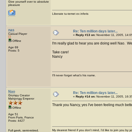
Give yourself over to absolute
pleasure
Liberate tu-temet ex inferis
nas
Re: Ten million days later...
Casual Player
«
Reply #13 on:
November 11, 2005, 14:0
Offline
I'm really glad to hear you are doing well Nao. We 
Age 69
Posts: 5
Take care!
Nancy
I'll never forget what's his name.
Nao
Re: Ten million days later...
Grumpy Creator
«
Reply #14 on:
November 11, 2005, 16:3
Mahjongg Emperor
Thank you Nancy, yes I've been feeling much bett
Offline
Age 51
From Paris, France
Posts: 4427
My dearest friend if you don't mind, I'd like to join you by yo
Full geek, semi-retired.