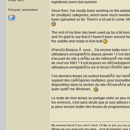
Posts: 4427
registered users last summer.
Full geek, semi-retired.
Since then, I've mostly been working on the websit
for (multiple) categories, which were much needed 
been uploaded so far. There's a lot yet to come. M
The rest of my time has been used up by a bit les
and I'm glad to say that if I haven't been around he
the saddle and ready to kick butt
(French) Bonjour Ã vous... J'ai encore battu mon 
utilisateurs enregistrÃ©s depuis janvier ! C'est 
d'accueil du site a reÃ§u sa dix millionniÃ¨me visit
de neuf sur KMJ ? Il est toujours en dÃ©veloppeme
utilisateurs enregistrÃ©s sur le forum l'Ã©tÃ© dern
Ces derniers temps j'ai surtout travaillÃ© sur l'a
support des catÃ©gories multiples, pour permettre
disponibles dans la section du site rÃ©servÃ©e au
autre systÃ¨me Windows...
Le reste de mon temps se partage entre un peu mo
les environs, c'est sans doute que je suis ailleurs 
je peux encore botter des fesses de programme
My dearest friend if you don't mind, I'd like to join you by yo
Where we can gaze into the stars... And sit together, now 