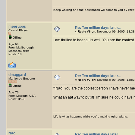
Keep walking and the destination will come to you by itself
meerupps
Re: Ten million days later...
Casual Player
«
Reply #6 on:
November 09, 2005, 13:38
Offline
I am thrilled to hear all is well. You are the cool
Age 64
From Marlborough,
Massachusetts
Posts: 18
dmaggard
Re: Ten million days later...
Mahjongg Emperor
«
Reply #7 on:
November 09, 2005, 13:53
Offline
[Nao] You are the coolest person I have never me
Age 76
From Missouri, USA
What an apt way to put it! I'm sure he could have
Posts: 3598
Life is what happens while you're making other plans.
Nao
Re: Ten million days later...