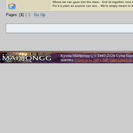
Where we can gaze into the stars... And sit together, now 
For it is plain as anyone can see... We're simply meant to 
Pages: [
1
]
2
3
Go Up
Kyodai Mahjongg ï¿½ 1997-2026 Cyna Games
queries.
Powered by SMF
|
SMF © 2001-2026, Le