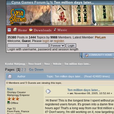
Cyna Games Forum
ï¿½ Ten million days later...
Music
Home
Downloads
35380
Posts in
1444
Topics by
9988
Members
. Latest Member:
PieLam
Welcome,
Guest
. Please
login
or
register
.
Login with username, password and session length
COMMUNITY HOME
Kyodai Mahjongg
>
News board
>
News
>
Website
>
Ten million days later...
Pages: [
1
]
2
3
Go Down
Author
Topic: Ten million days later... (Read 424683 times)
0 Members and 5 Guests are viewing this topic.
Nao
Ten million days later...
Grumpy Creator
«
on:
November 08, 2005, 10:52:44 »
Mahjongg Emperor
Hi there! This is the longest time I spent without
Offline
registered users forum. It's grown into a damn fine
hours ago! That's a long way from our first million 
Age 51
From Paris, France
it? Don't worry, I'm still working on it, now targe