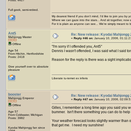
Posts: 4427
Full geek, semi-retired.
My dearest friend if you don't mind, I'd like to join you by yo
Where we can gaze into the stars... And sit together, now 
For it is plain as anyone can see... We're simply meant to 
Ant5
Re: New release: Kyodai Mahjongg 
Mahjongg Master
«
Reply #46 on:
January 10, 2006, 01:11:2
Offline
I'm sorry if I offended you, Ant5
Age 54
Dennis I wasn't offended, I was said what I said tongu
From Hitchin, Hertfordshire
Posts: 2418
Reason for the reply is there was a sight implicat
Give yourself over to absolute
pleasure
Liberate tu-temet ex inferis
booster
Re: New release: Kyodai Mahjongg 
Mahjongg Emperor
«
Reply #47 on:
January 10, 2006, 02:09:5
Offline
Gilles, I remember a long time ago you said you w
Age 57
bummer. Isn't there something you can do to help
From Coldwater, Michigan
Posts: 3982
Your weather forecast looks slightly warmer than ou
that get me. I need my sunshine!
Kyodai Mahjongg fan since
1998