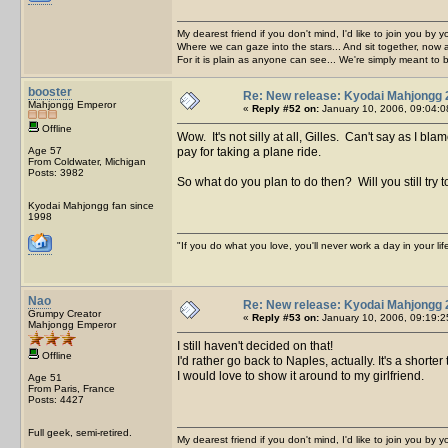
My dearest friend if you don't mind, I'd like to join you by yo
Where we can gaze into the stars... And sit together, now 
For it is plain as anyone can see... We're simply meant to 
booster
Re: New release: Kyodai Mahjongg 
Mahjongg Emperor
«
Reply #52 on:
January 10, 2006, 09:04:0
Offline
Wow. It's not silly at all, Gilles. Can't say as I 
Age 57
pay for taking a plane ride.
From Coldwater, Michigan
Posts: 3982
So what do you plan to do then? Will you still try 
Kyodai Mahjongg fan since
1998
"If you do what you love, you'll never work a day in your lif
Nao
Re: New release: Kyodai Mahjongg 
Grumpy Creator
«
Reply #53 on:
January 10, 2006, 09:19:2
Mahjongg Emperor
I still haven't decided on that!
Offline
I'd rather go back to Naples, actually. It's a shor
I would love to show it around to my girlfriend.
Age 51
From Paris, France
Posts: 4427
Full geek, semi-retired.
My dearest friend if you don't mind, I'd like to join you by yo