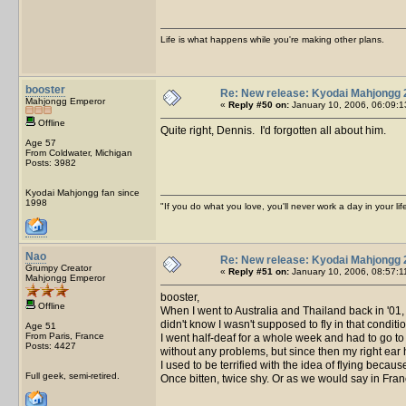
Life is what happens while you're making other plans.
booster
Re: New release: Kyodai Mahjongg 
Mahjongg Emperor
«
Reply #50 on:
January 10, 2006, 06:09:1
Offline
Quite right, Dennis. I'd forgotten all about him.
Age 57
From Coldwater, Michigan
Posts: 3982
Kyodai Mahjongg fan since
1998
"If you do what you love, you'll never work a day in your lif
Nao
Re: New release: Kyodai Mahjongg 
Grumpy Creator
«
Reply #51 on:
January 10, 2006, 08:57:1
Mahjongg Emperor
booster,
Offline
When I went to Australia and Thailand back in '01, i
didn't know I wasn't supposed to fly in that condi
Age 51
From Paris, France
I went half-deaf for a whole week and had to go to
Posts: 4427
without any problems, but since then my right ear
I used to be terrified with the idea of flying beca
Full geek, semi-retired.
Once bitten, twice shy. Or as we would say in Fran