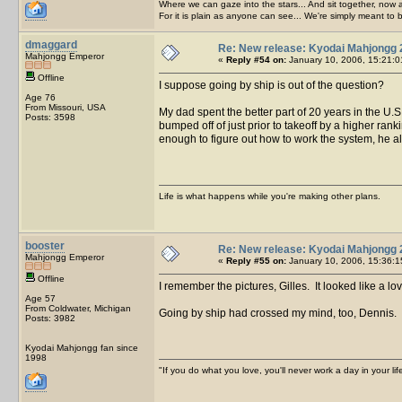
Where we can gaze into the stars... And sit together, now 
For it is plain as anyone can see... We're simply meant to 
dmaggard
Re: New release: Kyodai Mahjongg 
Mahjongg Emperor
«
Reply #54 on:
January 10, 2006, 15:21:0
Offline
I suppose going by ship is out of the question?
Age 76
From Missouri, USA
My dad spent the better part of 20 years in the U.S
Posts: 3598
bumped off of just prior to takeoff by a higher ran
enough to figure out how to work the system, he a
Life is what happens while you're making other plans.
booster
Re: New release: Kyodai Mahjongg 
Mahjongg Emperor
«
Reply #55 on:
January 10, 2006, 15:36:1
Offline
I remember the pictures, Gilles. It looked like a lo
Age 57
From Coldwater, Michigan
Going by ship had crossed my mind, too, Dennis. Bu
Posts: 3982
Kyodai Mahjongg fan since
1998
"If you do what you love, you'll never work a day in your lif