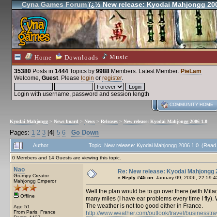
Cyna Games Forum
ï¿½ New release: Kyodai Mahjongg 200
Music
Home
Downloads
35380
Posts in
1444
Topics by
9988
Members
. Latest Member:
PieLam
Welcome,
Guest
. Please
login
or
register
.
Login with username, password and session length
COMMUNITY HOME
Kyodai Mahjongg
>
News board
>
News
>
Releases
>
New release: Kyodai Mahjongg 2006 1.0
Pages:
1
2
3
[
4
]
5
6
Go Down
Author
Topic: New release: Kyodai Mahjongg 2006 1.0 (Read
0 Members and 14 Guests are viewing this topic.
Nao
Re: New release: Kyodai Mahjongg 
Grumpy Creator
«
Reply #45 on:
January 09, 2006, 22:59:4
Mahjongg Emperor
Well the plan would be to go over there (with Milady)
Offline
many miles (I have ear problems every time I fly). 
The weather is not too good either in France.
Age 51
From Paris, France
http://www.weather.com/outlook/travel/businesstr