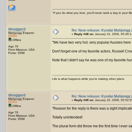
"If you do what you love, you'll never work a day in your lif
dmaggard
Re: New release: Kyodai Mahjongg 
Mahjongg Emperor
«
Reply #48 on:
January 10, 2006, 05:49:1
Offline
We have two very hot, very popular Aussies here 
Age 76
From Missouri, USA
Don't forget one of my favorite actors, Russell Cro
Posts: 3598
Note that I didn't say he was one of my favorite 
Life is what happens while you're making other plans.
dmaggard
Re: New release: Kyodai Mahjongg 
Mahjongg Emperor
«
Reply #49 on:
January 10, 2006, 05:52:0
Offline
Reason for the reply is there was a sight implicat
Age 76
From Missouri, USA
Totally unintended!
Posts: 3598
The plural form did throw me the first time I ever s