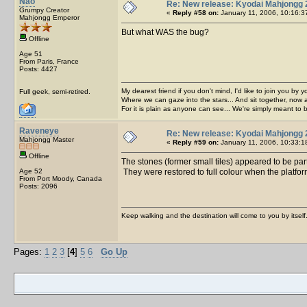
Nao
Re: New release: Kyodai Mahjongg 
Grumpy Creator
«
Reply #58 on:
January 11, 2006, 10:16:3
Mahjongg Emperor
But what WAS the bug?
Offline
Age 51
From Paris, France
Posts: 4427
My dearest friend if you don't mind, I'd like to join you by yo
Full geek, semi-retired.
Where we can gaze into the stars... And sit together, now 
For it is plain as anyone can see... We're simply meant to 
Raveneye
Re: New release: Kyodai Mahjongg 
Mahjongg Master
«
Reply #59 on:
January 11, 2006, 10:33:1
Offline
The stones (former small tiles) appeared to be part
Age 52
They were restored to full colour when the platfor
From Port Moody, Canada
Posts: 2096
Keep walking and the destination will come to you by itself
Pages:
1
2
3
[
4
]
5
6
Go Up