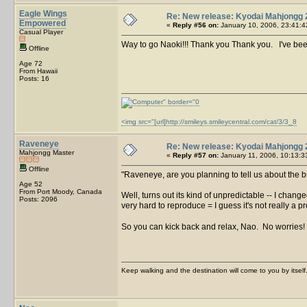
Eagle Wings
Re: New release: Kyodai Mahjongg 
Empowered
«
Reply #56 on:
January 10, 2006, 23:41:4
Casual Player
Way to go Naoki!!! Thank you Thank you. I've been
Offline
Age 72
From Hawaii
Posts: 16
<img src="[url]http://smileys.smileycentral.com/cat/3/3_8
Raveneye
Re: New release: Kyodai Mahjongg 
Mahjongg Master
«
Reply #57 on:
January 11, 2006, 10:13:3
Offline
Raveneye, are you planning to tell us about the
Age 52
From Port Moody, Canada
Well, turns out its kind of unpredictable -- I chan
Posts: 2096
very hard to reproduce = I guess it's not really a 
So you can kick back and relax, Nao. No worries!
Keep walking and the destination will come to you by itself