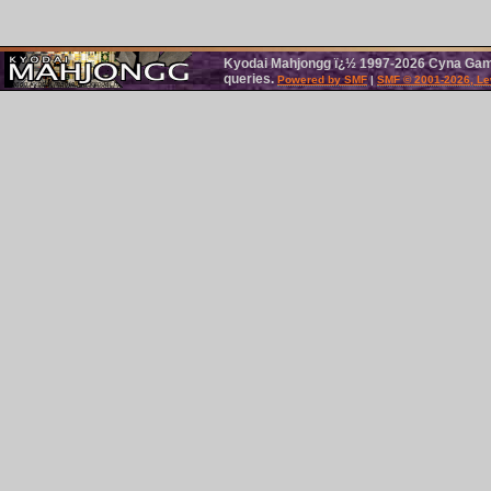
Kyodai Mahjongg ï¿½ 1997-2026 Cyna Games
queries.
Powered by SMF
|
SMF © 2001-2026, Le