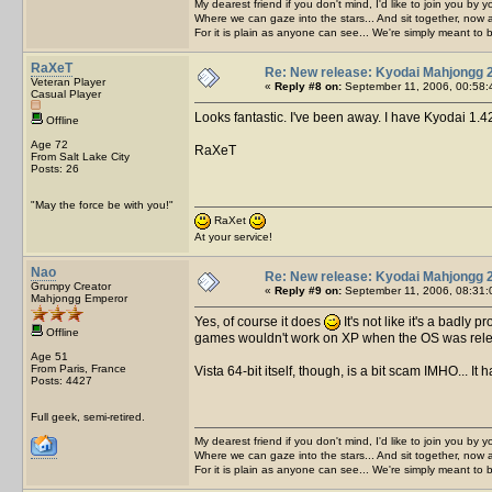
My dearest friend if you don't mind, I'd like to join you by yo
Where we can gaze into the stars... And sit together, now 
For it is plain as anyone can see... We're simply meant to 
RaXeT
Re: New release: Kyodai Mahjongg 
Veteran Player
«
Reply #8 on:
September 11, 2006, 00:58:
Casual Player
Looks fantastic. I've been away. I have Kyodai 1.
Offline
Age 72
RaXeT
From Salt Lake City
Posts: 26
"May the force be with you!"
RaXet
At your service!
Nao
Re: New release: Kyodai Mahjongg 
Grumpy Creator
«
Reply #9 on:
September 11, 2006, 08:31:
Mahjongg Emperor
Yes, of course it does
It's not like it's a bad
Offline
games wouldn't work on XP when the OS was rele
Age 51
From Paris, France
Vista 64-bit itself, though, is a bit scam IMHO... I
Posts: 4427
Full geek, semi-retired.
My dearest friend if you don't mind, I'd like to join you by yo
Where we can gaze into the stars... And sit together, now 
For it is plain as anyone can see... We're simply meant to 