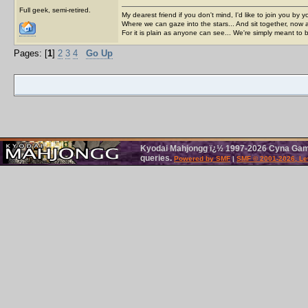
Full geek, semi-retired.
My dearest friend if you don't mind, I'd like to join you by yo
Where we can gaze into the stars... And sit together, now 
For it is plain as anyone can see... We're simply meant to 
Pages: [
1
]
2
3
4
Go Up
Kyodai Mahjongg ï¿½ 1997-2026 Cyna Games
queries.
Powered by SMF
|
SMF © 2001-2026, Le