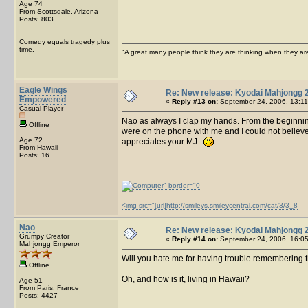
Age 74
From Scottsdale, Arizona
Posts: 803
Comedy equals tragedy plus
time.
"A great many people think they are thinking when they are 
Eagle Wings
Re: New release: Kyodai Mahjongg 
Empowered
«
Reply #13 on:
September 24, 2006, 13:11
Casual Player
Nao as always I clap my hands. From the beginni
Offline
were on the phone with me and I could not believ
Age 72
appreciates your MJ.
From Hawaii
Posts: 16
<img src="[url]http://smileys.smileycentral.com/cat/3/3_8
Nao
Re: New release: Kyodai Mahjongg 
Grumpy Creator
«
Reply #14 on:
September 24, 2006, 16:05
Mahjongg Emperor
Will you hate me for having trouble remembering 
Offline
Oh, and how is it, living in Hawaii?
Age 51
From Paris, France
Posts: 4427