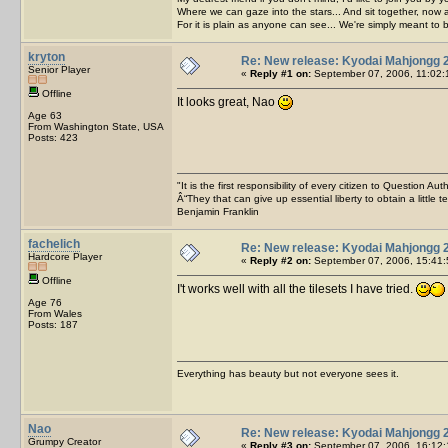
Where we can gaze into the stars... And sit together, now 
For it is plain as anyone can see... We're simply meant to 
kryton
Re: New release: Kyodai Mahjongg 
Senior Player
«
Reply #1 on:
September 07, 2006, 11:02:
Offline
It looks great, Nao
Age 63
From Washington State, USA
Posts: 423
"It is the first responsibility of every citizen to Question Aut
Â“They that can give up essential liberty to obtain a little 
Benjamin Franklin
fachelich
Re: New release: Kyodai Mahjongg 
Hardcore Player
«
Reply #2 on:
September 07, 2006, 15:41:
Offline
I't works well with all the tilesets I have tried.
Age 76
From Wales
Posts: 187
Everything has beauty but not everyone sees it.
Nao
Re: New release: Kyodai Mahjongg 
Grumpy Creator
«
Reply #3 on:
September 07, 2006, 16:12: