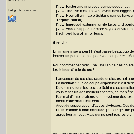
Posts: 4427
[New] Faster and improved startup sequence.
Full geek, semi-retired.
[New] The "No more moves" event now triggers a
[New] Now, all winnable Solitaire games have a g
"Replay" button).
[New] Improved texturing for tile faces and bor
[New] Added support for more skybox environmen
[Fix] Fixed lots of minor bugs.
(French)
Enfin, une mise à jour ! Il s'est passé beaucoup 
trouver un peu de temps pour vous en parler... M
Pour commencer, voici une liste rapide des nouvea
les fichiers d'aide du jeu !
Lancement du jeu plus rapide et plus esthétique
La mention "Plus de coups disponibles" est dés
Désormais, tous les jeux de Solitaire potentiel
vous faites un des meilleurs scores, de manière 
Pas mal d'améliorations sur le système des textu
menu concernant tout cela.
Ajout du support pour d'autres skyboxes. Ces der
Enfin, comme à mon habitude, j'ai corrigé une 
après leur arrivée. Mais qui ne sont pas les bie
My dearest friend if you don't mind, I'd like to join you by yo