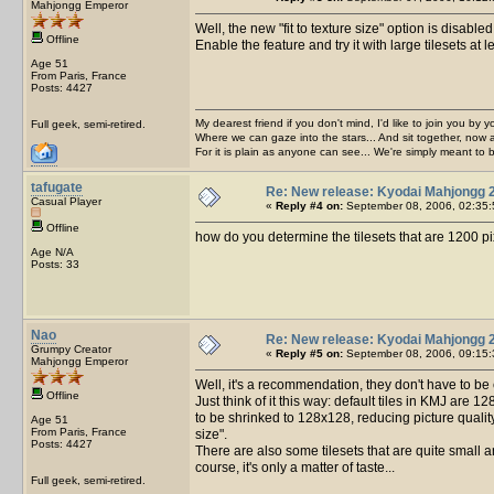
Mahjongg Emperor
Well, the new "fit to texture size" option is disabl
Offline
Enable the feature and try it with large tilesets a
Age 51
From Paris, France
Posts: 4427
My dearest friend if you don't mind, I'd like to join you by yo
Full geek, semi-retired.
Where we can gaze into the stars... And sit together, now 
For it is plain as anyone can see... We're simply meant to 
tafugate
Re: New release: Kyodai Mahjongg 
Casual Player
«
Reply #4 on:
September 08, 2006, 02:35:
Offline
how do you determine the tilesets that are 1200 p
Age N/A
Posts: 33
Nao
Re: New release: Kyodai Mahjongg 
Grumpy Creator
«
Reply #5 on:
September 08, 2006, 09:15:
Mahjongg Emperor
Well, it's a recommendation, they don't have to b
Offline
Just think of it this way: default tiles in KMJ are 1
to be shrinked to 128x128, reducing picture quality. 
Age 51
From Paris, France
size".
Posts: 4427
There are also some tilesets that are quite small an
course, it's only a matter of taste...
Full geek, semi-retired.