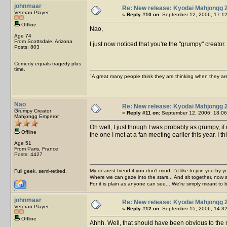
johnmaar
Re: New release: Kyodai Mahjongg 
Veteran Player
«
Reply #10 on:
September 12, 2006, 17:12
Offline
Nao,
Age 74
From Scottsdale, Arizona
I just now noticed that you're the "grumpy" creato
Posts: 803
Comedy equals tragedy plus
time.
"A great many people think they are thinking when they are 
Nao
Re: New release: Kyodai Mahjongg 
Grumpy Creator
«
Reply #11 on:
September 12, 2006, 18:06
Mahjongg Emperor
Oh well, I just though I was probably as grumpy,
Offline
the one I met at a fan meeting earlier this year. I t
Age 51
From Paris, France
Posts: 4427
My dearest friend if you don't mind, I'd like to join you by yo
Full geek, semi-retired.
Where we can gaze into the stars... And sit together, now 
For it is plain as anyone can see... We're simply meant to 
johnmaar
Re: New release: Kyodai Mahjongg 
Veteran Player
«
Reply #12 on:
September 15, 2006, 14:32
Offline
Ahhh. Well, that should have been obvious to the