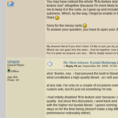
You may have noticed the whole "fit to texture siz
texture size" altogether (because I'm more likely 
me to keep it in the code, so I gave up and included
submenu. Which, by the way, I forgot to enable in th
Oops
Sorry for the messy rants
To answer your question, you have to open your JP
My dearest friend if you don't mind, I'd like to join you by yo
Where we can gaze into the stars... And sit together, now 
For it is plain as anyone can see... We're simply meant to 
tafugate
Re: New release: Kyodai Mahjongg 
Casual Player
«
Reply #6 on:
September 08, 2006, 15:44:
Offline
aha! thanks, nao. i had perused the built-in tilese
Age N/A
what constituted a high quality tileset. so i will as
Posts: 33
at any rate, i've only on a couple of occasions over
custom sets, but it's just not something i'm into.
i had initally disabled 'fit to texture size' becaus
quality. but since this discussion, i went back and 
with the higher rez kyodai tileset. i guess runnin
stays on for the time being (doesn't make a big diffe
performance noticeably either).