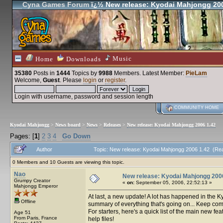
Cyna Games Forum
ï¿½ New release: Kyodai Mahjongg 200
Music
Home
Downloads
35380
Posts in
1444
Topics by
9988
Members
. Latest Member:
PieLam
Welcome,
Guest
. Please
login
or
register
.
Login with username, password and session length
COMMUNITY HOME
Kyodai Mahjongg
>
News board
>
News
>
Releases
>
New release: Kyodai Mahjongg 2006 1.42
Pages: [
1
]
2
3
4
Go Down
Author
Topic: New release: Kyodai Mahjongg 2006 1.42 (Re
0 Members and 10 Guests are viewing this topic.
Nao
New release: Kyodai Mahjongg 200
Grumpy Creator
«
on:
September 05, 2006, 22:52:13 »
Mahjongg Emperor
At last, a new update! A lot has happened in the K
Offline
summary of everything that's going on... Keep co
For starters, here's a quick list of the main new fe
Age 51
From Paris, France
help files!