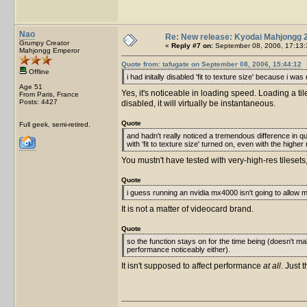
Nao
Re: New release: Kyodai Mahjongg 
Grumpy Creator
«
Reply #7 on:
September 08, 2006, 17:13:
Mahjongg Emperor
Quote from: tafugate on September 08, 2006, 15:44:12
Offline
i had initally disabled 'fit to texture size' because i w
Age 51
Yes, it's noticeable in loading speed. Loading a ti
From Paris, France
Posts: 4427
disabled, it will virtually be instantaneous.
Quote
Full geek, semi-retired.
and hadn't really noticed a tremendous difference in qu
with 'fit to texture size' turned on, even with the higher 
You mustn't have tested with very-high-res tileset
Quote
i guess running an nvidia mx4000 isn't going to allow 
It is not a matter of videocard brand.
Quote
so the function stays on for the time being (doesn't make
performance noticeably either).
It isn't supposed to affect performance
at all
. Just 