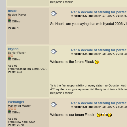
Benjamin Franklin
filouk
Re: A decade of striving for perfec
Rookie Player
«
Reply #33 on:
March 17, 2007, 01:44:5
Offline
So Naoki, are you saying that with Kyodai 2006 v1
Posts: 4
kryton
Re: A decade of striving for perfec
Senior Player
«
Reply #34 on:
March 18, 2007, 09:46:2
Offline
Welcome to the forum Filouk
Age 63
From Washington State, USA
Posts: 423
"It is the first responsibility of every citizen to Question Aut
Â“They that can give up essential liberty to obtain a little 
Benjamin Franklin
Webangel
Re: A decade of striving for perfec
Mahjongg Master
«
Reply #35 on:
March 18, 2007, 14:34:2
Offline
Welcome to our forum Filouk.
Age 83
From New York, USA
Posts: 2270