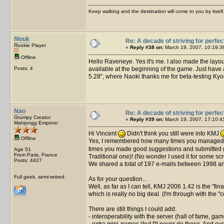
Keep walking and the destination will come to you by itself
filouk
Re: A decade of striving for perfec
Rookie Player
«
Reply #38 on:
March 19, 2007, 10:19:3
Offline
Hello Raveneye. Yes it's me. I also made the layou
Posts: 4
available at the beginning of the game. Just have a 
5.28", where Naoki thanks me for beta-testing Kyod
Nao
Re: A decade of striving for perfec
Grumpy Creator
«
Reply #39 on:
March 19, 2007, 17:10:4
Mahjongg Emperor
Hi Vincent
Didn't think you still were into KMJ
Offline
Yes, I remembered how many times you managed t
times you made good suggestions and submitted good
Age 51
From Paris, France
Traditional one)! (No wonder I used it for some sc
Posts: 4427
We shared a total of 197 e-mails between 1998 and
Full geek, semi-retired.
As for your question...
Well, as far as I can tell, KMJ 2006 1.42 is the "fin
which is really no big deal. (I'm through with the "
There are still things I could add:
- interoperability with the server (hall of fame, 
- extra mini-games (but I'll never do these. And eve