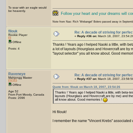
To soar with an eagle would
be heavenly.
Follow your heart and your dreams will c
Note from Nao: Rich 'Webangel' Bolero passed away in Septemb
filouk
Re: A decade of striving for perfec
Rookie Player
«
Reply #36 on:
March 18, 2007, 23:54:2
Offline
Thanks ! Years ago I helped Naoki a little, with b
Posts: 4
a lot of layouts (Hourglass and Hovercraft are by m
"layout selector" you all know about. Good memor
Raveneye
Re: A decade of striving for perfec
Mahjongg Master
«
Reply #37 on:
March 18, 2007, 23:58:5
Offline
Quote from: filouk on March 18, 2007, 23:54:26
Age 52
Thanks ! Years ago I helped Naoki a little, with beta-
From Port Moody, Canada
layouts (Hourglass and Hovercraft are by me) and the pr
Posts: 2096
all know about. Good memories !
Hi filouk!
I remember the name "Vincent Krebs" associated wi