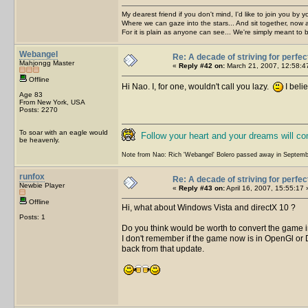
My dearest friend if you don't mind, I'd like to join you by yo
Where we can gaze into the stars... And sit together, now 
For it is plain as anyone can see... We're simply meant to 
Webangel
Re: A decade of striving for perfec
Mahjongg Master
«
Reply #42 on:
March 21, 2007, 12:58:4
Offline
Hi Nao. I, for one, wouldn't call you lazy.
I beli
Age 83
From New York, USA
Posts: 2270
To soar with an eagle would
Follow your heart and your dreams will c
be heavenly.
Note from Nao: Rich 'Webangel' Bolero passed away in Septemb
runfox
Re: A decade of striving for perfec
Newbie Player
«
Reply #43 on:
April 16, 2007, 15:55:17 
Offline
Hi, what about Windows Vista and directX 10 ?
Posts: 1
Do you think would be worth to convert the game
I don't remember if the game now is in OpenGl or 
back from that update.