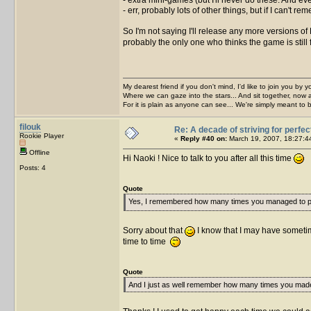
- err, probably lots of other things, but if I can't 
So I'm not saying I'll release any more versions of
probably the only one who thinks the game is still 
My dearest friend if you don't mind, I'd like to join you by yo
Where we can gaze into the stars... And sit together, now 
For it is plain as anyone can see... We're simply meant to 
filouk
Re: A decade of striving for perfec
Rookie Player
«
Reply #40 on:
March 19, 2007, 18:27:4
Offline
Hi Naoki ! Nice to talk to you after all this time
Posts: 4
Quote
Yes, I remembered how many times you managed to pi
Sorry about that
I know that I may have somet
time to time
Quote
And I just as well remember how many times you mad