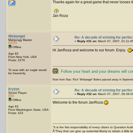
Thanks again for a great game that never looses its
Jan Roza
Webangel
Re: A decade of striving for perfec
Mahjongg Master
«
Reply #31 on:
March 07, 2007, 01:11:4
Offline
Hi JanRoza and welcome to our forum. Enjoy.
Age 83
From New York, USA
Posts: 2270
To soar with an eagle would
Follow your heart and your dreams will c
be heavenly.
Note from Nao: Rich 'Webangel' Bolero passed away in Septemb
kryton
Re: A decade of striving for perfec
Senior Player
«
Reply #32 on:
March 07, 2007, 09:39:0
Offline
Welcome to the forum JanRoza
Age 63
From Washington State, USA
Posts: 423
"It is the first responsibility of every citizen to Question Aut
Â“They that can give up essential liberty to obtain a little 