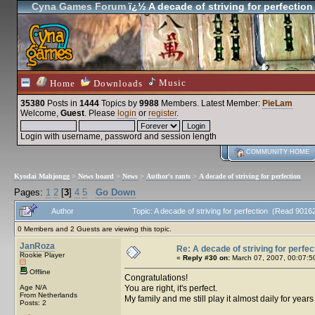
Cyna Games Forum
ï¿½ A decade of striving for perfection
Music
Home
Downloads
35380
Posts in
1444
Topics by
9988
Members
. Latest Member:
PieLam
Welcome,
Guest
. Please
login
or
register
.
Login with username, password and session length
COMMUNITY HOME
Kyodai Mahjongg
>
News board
>
News
>
Author's rants
>
A decade of striving for perfection
Pages:
1
2
[
3
]
4
5
Go Down
Author
Topic: A decade of striving for perfection (Read 9016
0 Members and 2 Guests are viewing this topic.
JanRoza
Re: A decade of striving for perfec
Rookie Player
«
Reply #30 on:
March 07, 2007, 00:07:5
Offline
Congratulations!
Age N/A
You are right, it's perfect.
From Netherlands
My family and me still play it almost daily for year
Posts: 2