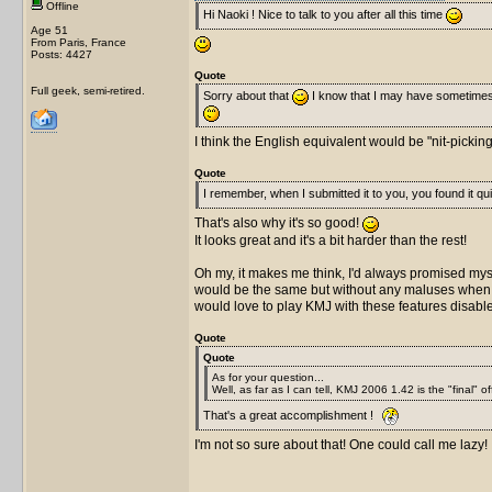
Offline
Hi Naoki ! Nice to talk to you after all this time
Age 51
From Paris, France
Posts: 4427
Quote
Full geek, semi-retired.
Sorry about that
I know that I may have sometime
I think the English equivalent would be "nit-pickin
Quote
I remember, when I submitted it to you, you found it quit
That's also why it's so good!
It looks great and it's a bit harder than the rest!
Oh my, it makes me think, I'd always promised mysel
would be the same but without any maluses when you
would love to play KMJ with these features disab
Quote
Quote
As for your question...
Well, as far as I can tell, KMJ 2006 1.42 is the "final" of
That's a great accomplishment !
I'm not so sure about that! One could call me lazy!