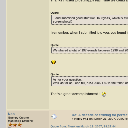
Thanks ! I used to get happy each time we could a
Quote
...and submitted good stuff like Hourglass, which is sti
screenshots!)
I remember, when I submitted it to you, you found it
Quote
We shared a total of 197 e-mails between 1998 and 200
Quote
As for your question...
Well, as far as I can tell, KMJ 2006 1.42 is the "final" of
That's a great accomplishment !
Nao
Re: A decade of striving for perfec
Grumpy Creator
«
Reply #41 on:
March 21, 2007, 09:02:5
Mahjongg Emperor
Quote from: filouk on March 19, 2007, 18:27:44