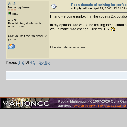
Ant5
Re: A decade of striving for perfec
Mahjongg Master
«
Reply #44 on:
April 18, 2007, 23:54:58 
Offline
Hi and welcome runfox, FYI the code is DX but do
Age 54
From Hitchin, Hertfordshire
In my opinion Nao would be limiting the distributi
Posts: 2418
would make Nao change. Just my 0.02
Give yourself over to absolute
pleasure
Liberate tu-temet ex inferis
Pages:
1
2
[
3
]
4
5
Go Up
Kyodai Mahjongg ï¿½ 1997-2026 Cyna Games
queries.
Powered by SMF
|
SMF © 2001-2026, Le