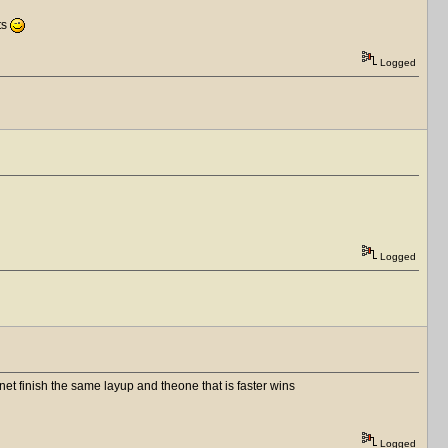
fts
Logged
Logged
et finish the same layup and theone that is faster wins
Logged