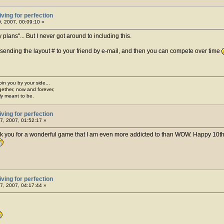
iving for perfection
, 2007, 00:09:10 »
lans"... But I never got around to including this.
ending the layout # to your friend by e-mail, and then you can compete over time
join you by your side...
gether, now and forever,
ply meant to be.
iving for perfection
7, 2007, 01:52:17 »
ank you for a wonderful game that I am even more addicted to than WOW. Happy 10th,
iving for perfection
7, 2007, 04:17:44 »