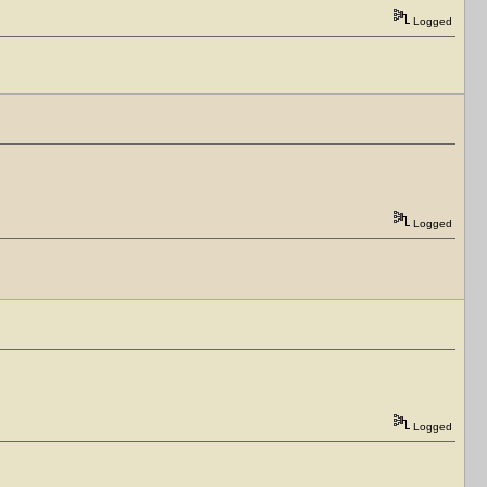
Logged
Logged
Logged