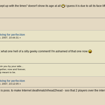
kept up with the times" doesn't show its age at all
I guess it is due to all its face li
iving for perfection
6, 2007, 10:44:31 »
 what one hell of a silly geeky comment! I'm ashamed of that one now
join you by your side...
gether, now and forever,
ply meant to be.
iving for perfection
, 2007, 23:12:05 »
 is poss. to make Internet deathmatch/head2head - soo that 2 players over the intern