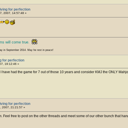
iving for perfection
7, 2007, 14:57:48 »
ms will come true.
ay in September 2014. May he rest in peace!
g for perfection
07, 19:12:46 »
. I have had the game for 7 out of those 10 years and consider KMJ the ONLY Mahj
iving for perfection
, 2007, 21:21:57 »
 Feel free to post on the other threads and meet some of our other bunch that hang 