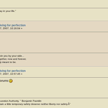
y in your life."
iving for perfection
7, 2007, 10:16:04 »
join you by your side...
gether, now and forever,
ply meant to be.
iving for perfection
7, 2007, 10:57:45 »
forums
o Question Authority. " Benjamin Franklin
ain a little temporary safety deserve neither liberty nor safety.Â”