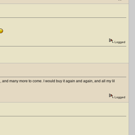
Logged
 and many more to come. I would buy it again and again, and all my lil
Logged