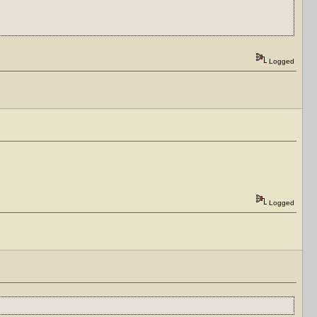
Logged
Logged