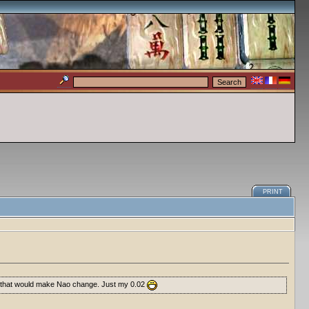
PRINT
X10 that would make Nao change. Just my 0.02