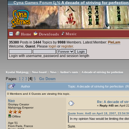
Cyna Games Forum
ï¿½ A decade of striving for perfection
Music
Home
Downloads
35380
Posts in
1444
Topics by
9988
Members
. Latest Member:
PieLam
Welcome,
Guest
. Please
login
or
register
.
Login with username, password and session length
Kyodai Mahjongg
>
News board
>
News
>
Author's rants
>
A decade of striving for perfection
Pages:
1
2
3
[
4
]
5
Go Down
Author
Topic: A decade of striving for perfection 
0 Members and 4 Guests are viewing this topic.
Nao
Re: A decade of str
Grumpy Creator
«
Reply #45 on:
April 2
Mahjongg Emperor
Quote from: Ant5 on April 18, 2007, 23:54:5
Offline
In my opinion Nao would be limiting the d
Age 51
From Paris, France
Sure.