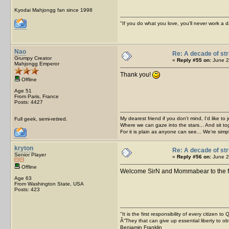
Kyodai Mahjongg fan since 1998
"If you do what you love, you'll never work a da
Nao
Re: A decade of str
Grumpy Creator
«
Reply #55 on:
June 2
Mahjongg Emperor
Thank you!
Offline
Age 51
From Paris, France
Posts: 4427
My dearest friend if you don't mind, I'd like to 
Full geek, semi-retired.
Where we can gaze into the stars... And sit to
For it is plain as anyone can see... We're sim
kryton
Re: A decade of str
Senior Player
«
Reply #56 on:
June 2
Offline
Welcome SirN and Mommabear to the 
Age 63
From Washington State, USA
Posts: 423
"It is the first responsibility of every citizen t
Â“They that can give up essential liberty to obt
Benjamin Franklin