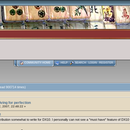
COMMUNITY HOME
HELP
SEARCH
LOGIN
REGISTER
(Read 900714 times)
iving for perfection
2, 2007, 22:48:22 »
8
istribution somewhat to write for DX10. I personally can not see a "must have" feature of D