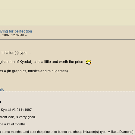
iving for perfection
5, 2007, 22:32:48 »
mitation(s) type, ...
istration of Kyodai, cost a little and worth the price.
es = (in graphics, musics and mini games).
:36
f Kyodai V1.21 in 1997.
arent look, is verry good.
e a lot of months, ...
nce some months, and cost the price of to be not the cheap imitation(s) type, = like a Diamond