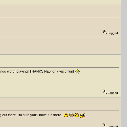
Logged
ongg worth playing! THANKS Nao for 7 yrs of fun!
Logged
out there. I'm sure you'll have fun there.
Logged