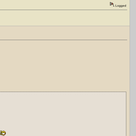
Logged
)