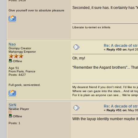
Posts: 2418
Seconded, it sure has. It certainly has "
Give yourself over to absolute pleasure
Liberate tu-temet ex inferis
Nao
Re: A decade of str
Grumpy Creator
«
Reply #50 on:
April 2
Mahjongg Emperor
Oh, my!
Offline
"Remember the Asgard brothers"... That
Age 51
From Paris, France
Posts: 4427
Full geek, semi-retired.
My dearest friend if you don't mind, I'd like to 
Where we can gaze into the stars... And sit to
For it is plain as anyone can see... We're sim
SirN
Re: A decade of str
Newbie Player
«
Reply #51 on:
May 08
Offline
With the layup identity number maybe it
Posts: 1