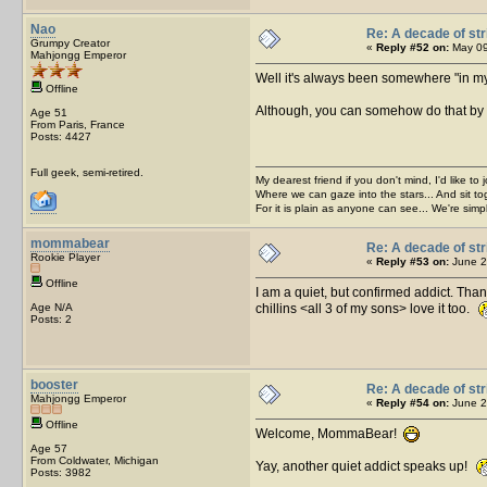
Nao
Re: A decade of str
Grumpy Creator
«
Reply #52 on:
May 09
Mahjongg Emperor
Well it's always been somewhere "in my p
Offline
Although, you can somehow do that by s
Age 51
From Paris, France
Posts: 4427
Full geek, semi-retired.
My dearest friend if you don't mind, I'd like to 
Where we can gaze into the stars... And sit to
For it is plain as anyone can see... We're sim
mommabear
Re: A decade of str
Rookie Player
«
Reply #53 on:
June 2
Offline
I am a quiet, but confirmed addict. Th
Age N/A
chillins <all 3 of my sons> love it too.
Posts: 2
booster
Re: A decade of str
Mahjongg Emperor
«
Reply #54 on:
June 2
Offline
Welcome, MommaBear!
Age 57
From Coldwater, Michigan
Yay, another quiet addict speaks up!
Posts: 3982