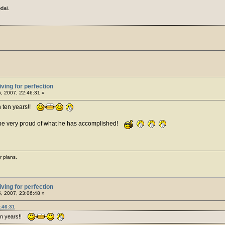
dai.
iving for perfection
5, 2007, 22:46:31 »
n ten years!!
 be very proud of what he has accomplished!
r plans.
iving for perfection
5, 2007, 23:06:48 »
:46:31
ten years!!