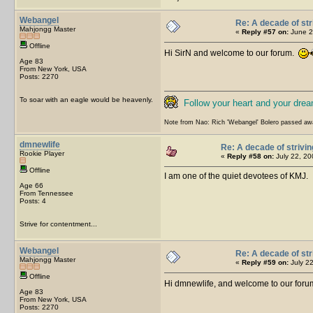
Webangel
Re: A decade of str
Mahjongg Master
«
Reply #57 on:
June 2
Offline
Hi SirN and welcome to our forum.
Age 83
From New York, USA
Posts: 2270
To soar with an eagle would be heavenly.
Follow your heart and your drea
Note from Nao: Rich 'Webangel' Bolero passed aw
dmnewlife
Re: A decade of strivin
Rookie Player
«
Reply #58 on:
July 22, 20
Offline
I am one of the quiet devotees of KMJ
Age 66
From Tennessee
Posts: 4
Strive for contentment...
Webangel
Re: A decade of str
Mahjongg Master
«
Reply #59 on:
July 22
Offline
Hi dmnewlife, and welcome to our forum.
Age 83
From New York, USA
Posts: 2270