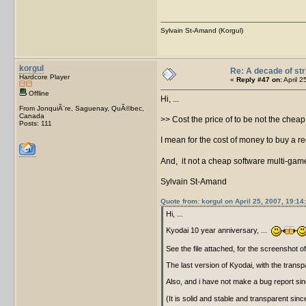
Sylvain St-Amand (Korgul)
korgul
Re: A decade of str
Hardcore Player
«
Reply #47 on:
April 2
Offline
Hi, ...
From JonquiÃ¨re, Saguenay, QuÃ©bec,
Canada
>> Cost the price of to be not the cheap i
Posts: 111
I mean for the cost of money to buy a reg
And, it not a cheap software multi-gam
Sylvain St-Amand
Quote from: korgul on April 25, 2007, 19:14
Hi, ...
Kyodai 10 year anniversary, ...
See the file attached, for the screenshot o
The last version of Kyodai, with the transp
Also, and i have not make a bug report sinc
(It is solid and stable and transparent si