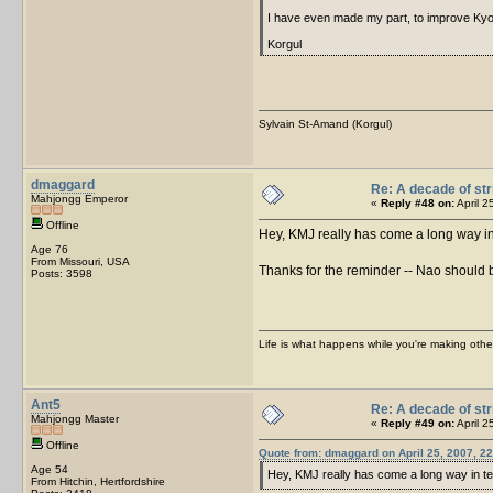
I have even made my part, to improve Kyo
Korgul
Sylvain St-Amand (Korgul)
dmaggard
Re: A decade of str
Mahjongg Emperor
«
Reply #48 on:
April 2
Offline
Hey, KMJ really has come a long way i
Age 76
From Missouri, USA
Thanks for the reminder -- Nao should
Posts: 3598
Life is what happens while you're making othe
Ant5
Re: A decade of str
Mahjongg Master
«
Reply #49 on:
April 2
Offline
Quote from: dmaggard on April 25, 2007, 22
Age 54
Hey, KMJ really has come a long way in 
From Hitchin, Hertfordshire