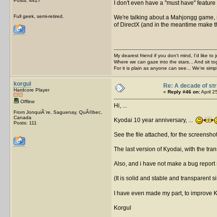
Posts: 4427
I don't even have a "must have" feature 
Full geek, semi-retired.
We're talking about a Mahjongg game, rea
of DirectX (and in the meantime make t
My dearest friend if you don't mind, I'd like to 
Where we can gaze into the stars... And sit to
For it is plain as anyone can see... We're sim
korgul
Re: A decade of str
Hardcore Player
«
Reply #46 on:
April 2
Offline
Hi, ...
From JonquiÃ¨re, Saguenay, QuÃ©bec,
Canada
Kyodai 10 year anniversary, ...
Posts: 111
See the file attached, for the screensho
The last version of Kyodai, with the tran
Also, and i have not make a bug report s
(It is solid and stable and transparent 
I have even made my part, to improve 
Korgul