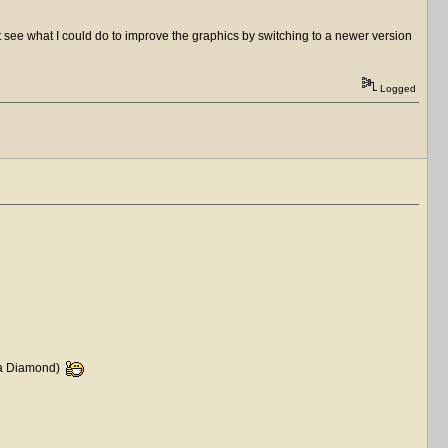
't see what I could do to improve the graphics by switching to a newer version
Logged
ke a Diamond)