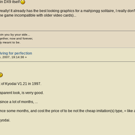
in DX9 itself
lly! It already has the best looking graphics for a mahjongg solitaire, I really don
he game incompatible with older video cards)...
join you by your side...
gether, now and forever,
ply meant to be.
iving for perfection
5, 2007, 19:14:36 »
t of Kyodai V1.21 in 1997.
sparent look, is verry good.
ince a lot of months, ...
since some months, and cost the price of to be not the cheap imitation(s) type, = li
Kyodai.